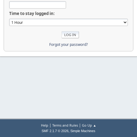
Time to stay logged in:
Forgot your password?
|
|
Help
Terms and Rules
Go Up ▲
,
SMF 2.1.7 © 2026
Simple Machines