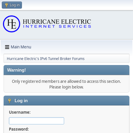
Log in
Main Menu
Hurricane Electric's IPv6 Tunnel Broker Forums
Warning!
Only registered members are allowed to access this section.
Please login below.
Log in
Username:
Password: