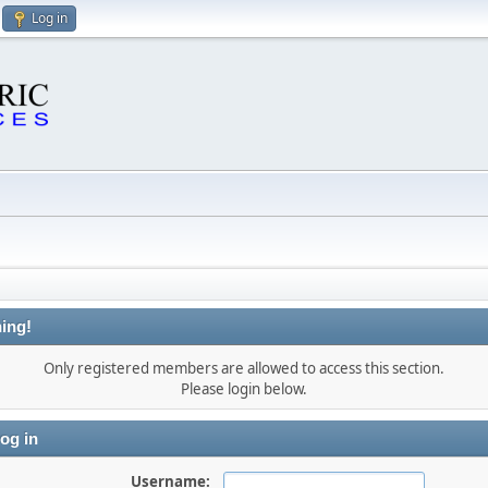
Log in
ing!
Only registered members are allowed to access this section.
Please login below.
og in
Username: