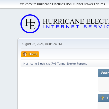
Welcome to
Hurricane Electric's IPv6 Tunnel Broker Forums
.
August 06, 2026, 04:05:24 PM
Home
Hurricane Electric's IPv6 Tunnel Broker Forums
Warn
L