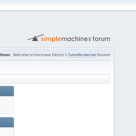
News:
Welcome to Hurricane Electric's
Tunnelbroker.net
forums!