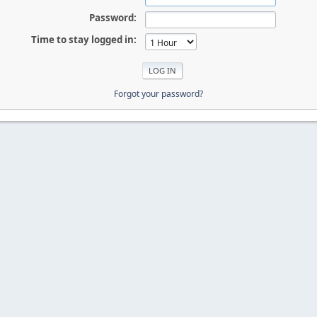
Password:
Time to stay logged in:
Forgot your password?