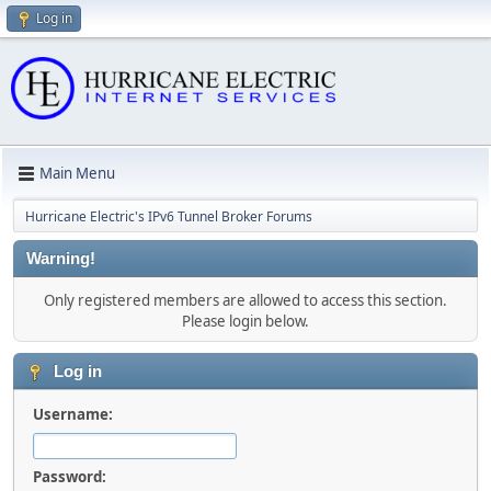
Log in
Main Menu
Hurricane Electric's IPv6 Tunnel Broker Forums
Warning!
Only registered members are allowed to access this section.
Please login below.
Log in
Username:
Password: