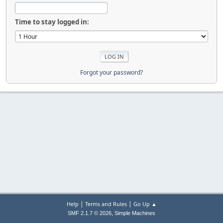
Time to stay logged in:
Forgot your password?
|
|
Help
Terms and Rules
Go Up ▲
,
SMF 2.1.7 © 2026
Simple Machines