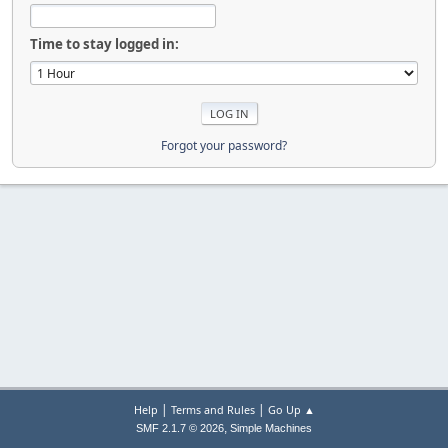
Time to stay logged in:
Forgot your password?
|
|
Help
Terms and Rules
Go Up ▲
,
SMF 2.1.7 © 2026
Simple Machines