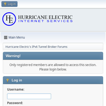
Log in
Main Menu
Hurricane Electric's IPv6 Tunnel Broker Forums
Warning!
Only registered members are allowed to access this section.
Please login below.
Log in
Username:
Password: