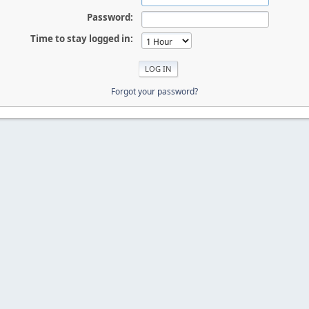
Password:
Time to stay logged in:
Forgot your password?