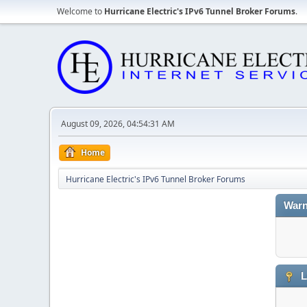
Welcome to
Hurricane Electric's IPv6 Tunnel Broker Forums
.
August 09, 2026, 04:54:31 AM
Home
Hurricane Electric's IPv6 Tunnel Broker Forums
Warn
L