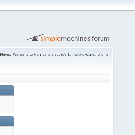
News:
Welcome to Hurricane Electric's
Tunnelbroker.net
forums!