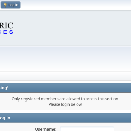
Log in
ing!
Only registered members are allowed to access this section.
Please login below.
og in
Username: