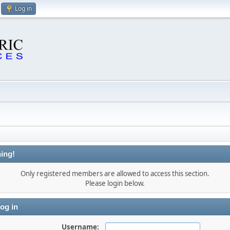
Log in
ing!
Only registered members are allowed to access this section.
Please login below.
og in
Username: