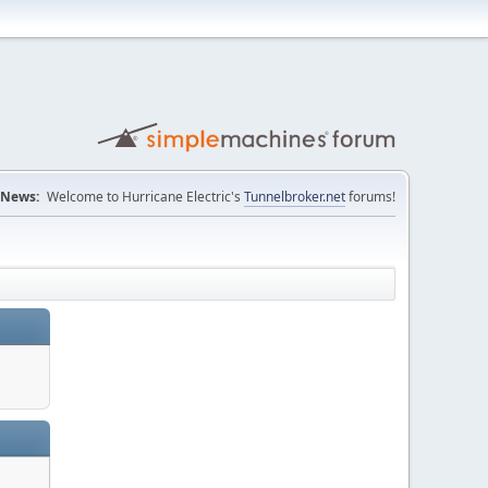
News:
Welcome to Hurricane Electric's
Tunnelbroker.net
forums!