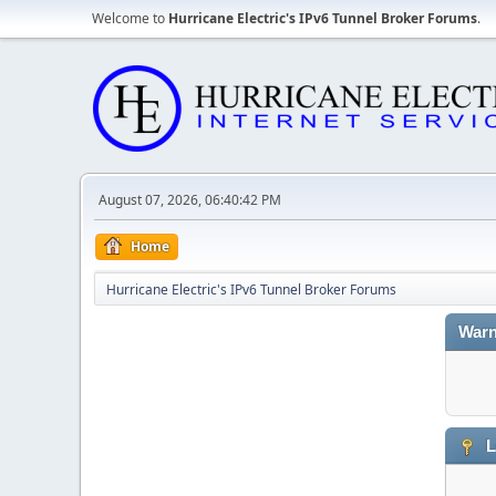
Welcome to
Hurricane Electric's IPv6 Tunnel Broker Forums
.
August 07, 2026, 06:40:42 PM
Home
Hurricane Electric's IPv6 Tunnel Broker Forums
Warn
L