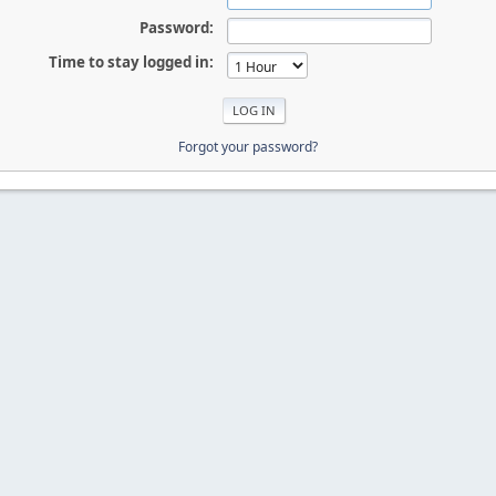
Password:
Time to stay logged in:
Forgot your password?