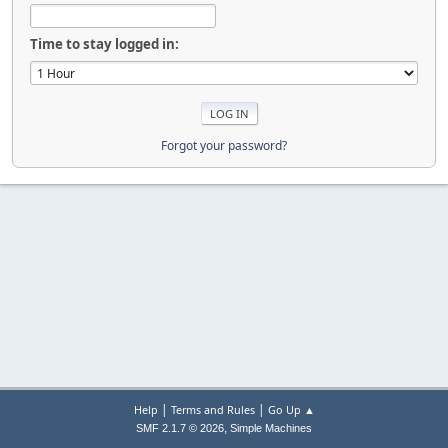
Time to stay logged in:
Forgot your password?
|
|
Help
Terms and Rules
Go Up ▲
,
SMF 2.1.7 © 2026
Simple Machines