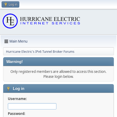
Log in
Main Menu
Hurricane Electric's IPv6 Tunnel Broker Forums
Warning!
Only registered members are allowed to access this section.
Please login below.
Log in
Username:
Password: