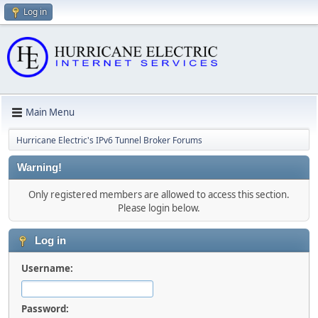
Log in
Main Menu
Hurricane Electric's IPv6 Tunnel Broker Forums
Warning!
Only registered members are allowed to access this section.
Please login below.
Log in
Username:
Password: