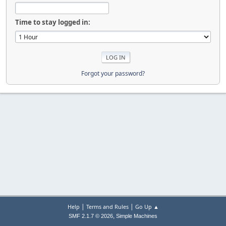
Time to stay logged in:
Forgot your password?
|
|
Help
Terms and Rules
Go Up ▲
,
SMF 2.1.7 © 2026
Simple Machines