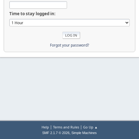
Time to stay logged in:
Forgot your password?
|
|
Help
Terms and Rules
Go Up ▲
,
SMF 2.1.7 © 2026
Simple Machines