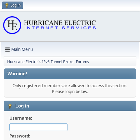
Log in
Main Menu
Hurricane Electric's IPv6 Tunnel Broker Forums
Warning!
Only registered members are allowed to access this section.
Please login below.
Log in
Username:
Password: