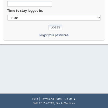
Time to stay logged in:
Forgot your password?
|
|
Help
Terms and Rules
Go Up ▲
,
SMF 2.1.7 © 2026
Simple Machines