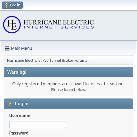
Log in
Main Menu
Hurricane Electric's IPv6 Tunnel Broker Forums
Warning!
Only registered members are allowed to access this section.
Please login below.
Log in
Username:
Password: