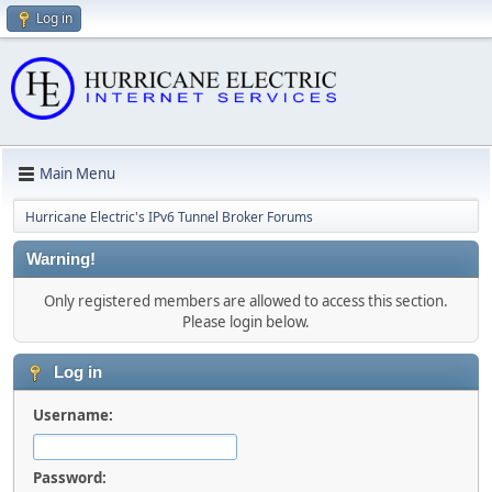
Log in
Main Menu
Hurricane Electric's IPv6 Tunnel Broker Forums
Warning!
Only registered members are allowed to access this section.
Please login below.
Log in
Username:
Password: