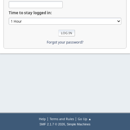
Time to stay logged in:
Forgot your password?
|
|
Help
Terms and Rules
Go Up ▲
,
SMF 2.1.7 © 2026
Simple Machines