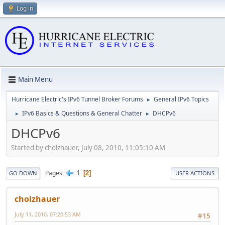
Log in
Main Menu
Hurricane Electric's IPv6 Tunnel Broker Forums
General IPv6 Topics
►
IPv6 Basics & Questions & General Chatter
DHCPv6
►
►
DHCPv6
Started by cholzhauer, July 08, 2010, 11:05:10 AM
1
Pages
2
GO DOWN
USER ACTIONS
cholzhauer
July 11, 2010, 07:20:53 AM
#15