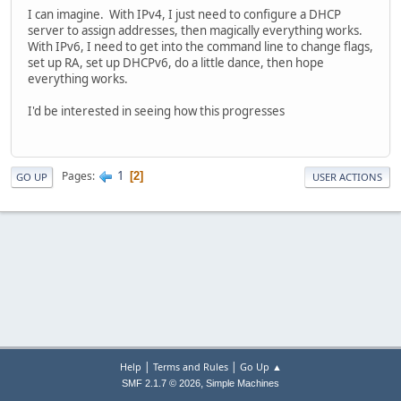
I can imagine. With IPv4, I just need to configure a DHCP
server to assign addresses, then magically everything works.
With IPv6, I need to get into the command line to change flags,
set up RA, set up DHCPv6, do a little dance, then hope
everything works.
I'd be interested in seeing how this progresses
1
Pages
2
GO UP
USER ACTIONS
|
|
Help
Terms and Rules
Go Up ▲
,
SMF 2.1.7 © 2026
Simple Machines