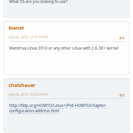
What OS are you looking to use?
bianet
July 06, 2010, 12:41:10 PM
#4
Mandriva Linux 2010 or any other Linux with 2.6.30+ kernel
cholzhauer
July 06, 2010, 01:25:29 PM
#5
http://tldp.org/HOWTO/Linux+IPv6-HOWTO/chapter-
configuration-address.html