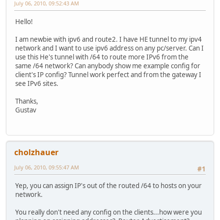
July 06, 2010, 09:52:43 AM
Hello!
I am newbie with ipv6 and route2. I have HE tunnel to my ipv4
network and I want to use ipv6 address on any pc/server. Can I
use this He's tunnel with /64 to route more IPv6 from the
same /64 network? Can anybody show me example config for
client's IP config? Tunnel work perfect and from the gateway I
see IPv6 sites.
Thanks,
Gustav
cholzhauer
July 06, 2010, 09:55:47 AM
#1
Yep, you can assign IP's out of the routed /64 to hosts on your
network.
You really don't need any config on the clients...how were you