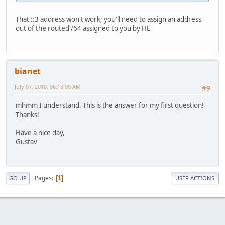
That ::3 address won't work; you'll need to assign an address
out of the routed /64 assigned to you by HE
bianet
July 07, 2010, 06:18:00 AM
#9
mhmm I understand. This is the answer for my first question!
Thanks!
Have a nice day,
Gustav
Pages
1
GO UP
USER ACTIONS