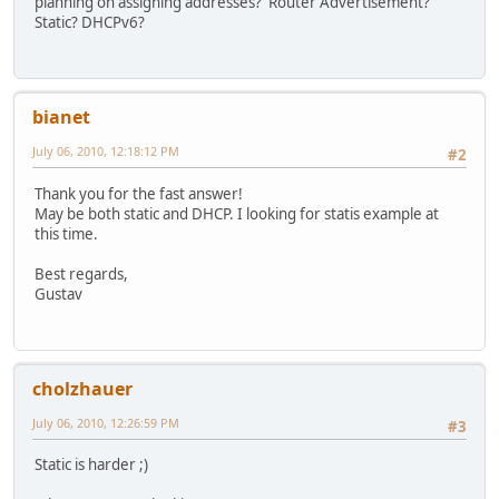
planning on assigning addresses? Router Advertisement?
Static? DHCPv6?
bianet
July 06, 2010, 12:18:12 PM
#2
Thank you for the fast answer!
May be both static and DHCP. I looking for statis example at
this time.
Best regards,
Gustav
cholzhauer
July 06, 2010, 12:26:59 PM
#3
Static is harder ;)