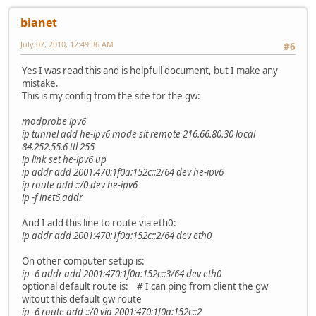
bianet
July 07, 2010, 12:49:36 AM
#6
Yes I was read this and is helpfull document, but I make any
mistake.
This is my config from the site for the gw:
modprobe ipv6
ip tunnel add he-ipv6 mode sit remote 216.66.80.30 local
84.252.55.6 ttl 255
ip link set he-ipv6 up
ip addr add 2001:470:1f0a:152c::2/64 dev he-ipv6
ip route add ::/0 dev he-ipv6
ip -f inet6 addr
And I add this line to route via eth0:
ip addr add 2001:470:1f0a:152c::2/64 dev eth0
On other computer setup is:
ip -6 addr add 2001:470:1f0a:152c::3/64 dev eth0
optional default route is: # I can ping from client the gw
witout this default gw route
ip -6 route add ::/0 via 2001:470:1f0a:152c::2