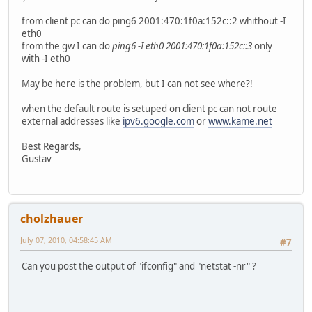
from client pc can do ping6 2001:470:1f0a:152c::2 whithout -I
eth0
from the gw I can do
ping6 -I eth0 2001:470:1f0a:152c::3
only
with -I eth0
May be here is the problem, but I can not see where?!
when the default route is setuped on client pc can not route
external addresses like
ipv6.google.com
or
www.kame.net
Best Regards,
Gustav
cholzhauer
July 07, 2010, 04:58:45 AM
#7
Can you post the output of "ifconfig" and "netstat -nr" ?