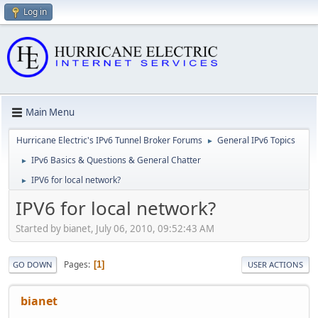
Log in
Main Menu
Hurricane Electric's IPv6 Tunnel Broker Forums
General IPv6 Topics
►
IPv6 Basics & Questions & General Chatter
►
IPV6 for local network?
►
IPV6 for local network?
Started by bianet, July 06, 2010, 09:52:43 AM
Pages
1
GO DOWN
USER ACTIONS
bianet