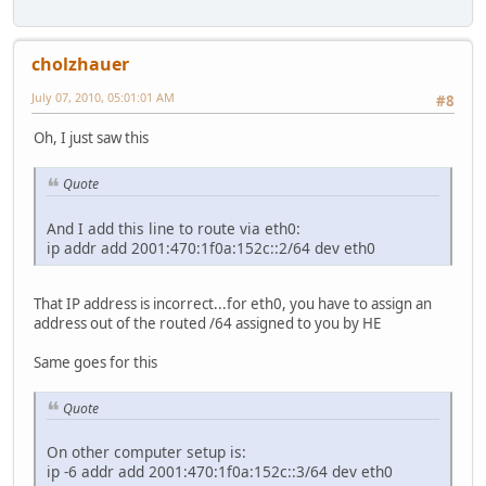
cholzhauer
July 07, 2010, 05:01:01 AM
#8
Oh, I just saw this
Quote
And I add this line to route via eth0:
ip addr add 2001:470:1f0a:152c::2/64 dev eth0
That IP address is incorrect...for eth0, you have to assign an
address out of the routed /64 assigned to you by HE
Same goes for this
Quote
On other computer setup is:
ip -6 addr add 2001:470:1f0a:152c::3/64 dev eth0