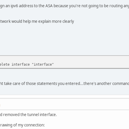
sign an ipv6 address to the ASA because you're not going to be routing any
network would help me explain more clearly
elete interface "interface"
ght take care of those statements you entered...there's another command t
M
d removed the tunnel interface.
drawing of my connection: