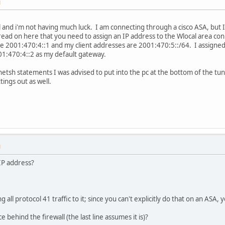
M
l and i'm not having much luck. I am connecting through a cisco ASA, but I
read on here that you need to assign an IP address to the Wlocal area c
ike 2001:470:4::1 and my client addresses are 2001:470:5::/64. I assign
01:470:4::2 as my default gateway.
etsh statements I was advised to put into the pc at the bottom of the tun
tings out as well.
M
 IP address?
ll protocol 41 traffic to it; since you can't explicitly do that on an ASA, yo
 behind the firewall (the last line assumes it is)?