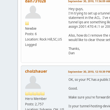
dan731028
September 30, 2010, 11:56:09 A
Hey guys,
I'm trying to set up a tunne
statement in the ACL. I've 
tunnel ips are something l
assign 2001:470:4::1 or 20
Newbie
Posts: 6
Also, how do I remove the n
Location: Rock Hill,SC,US
would like to clear those set
Logged
Thanks,
Dan
cholzhauer
September 30, 2010, 12:10:39 P
OK, so your PC has a public
Good.
Make sure you're forwarding a
Hero Member
Posts: 2,757
Is your tunnel-hosting-device
Location: Sylvania, OH, US