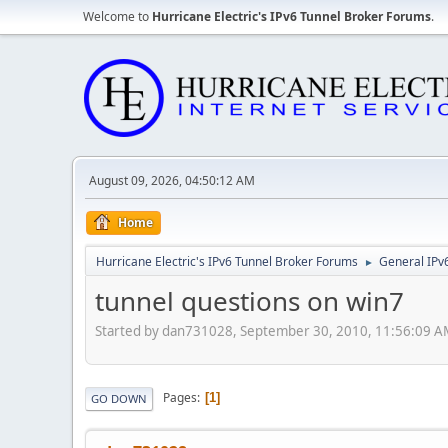
Welcome to
Hurricane Electric's IPv6 Tunnel Broker Forums
.
August 09, 2026, 04:50:12 AM
Home
Hurricane Electric's IPv6 Tunnel Broker Forums
General IPv
►
tunnel questions on win7
Started by dan731028, September 30, 2010, 11:56:09 
Pages
1
GO DOWN