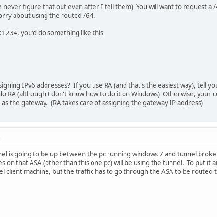
 never figure that out even after I tell them) You will want to request 
orry about using the routed /64.
8:1234, you'd do something like this
:
igning IPv6 addresses? If you use RA (and that's the easiest way), tell y
 do RA (although I don't know how to do it on Windows) Otherwise, your c
 as the gateway. (RA takes care of assigning the gateway IP address)
M
tunnel is going to be up between the pc running windows 7 and tunnel broke
s on that ASA (other than this one pc) will be using the tunnel. To put it 
l client machine, but the traffic has to go through the ASA to be routed t