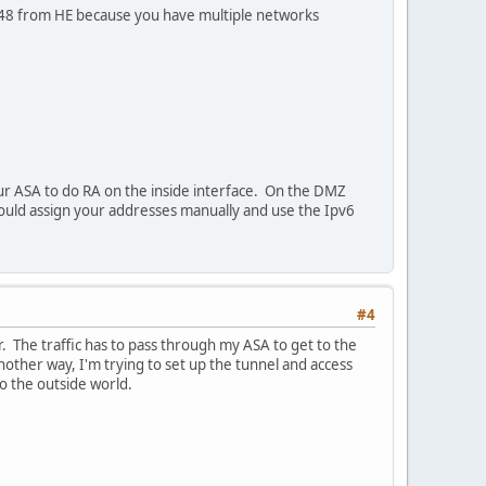
a /48 from HE because you have multiple networks
our ASA to do RA on the inside interface. On the DMZ
ould assign your addresses manually and use the Ipv6
#4
r. The traffic has to pass through my ASA to get to the
another way, I'm trying to set up the tunnel and access
o the outside world.