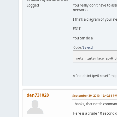
Logged
You really don't have to as
network)
I think a diagram of your 
EDIT:
You can do a
Code
Select
netsh interface ipv6 d
A "netsh int ipv6 reset" mi
dan731028
September 30, 2010, 12:40:38 P
Thanks, that netsh comman
Here is a crude 10 second 