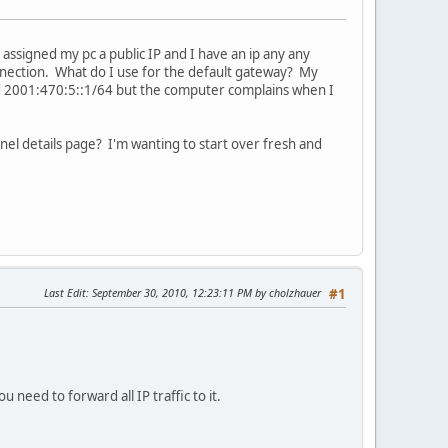
 assigned my pc a public IP and I have an ip any any
onnection. What do I use for the default gateway? My
ed 2001:470:5::1/64 but the computer complains when I
nel details page? I'm wanting to start over fresh and
Last Edit
: September 30, 2010, 12:23:11 PM by cholzhauer
#1
u need to forward all IP traffic to it.