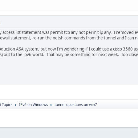
M
My access list statement was permit tcp any not permit ip any. I removed e
rewall statement, re-ran the netsh commands from the tunnel and I can 
oduction ASA system, but now I'm wondering if I could use a cisco 3560 a
cs) out to the ipv6 world. That may be something for next week. Too clos
6 Topics
IPv6 on Windows
tunnel questions on win7
►
►