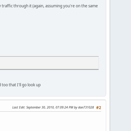
 traffic through it (again, assuming you're on the same
oo that I'll go look up
Last Edit
: September 30, 2010, 07:09:24 PM by dan731028
#2