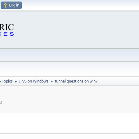
Log in
6 Topics
IPv6 on Windows
tunnel questions on win7
►
►
AM