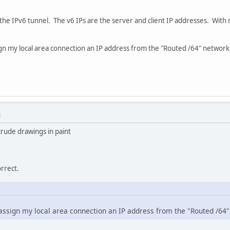
s the IPv6 tunnel. The v6 IPs are the server and client IP addresses. With
ign my local area connection an IP address from the "Routed /64" network
M
crude drawings in paint
orrect.
assign my local area connection an IP address from the "Routed /64"