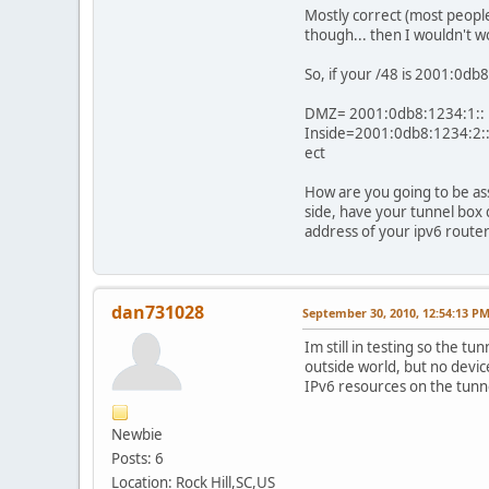
Mostly correct (most people
though... then I wouldn't w
So, if your /48 is 2001:0db
DMZ= 2001:0db8:1234:1::
Inside=2001:0db8:1234:2:
ect
How are you going to be ass
side, have your tunnel box
address of your ipv6 router
dan731028
September 30, 2010, 12:54:13 P
Im still in testing so the 
outside world, but no device
IPv6 resources on the tunne
Newbie
Posts: 6
Location: Rock Hill,SC,US