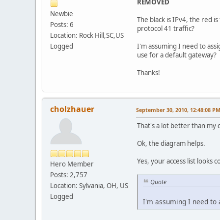
REMOVED
Newbie
The black is IPv4, the red i
Posts: 6
protocol 41 traffic?
Location: Rock Hill,SC,US
Logged
I'm assuming I need to ass
use for a default gateway?
Thanks!
cholzhauer
September 30, 2010, 12:48:08 P
That's a lot better than my 
Ok, the diagram helps.
Yes, your access list looks c
Hero Member
Posts: 2,757
Quote
Location: Sylvania, OH, US
Logged
I'm assuming I need to 