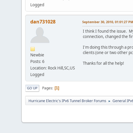
Logged
dan731028
September 30, 2010, 01:01:27 P
I think I found the issue. 
connection, changed the fi
I'm doing this through a pr
clients (one or two other p
Newbie
Posts: 6
Thanks for all the help!
Location: Rock Hill,SC,US
Logged
Pages
1
GO UP
Hurricane Electric's IPv6 Tunnel Broker Forums
General IPv
►