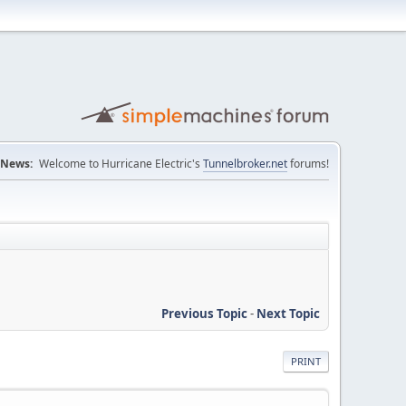
News:
Welcome to Hurricane Electric's
Tunnelbroker.net
forums!
Previous Topic
-
Next Topic
PRINT