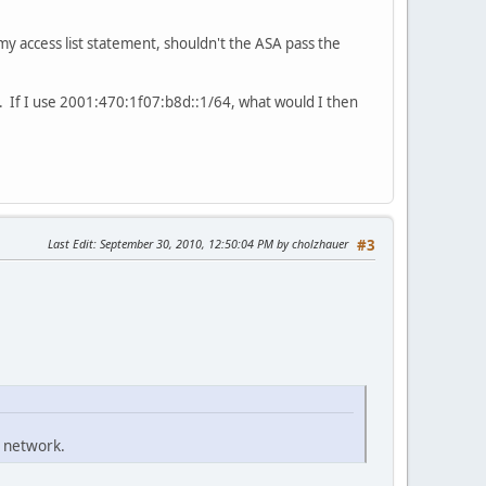
 my access list statement, shouldn't the ASA pass the
. If I use 2001:470:1f07:b8d::1/64, what would I then
Last Edit
: September 30, 2010, 12:50:04 PM by cholzhauer
#3
 network.