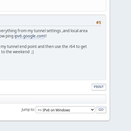
#5
verything from my tunnel settings ,and local area
now ping
ipv6.google.com
!!
s my tunnel end point and then use the /64 to get
e to the weekend ;)
PRINT
Jump to