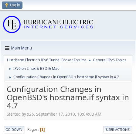
Log in
Main Menu
Hurricane Electric's IPv6 Tunnel Broker Forums
General IPv6 Topics
►
IPv6 on Linux & BSD & Mac
►
Configuration Changes in OpenBSD's hostname.if syntax in 4.7
►
Configuration Changes in
OpenBSD's hostname.if syntax in
4.7
Started by x25, September 17, 2010, 10:04:03 AM
Pages
1
GO DOWN
USER ACTIONS