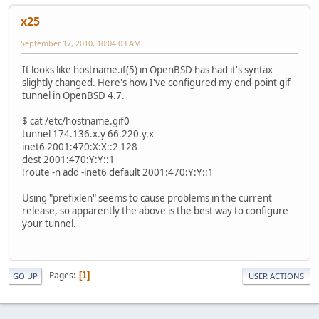
x25
September 17, 2010, 10:04:03 AM
It looks like hostname.if(5) in OpenBSD has had it's syntax
slightly changed. Here's how I've configured my end-point gif
tunnel in OpenBSD 4.7.
$ cat /etc/hostname.gif0
tunnel 174.136.x.y 66.220.y.x
inet6 2001:470:X:X::2 128
dest 2001:470:Y:Y::1
!route -n add -inet6 default 2001:470:Y:Y::1
Using "prefixlen" seems to cause problems in the current
release, so apparently the above is the best way to configure
your tunnel.
Pages
1
GO UP
USER ACTIONS