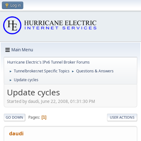
Log in
Main Menu
Hurricane Electric's IPv6 Tunnel Broker Forums
Tunnelbroker.net Specific Topics
Questions & Answers
►
►
Update cycles
►
Update cycles
Started by daudi, June 22, 2008, 01:31:30 PM
Pages
1
GO DOWN
USER ACTIONS
daudi