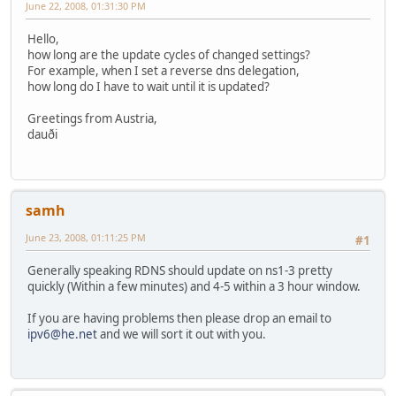
June 22, 2008, 01:31:30 PM
Hello,
how long are the update cycles of changed settings?
For example, when I set a reverse dns delegation,
how long do I have to wait until it is updated?
Greetings from Austria,
dauði
samh
June 23, 2008, 01:11:25 PM
#1
Generally speaking RDNS should update on ns1-3 pretty
quickly (Within a few minutes) and 4-5 within a 3 hour window.
If you are having problems then please drop an email to
ipv6@he.net
and we will sort it out with you.