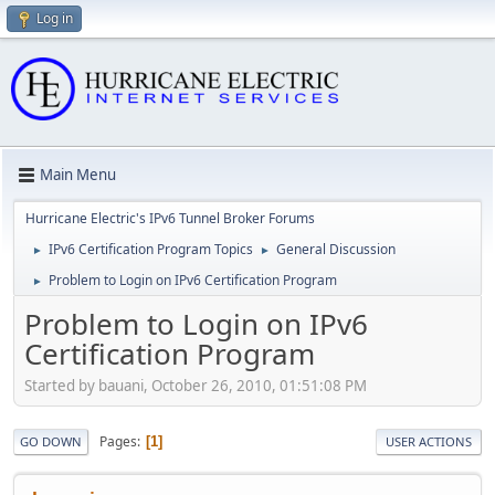
Log in
Main Menu
Hurricane Electric's IPv6 Tunnel Broker Forums
IPv6 Certification Program Topics
General Discussion
►
►
Problem to Login on IPv6 Certification Program
►
Problem to Login on IPv6
Certification Program
Started by bauani, October 26, 2010, 01:51:08 PM
Pages
1
GO DOWN
USER ACTIONS