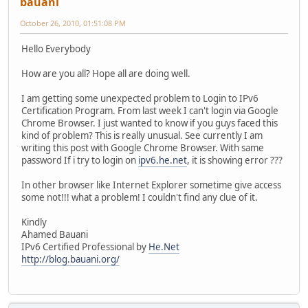
bauani
October 26, 2010, 01:51:08 PM
Hello Everybody
How are you all? Hope all are doing well.
I am getting some unexpected problem to Login to IPv6
Certification Program. From last week I can't login via Google
Chrome Browser. I just wanted to know if you guys faced this
kind of problem? This is really unusual. See currently I am
writing this post with Google Chrome Browser. With same
password If i try to login on
ipv6.he.net
, it is showing error ???
In other browser like Internet Explorer sometime give access
some not!!! what a problem! I couldn't find any clue of it.
Kindly
Ahamed Bauani
IPv6 Certified Professional by
He.Net
http://blog.bauani.org/