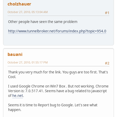
cholzhauer
October 27, 2010, 05:13:04 AM
#1
Other people have seen the same problem
http://www.tunnelbroker.net/forums/index.php?topic=954.0
bauani
October 27, 2010, 01:55:17 PM
#2
Thank you very much for the link. You guys are too first. That's
Cool.
I used Google Chrome on Win7 Box . But not working. Chrome
Version is: 7.0.517.41. Seems have a bug related to Javascript
of
he.net
.
Seems it is time to Report bug to Google. Let's see what
happen.