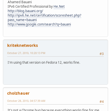
Ahamed Bauani
IPv6 Certified Professional by
He.Net
http://blog.bauani.org/
http://ipv6.he.net/certification/scoresheet.php?
pass_name=bauani
http://www.google.com/search?q=bauani
kriteknetworks
October 27, 2010, 10:20:13 PM
#3
I'm using that version on Fedora 12, works fine.
cholzhauer
October 28, 2010, 04:57:39 AM
#4
It's not a Chrome bug because everything works fine for me