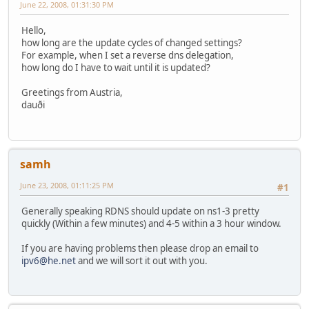
June 22, 2008, 01:31:30 PM
Hello,
how long are the update cycles of changed settings?
For example, when I set a reverse dns delegation,
how long do I have to wait until it is updated?
Greetings from Austria,
dauði
samh
June 23, 2008, 01:11:25 PM
#1
Generally speaking RDNS should update on ns1-3 pretty
quickly (Within a few minutes) and 4-5 within a 3 hour window.
If you are having problems then please drop an email to
ipv6@he.net
and we will sort it out with you.