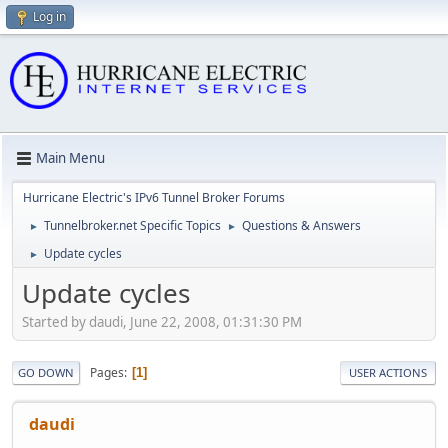
Log in
Main Menu
Hurricane Electric's IPv6 Tunnel Broker Forums
Tunnelbroker.net Specific Topics
Questions & Answers
►
►
Update cycles
►
Update cycles
Started by daudi, June 22, 2008, 01:31:30 PM
Pages
1
GO DOWN
USER ACTIONS
daudi