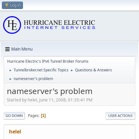
Log in
Main Menu
Hurricane Electric's IPv6 Tunnel Broker Forums
Tunnelbroker.net Specific Topics
Questions & Answers
►
►
nameserver's problem
►
nameserver's problem
Started by helel, June 11, 2008, 01:35:41 PM
Pages
1
GO DOWN
USER ACTIONS
helel