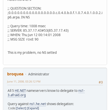
;; QUESTION SECTION:
;0.0.0.0.0.0.0.0.0.0.0.0.0.0.0.0.c.0.4.0.b.0.f.1.0.7.4.0.1.0.0.2.i
p6.arpa. IN NS
;; Query time: 1008 msec
;; SERVER: 85.37.17.43#53(85.37.17.43)
;; WHEN: Thu Jun 12 00:14:01 2008
;; MSG SIZE rcvd: 90
This is my problem, no NS setted
broquea
Administrator
June 11, 2008, 03:26:12 PM
#3
All 5
HE.NET
nameservers know to delegate to
ns1-
3.afraid.org
Query against
ns1.he.net
shows delegation:
Code
Select
Expand