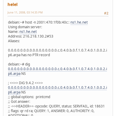
helel
June 11, 2008, 03:14:35 PM
#2
debian:~# host -n 2001:470:1f0b:40c::
ns1.he.net
Using domain server:
Name:
ns1.he.net
Address: 216.218.130.2#53
Aliases:
0.0.0.0.0.0.0.0.0.0.0.0.0.0.0.0.c.0.4.0.b.0.f.1.0.7.4.0.1.0.0.2.i
p6.arpa has no PTR record
debian:~# dig
0.0.0.0.0.0.0.0.0.0.0.0.0.0.0.0.c.0.4.0.b.0.f.1.0.7.4.0.1.0.0.2.i
p6.arpa
NS
; <<>> DiG 9.4.2 <<>>
0.0.0.0.0.0.0.0.0.0.0.0.0.0.0.0.c.0.4.0.b.0.f.1.0.7.4.0.1.0.0.2.i
p6.arpa
NS
;; global options: printcmd
;; Got answer:
;; ->>HEADER<<- opcode: QUERY, status: SERVFAIL, id: 18631
;; flags: qr rd ra; QUERY: 1, ANSWER: 0, AUTHORITY: 0,
ADDITIONAL: 0