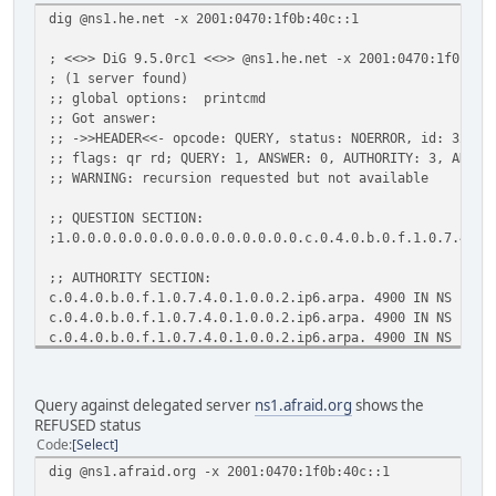
dig @ns1.he.net -x 2001:0470:1f0b:40c::1
; <<>> DiG 9.5.0rc1 <<>> @ns1.he.net -x 2001:0470:1f0b:40
; (1 server found)
;; global options: printcmd
;; Got answer:
;; ->>HEADER<<- opcode: QUERY, status: NOERROR, id: 32548
;; flags: qr rd; QUERY: 1, ANSWER: 0, AUTHORITY: 3, ADDIT
;; WARNING: recursion requested but not available
;; QUESTION SECTION:
;1.0.0.0.0.0.0.0.0.0.0.0.0.0.0.0.c.0.4.0.b.0.f.1.0.7.4.0.
;; AUTHORITY SECTION:
c.0.4.0.b.0.f.1.0.7.4.0.1.0.0.2.ip6.arpa. 4900 IN NS ns1.
c.0.4.0.b.0.f.1.0.7.4.0.1.0.0.2.ip6.arpa. 4900 IN NS ns2.
c.0.4.0.b.0.f.1.0.7.4.0.1.0.0.2.ip6.arpa. 4900 IN NS ns3.
;; Query time: 3 msec
;; SERVER: 216.218.130.2#53(216.218.130.2)
Query against delegated server
ns1.afraid.org
shows the
;; WHEN: Wed Jun 11 15:23:49 2008
REFUSED status
;; MSG SIZE rcvd: 154
Code
Select
dig @ns1.afraid.org -x 2001:0470:1f0b:40c::1