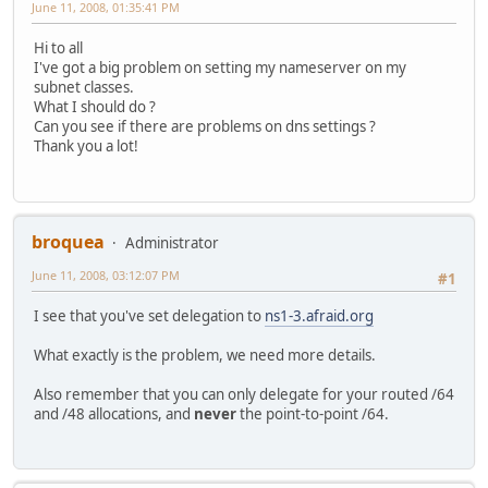
June 11, 2008, 01:35:41 PM
Hi to all
I've got a big problem on setting my nameserver on my
subnet classes.
What I should do ?
Can you see if there are problems on dns settings ?
Thank you a lot!
broquea
Administrator
June 11, 2008, 03:12:07 PM
#1
I see that you've set delegation to
ns1-3.afraid.org
What exactly is the problem, we need more details.
Also remember that you can only delegate for your routed /64
and /48 allocations, and
never
the point-to-point /64.