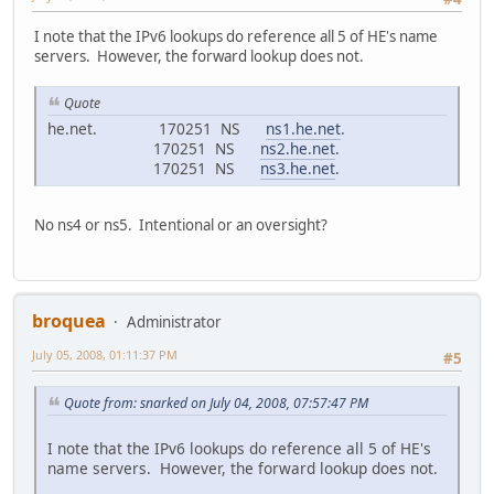
I note that the IPv6 lookups do reference all 5 of HE's name
servers. However, the forward lookup does not.
Quote
he.net. 170251 NS
ns1.he.net
.
170251 NS
ns2.he.net
.
170251 NS
ns3.he.net
.
No ns4 or ns5. Intentional or an oversight?
broquea
Administrator
July 05, 2008, 01:11:37 PM
#5
Quote from: snarked on July 04, 2008, 07:57:47 PM
I note that the IPv6 lookups do reference all 5 of HE's
name servers. However, the forward lookup does not.