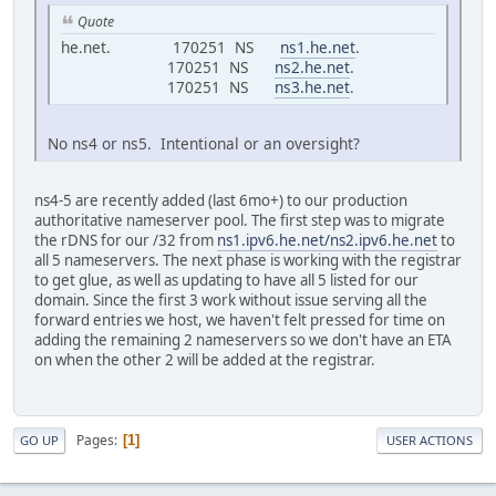
Quote
he.net. 170251 NS
ns1.he.net
.
170251 NS
ns2.he.net
.
170251 NS
ns3.he.net
.
No ns4 or ns5. Intentional or an oversight?
ns4-5 are recently added (last 6mo+) to our production
authoritative nameserver pool. The first step was to migrate
the rDNS for our /32 from
ns1.ipv6.he.net/ns2.ipv6.he.net
to
all 5 nameservers. The next phase is working with the registrar
to get glue, as well as updating to have all 5 listed for our
domain. Since the first 3 work without issue serving all the
forward entries we host, we haven't felt pressed for time on
adding the remaining 2 nameservers so we don't have an ETA
on when the other 2 will be added at the registrar.
Pages
1
GO UP
USER ACTIONS