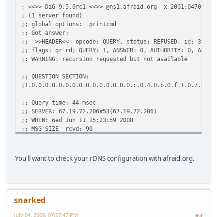
; <<>> DiG 9.5.0rc1 <<>> @ns1.afraid.org -x 2001:0470:1f0
; (1 server found)
;; global options: printcmd
;; Got answer:
;; ->>HEADER<<- opcode: QUERY, status: REFUSED, id: 31806
;; flags: qr rd; QUERY: 1, ANSWER: 0, AUTHORITY: 0, ADDIT
;; WARNING: recursion requested but not available
;; QUESTION SECTION:
;1.0.0.0.0.0.0.0.0.0.0.0.0.0.0.0.c.0.4.0.b.0.f.1.0.7.4.0.
;; Query time: 44 msec
;; SERVER: 67.19.72.206#53(67.19.72.206)
;; WHEN: Wed Jun 11 15:23:59 2008
;; MSG SIZE rcvd: 90
You'll want to check your rDNS configuration with
afraid.org
.
snarked
July 04, 2008, 07:57:47 PM
#4