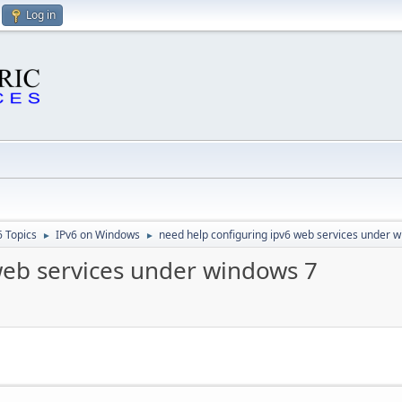
Log in
6 Topics
IPv6 on Windows
need help configuring ipv6 web services under 
►
►
web services under windows 7