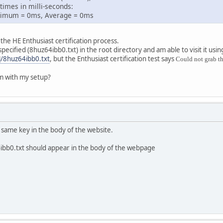
times in milli-seconds:
mum = 0ms, Average = 0ms
the HE Enthusiast certification process.
 specified (8huz64ibb0.txt) in the root directory and am able to visit it usi
]/8huz64ibb0.txt
, but the Enthusiast certification test says
Could not grab th
m with my setup?
t same key in the body of the website.
4ibb0.txt should appear in the body of the webpage