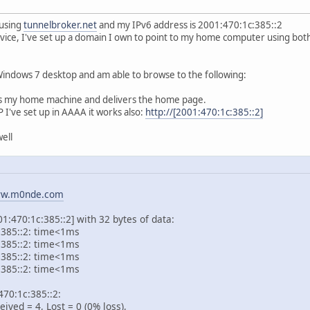
 using
tunnelbroker.net
and my IPv6 address is 2001:470:1c:385::2
rvice, I've set up a domain I own to point to my home computer using b
 Windows 7 desktop and am able to browse to the following:
s my home machine and delivers the home page.
P I've set up in AAAA it works also:
http://[2001:470:1c:385::2]
ell
w.m0nde.com
1:470:1c:385::2] with 32 bytes of data:
:385::2: time<1ms
:385::2: time<1ms
:385::2: time<1ms
:385::2: time<1ms
:470:1c:385::2:
ved = 4, Lost = 0 (0% loss),