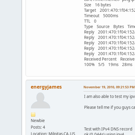
Size 16 bytes
Target 2001:470:1f04:152
Timeout 5000ms
TTL 0
Type Source Bytes Tim
Reply 2001:470:1f04:1
Reply 2001:470:1f04:1
Reply 2001:470:1f04:1
Reply 2001:470:1f04:1
Reply 2001:470:1f04:1
Received Percent Receive
100% 5/5 19ms 28ms
energyjames
November 19, 2010, 09:21:53 PM
I am also able to test my ip
Please tell me if you guys c
Newbie
Posts: 4
Test with IPv4 DNS rec
Location: Milpitas,CA,US
ok (0.044s) using ipv4