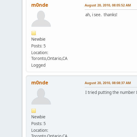
m0nde
August 20, 2010, 08:05:52 AM
ah, i see. thanks!
Newbie
Posts: 5
Location:
Toronto,Ontario,CA
Logged
m0nde
August 20, 2010, 08:08:37 AM
I tried putting the number 8
Newbie
Posts: 5
Location:
Toronto,Ontario,CA