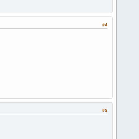
#4
#5