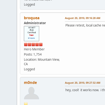
Logged
broquea
August 20, 2010, 09:16:28 AM
Administrator
Please retest, local cache n
Hero Member
Posts: 1,754
Location: Mountain View,
CA
Logged
m0nde
August 20, 2010, 09:27:32 AM
hey, cool! it works now. i t