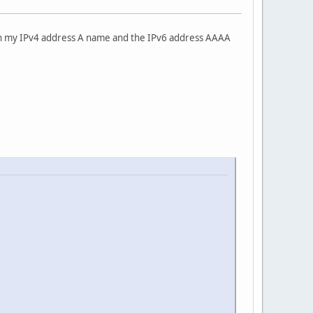
oth my IPv4 address A name and the IPv6 address AAAA