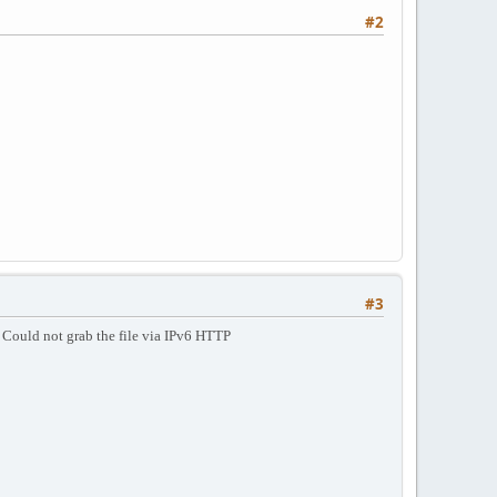
#2
#3
s
Could not grab the file via IPv6 HTTP