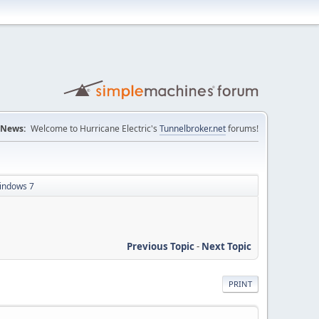
News:
Welcome to Hurricane Electric's
Tunnelbroker.net
forums!
windows 7
Previous Topic
-
Next Topic
PRINT