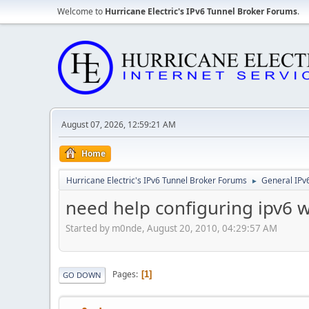
Welcome to
Hurricane Electric's IPv6 Tunnel Broker Forums
.
August 07, 2026, 12:59:21 AM
Home
Hurricane Electric's IPv6 Tunnel Broker Forums
General IPv
►
need help configuring ipv6 
Started by m0nde, August 20, 2010, 04:29:57 AM
Pages
1
GO DOWN