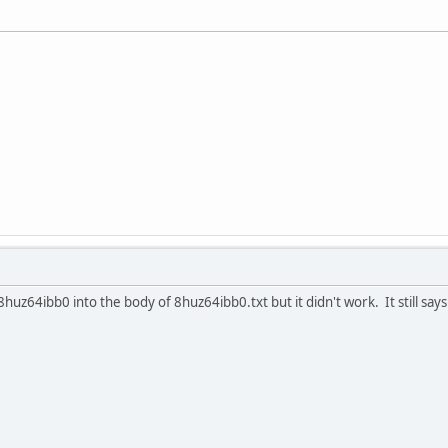
huz64ibb0 into the body of 8huz64ibb0.txt but it didn't work. It still say