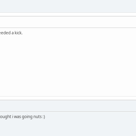
eeded a kick.
hought i was going nuts :)