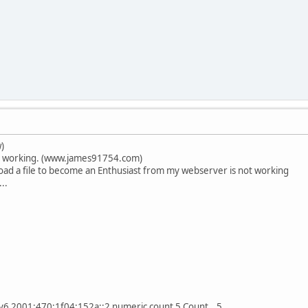
)
s working. (www.james91754.com)
oad a file to become an Enthusiast from my webserver is not working
...
pv6 2001:470:1f04:152a::2 numeric count 5 Count 5