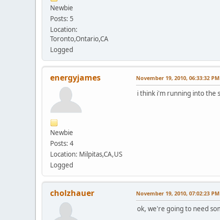
Newbie
Posts: 5
Location:
Toronto,Ontario,CA
Logged
energyjames
November 19, 2010, 06:33:32 PM
i think i'm running into the 
Newbie
Posts: 4
Location: Milpitas,CA,US
Logged
cholzhauer
November 19, 2010, 07:02:23 PM
ok, we're going to need so