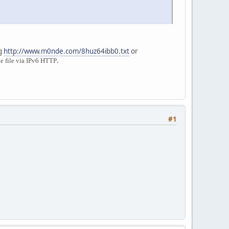
ng
http://www.m0nde.com/8huz64ibb0.txt
or
.
e file via IPv6 HTTP
#1