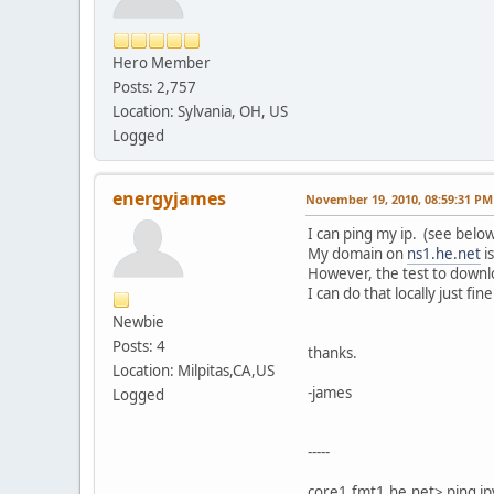
Hero Member
Posts: 2,757
Location: Sylvania, OH, US
Logged
energyjames
November 19, 2010, 08:59:31 PM
I can ping my ip. (see below
My domain on
ns1.he.net
i
However, the test to downl
I can do that locally just fine
Newbie
Posts: 4
thanks.
Location: Milpitas,CA,US
-james
Logged
-----
core1.fmt1.he.net> ping i