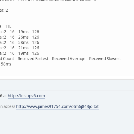
a::2
e TTL
52a::2 16 19ms 126
52a::2 16 26ms 126
52a::2 16 58ms 126
52a::2 16 21ms 126
52a::2 16 19ms 126
d Count Received Fastest Received Average Received Slowest
 58ms
v6 at
http://test-ipv6.com
an access
http://www.james91754.com/otm6j843jo.txt
ord