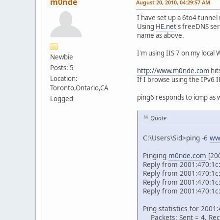
m0nde
August 20, 2010, 04:29:57 AM
I have set up a 6to4 tunnel
Using
HE.net
's freeDNS se
name as above.
I'm using IIS 7 on my local
Newbie
Posts: 5
http://www.m0nde.com
hit
Location:
If I browse using the IPv6 I
Toronto,Ontario,CA
ping6 responds to icmp as w
Logged
Quote
C:\Users\Sid>ping -6
ww
Pinging
m0nde.com
[200
Reply from 2001:470:1c
Reply from 2001:470:1c
Reply from 2001:470:1c
Reply from 2001:470:1c
Ping statistics for 2001
Packets: Sent = 4, Recei