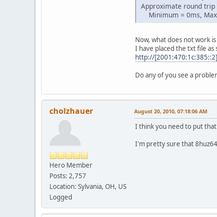
Approximate round trip 
Minimum = 0ms, Maxi
Now, what does not work is 
I have placed the txt file as
http://[2001:470:1c:385::2
Do any of you see a proble
cholzhauer
August 20, 2010, 07:18:06 AM
I think you need to put tha
I'm pretty sure that 8huz6
Hero Member
Posts: 2,757
Location: Sylvania, OH, US
Logged