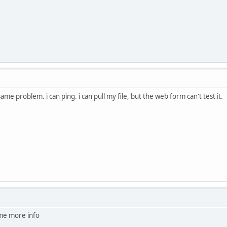
same problem. i can ping. i can pull my file, but the web form can't test it.
me more info