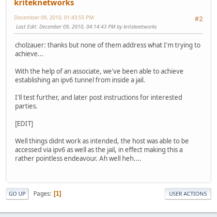
kriteknetworks
December 09, 2010, 01:43:55 PM
#2
Last Edit
: December 09, 2010, 04:14:43 PM by kriteknetworks
cholzauer: thanks but none of them address what I'm trying to
achieve...
With the help of an associate, we've been able to achieve
establishing an ipv6 tunnel from inside a jail.
I'll test further, and later post instructions for interested
parties.
[EDIT]
Well things didnt work as intended, the host was able to be
accessed via ipv6 as well as the jail, in effect making this a
rather pointless endeavour. Ah well heh....
Pages
1
GO UP
USER ACTIONS