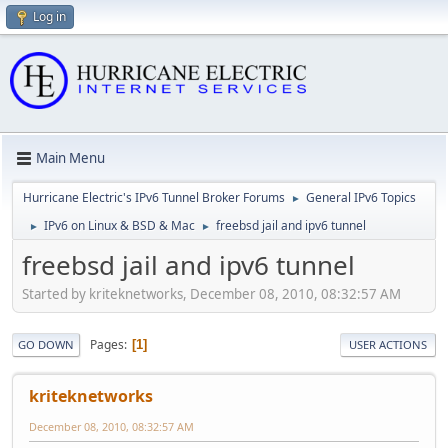
Log in
Main Menu
Hurricane Electric's IPv6 Tunnel Broker Forums
General IPv6 Topics
►
IPv6 on Linux & BSD & Mac
freebsd jail and ipv6 tunnel
►
►
freebsd jail and ipv6 tunnel
Started by kriteknetworks, December 08, 2010, 08:32:57 AM
Pages
1
GO DOWN
USER ACTIONS
kriteknetworks
December 08, 2010, 08:32:57 AM