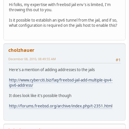
Hi folks, my expertise with freebsd jail env's is limited, I'm
throwing this out to you.
Is it possible to establish an ipv6 tunnel from the jail, and if so,
what configuration is required on the jails host to enable this?
cholzhauer
December 08, 2010, 08:49:55 AM
#1
Here's a mention of adding addresses to the jails
http://www.cyberciti.biz/faq/freebsd-jail-add-multiple-ipv4-
ipv6-address/
It does look like it's possible though
http://forums.freebsd.org/archive/index.php/t-2351.html