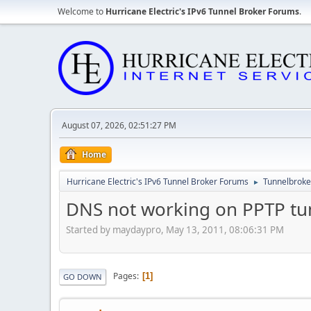
Welcome to
Hurricane Electric's IPv6 Tunnel Broker Forums
.
August 07, 2026, 02:51:27 PM
Home
Hurricane Electric's IPv6 Tunnel Broker Forums
Tunnelbroker
►
DNS not working on PPTP tu
Started by maydaypro, May 13, 2011, 08:06:31 PM
Pages
1
GO DOWN