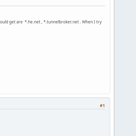
could get are *.he.net , *.tunnelbroker.net . When I try
#1