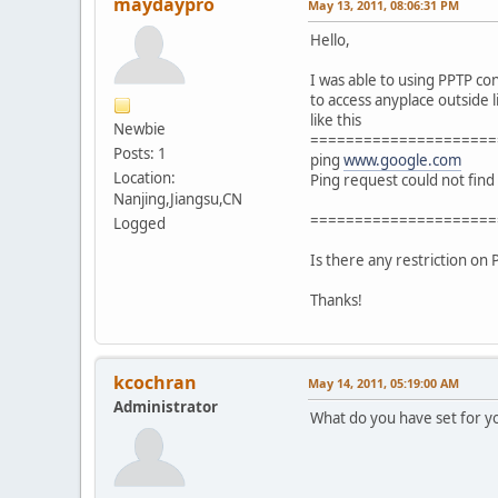
maydaypro
May 13, 2011, 08:06:31 PM
Hello,
I was able to using PPTP co
to access anyplace outside 
like this
Newbie
=====================
Posts: 1
ping
www.google.com
Location:
Ping request could not find
Nanjing,Jiangsu,CN
=====================
Logged
Is there any restriction on
Thanks!
kcochran
May 14, 2011, 05:19:00 AM
Administrator
What do you have set for y