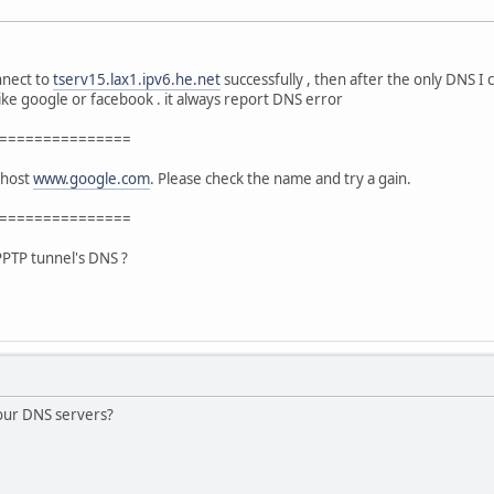
nnect to
tserv15.lax1.ipv6.he.net
successfully , then after the only DNS I 
like google or facebook . it always report DNS error
===============
 host
www.google.com
. Please check the name and try a gain.
===============
 PPTP tunnel's DNS ?
our DNS servers?