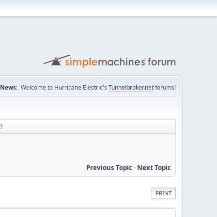
News:
Welcome to Hurricane Electric's
Tunnelbroker.net
forums!
?
Previous Topic
-
Next Topic
PRINT