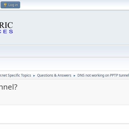
Log in
.net Specific Topics
Questions & Answers
DNS not working on PPTP tunnel
►
►
nnel?