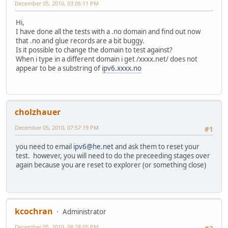
December 05, 2010, 03:05:11 PM
Hi,
I have done all the tests with a .no domain and find out now
that .no and glue records are a bit buggy.
Is it possible to change the domain to test against?
When i type in a different domain i get /xxxx.net/ does not
appear to be a substring of
ipv6.xxxx.no
cholzhauer
December 05, 2010, 07:57:19 PM
#1
you need to email
ipv6@he.net
and ask them to reset your
test. however, you will need to do the preceeding stages over
again because you are reset to explorer (or something close)
kcochran
Administrator
December 05, 2010, 08:28:05 PM