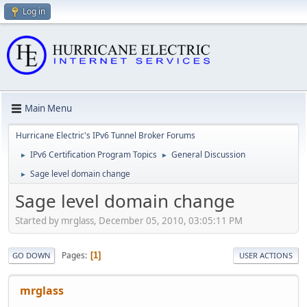
Log in
Main Menu
Hurricane Electric's IPv6 Tunnel Broker Forums
IPv6 Certification Program Topics
General Discussion
►
►
Sage level domain change
►
Sage level domain change
Started by mrglass, December 05, 2010, 03:05:11 PM
Pages
1
GO DOWN
USER ACTIONS
mrglass