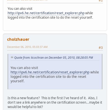
#2
You can also visit
http://ipv6.he.net/certification/reset_explorer.php
while
logged into the certification site to do the reset yourself.
cholzhauer
December 06, 2010, 05:03:37 AM
#3
Quote from: kcochran on December 05, 2010, 08:28:05 PM
You can also visit
http://ipv6.he.net/certification/reset_explorer.php
while
logged into the certification site to do the reset
yourself.
Is this a new feature? This is the first I've heard of it. Also, I
don't see a link anywhere on the certification screen...maybe it
would be helpful to list?