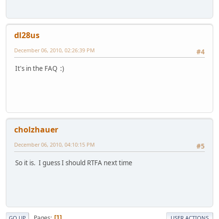
dl28us
December 06, 2010, 02:26:39 PM
#4
It's in the FAQ :)
cholzhauer
December 06, 2010, 04:10:15 PM
#5
So it is. I guess I should RTFA next time
Pages
1
GO UP
USER ACTIONS