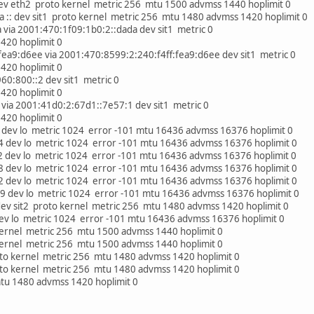
ev eth2 proto kernel metric 256 mtu 1500 advmss 1440 hoplimit 0
a :: dev sit1 proto kernel metric 256 mtu 1480 advmss 1420 hoplimit 0
via 2001:470:1f09:1b0:2::dada dev sit1 metric 0
20 hoplimit 0
ea9:d6ee via 2001:470:8599:2:240:f4ff:fea9:d6ee dev sit1 metric 0
20 hoplimit 0
60:800::2 dev sit1 metric 0
20 hoplimit 0
via 2001:41d0:2:67d1::7e57:1 dev sit1 metric 0
20 hoplimit 0
 dev lo metric 1024 error -101 mtu 16436 advmss 16376 hoplimit 0
4 dev lo metric 1024 error -101 mtu 16436 advmss 16376 hoplimit 0
2 dev lo metric 1024 error -101 mtu 16436 advmss 16376 hoplimit 0
8 dev lo metric 1024 error -101 mtu 16436 advmss 16376 hoplimit 0
2 dev lo metric 1024 error -101 mtu 16436 advmss 16376 hoplimit 0
9 dev lo metric 1024 error -101 mtu 16436 advmss 16376 hoplimit 0
 dev sit2 proto kernel metric 256 mtu 1480 advmss 1420 hoplimit 0
 dev lo metric 1024 error -101 mtu 16436 advmss 16376 hoplimit 0
kernel metric 256 mtu 1500 advmss 1440 hoplimit 0
kernel metric 256 mtu 1500 advmss 1440 hoplimit 0
proto kernel metric 256 mtu 1480 advmss 1420 hoplimit 0
proto kernel metric 256 mtu 1480 advmss 1420 hoplimit 0
mtu 1480 advmss 1420 hoplimit 0