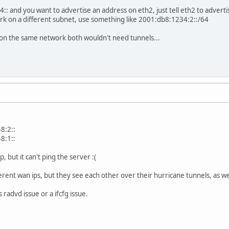
4:: and you want to advertise an address on eth2, just tell eth2 to adver
rk on a different subnet, use something like 2001:db8:1234:2::/64
 on the same network both wouldn't need tunnels...
8:2::
8:1::
p, but it can't ping the server :(
erent wan ips, but they see each other over their hurricane tunnels, as we
 radvd issue or a ifcfg issue.