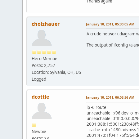
Thanks again!
cholzhauer
January 10, 2011, 05:30:05 AM
A crude network diagram wo
The output of ifconfig /a an
Hero Member
Posts: 2,757
Location: Sylvania, OH, US
Logged
dcottle
January 10, 2011, 06:03:56 AM
ip -6 route
unreachable ::/96 dev lo 
unreachable ::ffff:0.0.0.0
2001:388:1:5001:230:48ff:
cache mtu 1480 advmss 14
Newbie
2001:470:1f04:175f::/64 d
Posts: 28