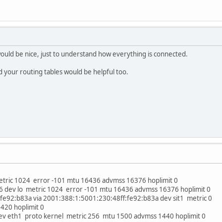
uld be nice, just to understand how everything is connected.
d your routing tables would be helpful too.
metric 1024 error -101 mtu 16436 advmss 16376 hoplimit 0
/96 dev lo metric 1024 error -101 mtu 16436 advmss 16376 hoplimit 0
fe92:b83a via 2001:388:1:5001:230:48ff:fe92:b83a dev sit1 metric 0
20 hoplimit 0
ev eth1 proto kernel metric 256 mtu 1500 advmss 1440 hoplimit 0