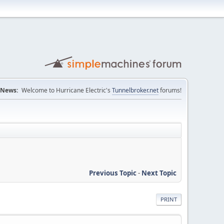
News:
Welcome to Hurricane Electric's
Tunnelbroker.net
forums!
Previous Topic
-
Next Topic
PRINT