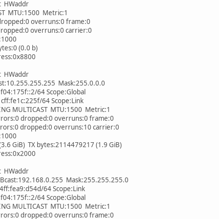
et HWaddr
MTU:1500 Metric:1
ropped:0 overruns:0 frame:0
opped:0 overruns:0 carrier:0
:1000
es:0 (0.0 b)
ess:0x8800
et HWaddr
t:10.255.255.255 Mask:255.0.0.0
4:175f::2/64 Scope:Global
ff:fe1c:225f/64 Scope:Link
 MULTICAST MTU:1500 Metric:1
rs:0 dropped:0 overruns:0 frame:0
s:0 dropped:0 overruns:10 carrier:0
:1000
6 GiB) TX bytes:2114479217 (1.9 GiB)
ess:0x2000
et HWaddr
cast:192.168.0.255 Mask:255.255.255.0
ff:fea9:d54d/64 Scope:Link
4:175f::2/64 Scope:Global
 MULTICAST MTU:1500 Metric:1
rs:0 dropped:0 overruns:0 frame:0