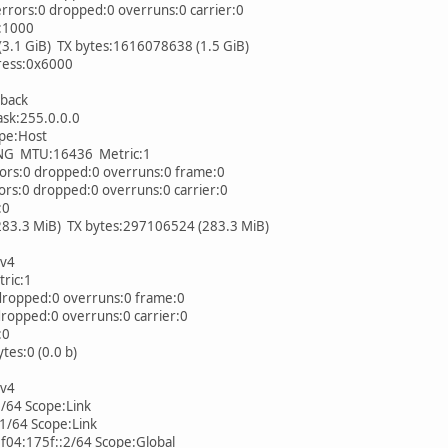
rs:0 dropped:0 overruns:0 carrier:0
:1000
1 GiB) TX bytes:1616078638 (1.5 GiB)
ess:0x6000
pback
k:255.0.0.0
pe:Host
MTU:16436 Metric:1
s:0 dropped:0 overruns:0 frame:0
:0 dropped:0 overruns:0 carrier:0
:0
.3 MiB) TX bytes:297106524 (283.3 MiB)
IPv4
ic:1
ropped:0 overruns:0 frame:0
opped:0 overruns:0 carrier:0
:0
es:0 (0.0 b)
IPv4
64 Scope:Link
/64 Scope:Link
4:175f::2/64 Scope:Global