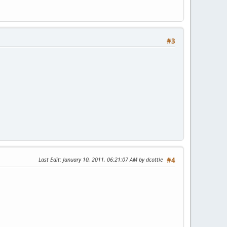
#3
Last Edit
: January 10, 2011, 06:21:07 AM by dcottle
#4