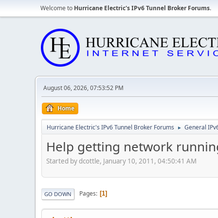
Welcome to
Hurricane Electric's IPv6 Tunnel Broker Forums
.
August 06, 2026, 07:53:52 PM
Home
Hurricane Electric's IPv6 Tunnel Broker Forums
General IPv
►
Help getting network runnin
Started by dcottle, January 10, 2011, 04:50:41 AM
Pages
1
GO DOWN