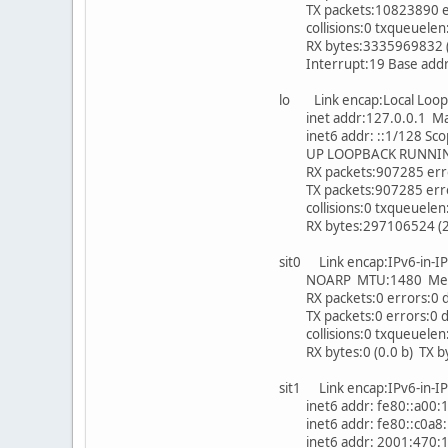
TX packets:10823890 erro
collisions:0 txqueuelen
RX bytes:3335969832 (3.
Interrupt:19 Base addr
lo Link encap:Local Loo
inet addr:127.0.0.1 Mas
inet6 addr: ::1/128 Sco
UP LOOPBACK RUNNING 
RX packets:907285 error
TX packets:907285 errors
collisions:0 txqueuelen
RX bytes:297106524 (283
sit0 Link encap:IPv6-in-
NOARP MTU:1480 Metr
RX packets:0 errors:0 d
TX packets:0 errors:0 dr
collisions:0 txqueuelen
RX bytes:0 (0.0 b) TX byt
sit1 Link encap:IPv6-in-
inet6 addr: fe80::a00:1/
inet6 addr: fe80::c0a8:1
inet6 addr: 2001:470:1f0