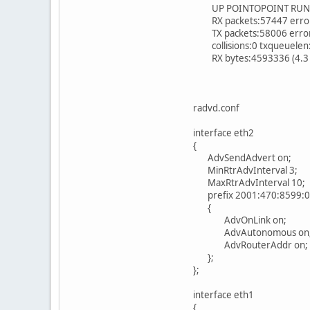
UP POINTOPOINT RUNNI
RX packets:57447 errors
TX packets:58006 errors:
collisions:0 txqueuelen
RX bytes:4593336 (4.3 M
radvd.conf
interface eth2
{
AdvSendAdvert on;
MinRtrAdvInterval 3;
MaxRtrAdvInterval 10;
prefix 2001:470:8599:0
{
AdvOnLink on;
AdvAutonomous on
AdvRouterAddr on;
};
};
interface eth1
{