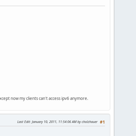
except now my clients can't access ipv6 anymore.
Last Edit
: January 10, 2011, 11:54:06 AM by cholzhauer
#1