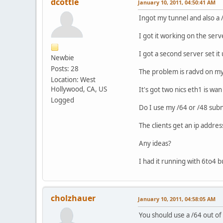
dcottle
January 10, 2011, 04:50:41 AM
Ingot my tunnel and also a 
I got it working on the serve
I got a second server set it
Newbie
Posts: 28
The problem is radvd on my
Location: West
Hollywood, CA, US
It's got two nics eth1 is wa
Logged
Do I use my /64 or /48 subn
The clients get an ip addres
Any ideas?
I had it running with 6to4 
cholzhauer
January 10, 2011, 04:58:05 AM
You should use a /64 out of