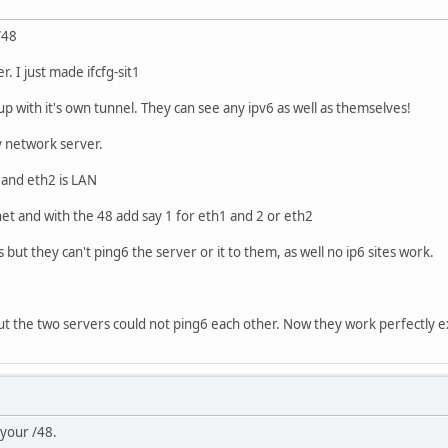
/48
r. I just made ifcfg-sit1
 up with it's own tunnel. They can see any ipv6 as well as themselves!
 network server.
n and eth2 is LAN
et and with the 48 add say 1 for eth1 and 2 or eth2
s but they can't ping6 the server or it to them, as well no ip6 sites work.
but the two servers could not ping6 each other. Now they work perfectly 
 your /48.