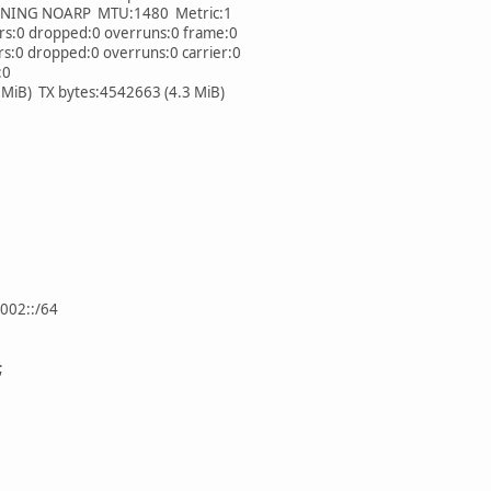
NG NOARP MTU:1480 Metric:1
:0 dropped:0 overruns:0 frame:0
0 dropped:0 overruns:0 carrier:0
:0
iB) TX bytes:4542663 (4.3 MiB)
002::/64
;