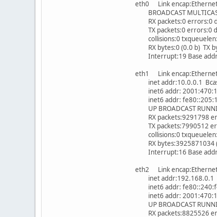
eth0 Link encap:Ethern
BROADCAST MULTICAST 
RX packets:0 errors:0 d
TX packets:0 errors:0 dr
collisions:0 txqueuelen
RX bytes:0 (0.0 b) TX byt
Interrupt:19 Base addr
eth1 Link encap:Ethern
inet addr:10.0.0.1 Bcas
inet6 addr: 2001:470:1f0
inet6 addr: fe80::205:1c
UP BROADCAST RUNNING
RX packets:9291798 erro
TX packets:7990512 error
collisions:0 txqueuelen
RX bytes:3925871034 (3.
Interrupt:16 Base addr
eth2 Link encap:Ethern
inet addr:192.168.0.1 B
inet6 addr: fe80::240:f4
inet6 addr: 2001:470:1f0
UP BROADCAST RUNNING
RX packets:8825526 erro