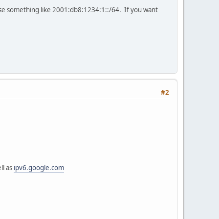
tise something like 2001:db8:1234:1::/64. If you want
#2
ll as
ipv6.google.com