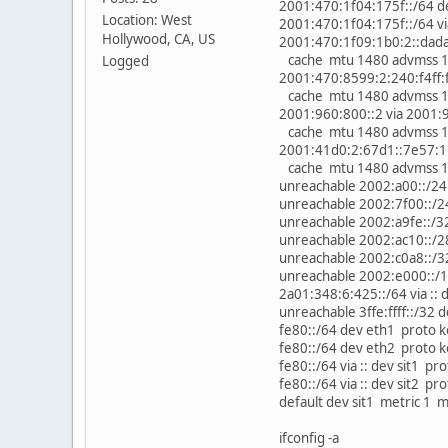
2001:470:1f04:175f::/64 d
Location: West
2001:470:1f04:175f::/64 vi
Hollywood, CA, US
2001:470:1f09:1b0:2::dada 
cache mtu 1480 advmss 14
Logged
2001:470:8599:2:240:f4ff:f
cache mtu 1480 advmss 14
2001:960:800::2 via 2001:9
cache mtu 1480 advmss 14
2001:41d0:2:67d1::7e57:1 
cache mtu 1480 advmss 14
unreachable 2002:a00::/24
unreachable 2002:7f00::/2
unreachable 2002:a9fe::/3
unreachable 2002:ac10::/2
unreachable 2002:c0a8::/3
unreachable 2002:e000::/1
2a01:348:6:425::/64 via ::
unreachable 3ffe:ffff::/32
fe80::/64 dev eth1 proto 
fe80::/64 dev eth2 proto 
fe80::/64 via :: dev sit1 
fe80::/64 via :: dev sit2 
default dev sit1 metric 1 
ifconfig -a