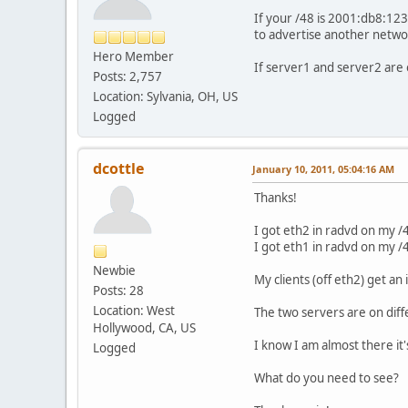
If your /48 is 2001:db8:123
to advertise another netwo
Hero Member
If server1 and server2 are
Posts: 2,757
Location: Sylvania, OH, US
Logged
dcottle
January 10, 2011, 05:04:16 AM
Thanks!
I got eth2 in radvd on my /4
I got eth1 in radvd on my /4
Newbie
My clients (off eth2) get an i
Posts: 28
Location: West
The two servers are on diff
Hollywood, CA, US
I know I am almost there it's
Logged
What do you need to see?