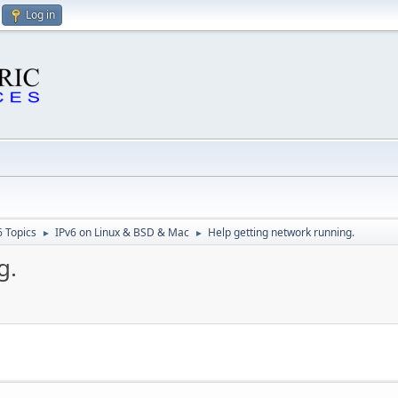
Log in
6 Topics
IPv6 on Linux & BSD & Mac
Help getting network running.
►
►
g.