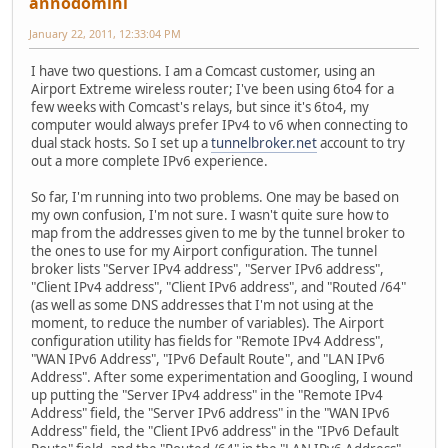
annodomini
January 22, 2011, 12:33:04 PM
I have two questions. I am a Comcast customer, using an
Airport Extreme wireless router; I've been using 6to4 for a
few weeks with Comcast's relays, but since it's 6to4, my
computer would always prefer IPv4 to v6 when connecting to
dual stack hosts. So I set up a
tunnelbroker.net
account to try
out a more complete IPv6 experience.
So far, I'm running into two problems. One may be based on
my own confusion, I'm not sure. I wasn't quite sure how to
map from the addresses given to me by the tunnel broker to
the ones to use for my Airport configuration. The tunnel
broker lists "Server IPv4 address", "Server IPv6 address",
"Client IPv4 address", "Client IPv6 address", and "Routed /64"
(as well as some DNS addresses that I'm not using at the
moment, to reduce the number of variables). The Airport
configuration utility has fields for "Remote IPv4 Address",
"WAN IPv6 Address", "IPv6 Default Route", and "LAN IPv6
Address". After some experimentation and Googling, I wound
up putting the "Server IPv4 address" in the "Remote IPv4
Address" field, the "Server IPv6 address" in the "WAN IPv6
Address" field, the "Client IPv6 address" in the "IPv6 Default