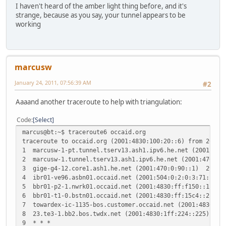
I haven't heard of the amber light thing before, and it's
strange, because as you say, your tunnel appears to be
working
marcusw
January 24, 2011, 07:56:39 AM
#2
Aaaand another traceroute to help with triangulation:
Code
Select
marcus@bt:~$ traceroute6 occaid.org
traceroute to occaid.org (2001:4830:100:20::6) from 2001:
1 marcusw-1-pt.tunnel.tserv13.ash1.ipv6.he.net (2001:47
2 marcusw-1.tunnel.tserv13.ash1.ipv6.he.net (2001:470:7
3 gige-g4-12.core1.ash1.he.net (2001:470:0:90::1) 29.9
4 ibr01-ve96.asbn01.occaid.net (2001:504:0:2:0:3:71:1) 
5 bbr01-p2-1.nwrk01.occaid.net (2001:4830:ff:f150::1) 2
6 bbr01-t1-0.bstn01.occaid.net (2001:4830:ff:15c4::2) 
7 towardex-ic-1135-bos.customer.occaid.net (2001:4830:e
8 23.te3-1.bb2.bos.twdx.net (2001:4830:1ff:224::225) 32
9 * * *