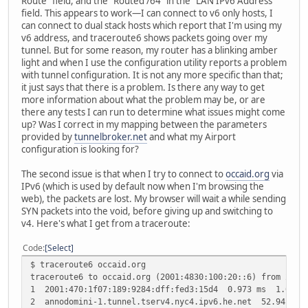
Route" field, and the "Routed /64" in the "LAN IPv6 Address"
field. This appears to work—I can connect to v6 only hosts, I
can connect to dual stack hosts which report that I'm using my
v6 address, and traceroute6 shows packets going over my
tunnel. But for some reason, my router has a blinking amber
light and when I use the configuration utility reports a problem
with tunnel configuration. It is not any more specific than that;
it just says that there is a problem. Is there any way to get
more information about what the problem may be, or are
there any tests I can run to determine what issues might come
up? Was I correct in my mapping between the parameters
provided by
tunnelbroker.net
and what my Airport
configuration is looking for?
The second issue is that when I try to connect to
occaid.org
via
IPv6 (which is used by default now when I'm browsing the
web), the packets are lost. My browser will wait a while sending
SYN packets into the void, before giving up and switching to
v4. Here's what I get from a traceroute:
Code
Select
$ traceroute6 occaid.org
traceroute6 to occaid.org (2001:4830:100:20::6) from 2001
1 2001:470:1f07:189:9284:dff:fed3:15d4 0.973 ms 1.016 
2 annodomini-1.tunnel.tserv4.nyc4.ipv6.he.net 52.941 m