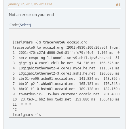
January 22, 2011, 05:20:11 PM
#1
Not an error on your end
Code
Select
[carl@mars ~]$ traceroute6 occaid.org
traceroute6 to occaid.org (2001:4830:100:20::6) from 2001
1 2001:470:c27d:d000:2e0:81ff:fe79:f4c4 1.102 ms 0.659
2 servicespring-1.tunnel.tserv9.chi1.ipv6.he.net 51.53
3 gige-g3-4.core1.chi1.he.net 54.316 ms 166.525 ms 121
4 10gigabitethernet2-4.core1.nyc4.he.net 111.571 ms 11
5 10gigabitethernet2-3.core1.ash1.he.net 120.685 ms 13
6 ibr01-ve96.asbn01.occaid.net 141.824 ms 143.895 ms 1
7 bbr01-p2-1.whkn01.occaid.net 165.181 ms 176.548 ms 1
8 bbr01-t1-0.bstn01.occaid.net 189.128 ms 182.159 ms 2
9 towardex-ic-1135-bos.customer.occaid.net 201.400 ms 
10 23.te3-1.bb2.bos.twdx.net 153.880 ms 156.410 ms 156
11 * * *
^C
[carl@mars ~]$