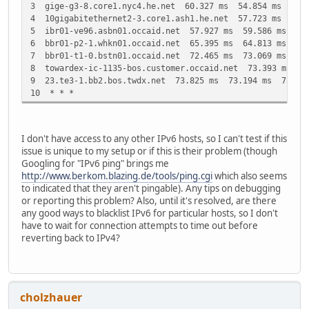
3 gige-g3-8.core1.nyc4.he.net 60.327 ms 54.854 ms 52.7
4 10gigabitethernet2-3.core1.ash1.he.net 57.723 ms 67.
5 ibr01-ve96.asbn01.occaid.net 57.927 ms 59.586 ms 57.
6 bbr01-p2-1.whkn01.occaid.net 65.395 ms 64.813 ms 66.
7 bbr01-t1-0.bstn01.occaid.net 72.465 ms 73.069 ms 74.
8 towardex-ic-1135-bos.customer.occaid.net 73.393 ms 7
9 23.te3-1.bb2.bos.twdx.net 73.825 ms 73.194 ms 73.47
10 * * *
I don't have access to any other IPv6 hosts, so I can't test if this
issue is unique to my setup or if this is their problem (though
Googling for "IPv6 ping" brings me
http://www.berkom.blazing.de/tools/ping.cgi
which also seems
to indicated that they aren't pingable). Any tips on debugging
or reporting this problem? Also, until it's resolved, are there
any good ways to blacklist IPv6 for particular hosts, so I don't
have to wait for connection attempts to time out before
reverting back to IPv4?
cholzhauer