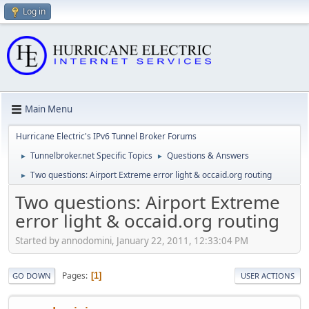
Log in
Main Menu
Hurricane Electric's IPv6 Tunnel Broker Forums
Tunnelbroker.net Specific Topics
Questions & Answers
►
►
Two questions: Airport Extreme error light & occaid.org routing
►
Two questions: Airport Extreme
error light & occaid.org routing
Started by annodomini, January 22, 2011, 12:33:04 PM
Pages
1
GO DOWN
USER ACTIONS