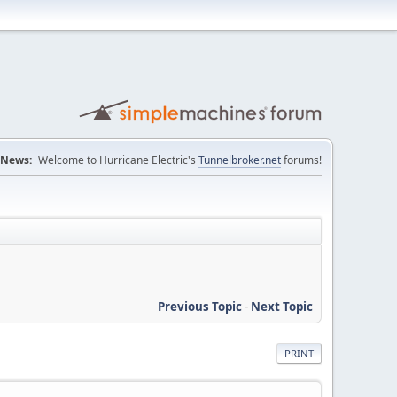
News:
Welcome to Hurricane Electric's
Tunnelbroker.net
forums!
Previous Topic
-
Next Topic
PRINT