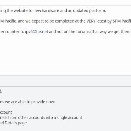
ing the website to new hardware and an updated platform.
 Pacific, and we expect to be completed at the VERY latest by 5PM Pacifi
u encounter to
ipv6@he.net
and not on the forums (that way we get them e
d.
s we are able to provide now:
account
nnels from other accounts into a single account
el Details page