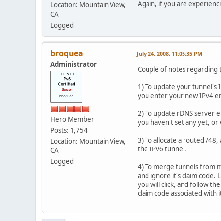
Again, if you are experien
Location: Mountain View,
CA
Logged
broquea
July 24, 2008, 11:05:35 PM
Administrator
Couple of notes regarding 
1) To update your tunnel's I
you enter your new IPv4 en
2) To update rDNS server e
Hero Member
you haven't set any yet, or
Posts: 1,754
3) To allocate a routed /48, 
Location: Mountain View,
the IPv6 tunnel.
CA
Logged
4) To merge tunnels from mu
and ignore it's claim code.
you will click, and follow t
claim code associated with i