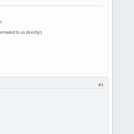
c.
mailed to us directly!)
#1