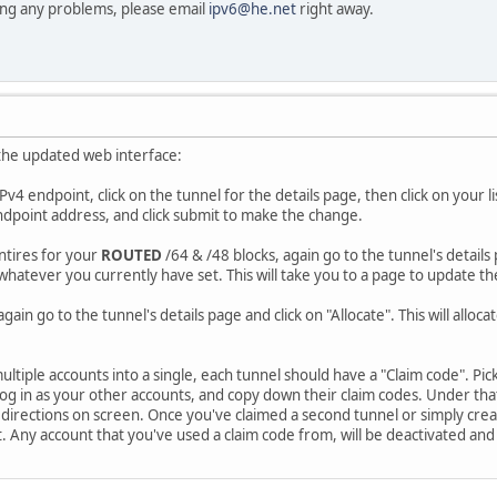
cing any problems, please email
ipv6@he.net
right away.
the updated web interface:
Pv4 endpoint, click on the tunnel for the details page, then click on your
dpoint address, and click submit to make the change.
ntires for your
ROUTED
/64 & /48 blocks, again go to the tunnel's details p
 whatever you currently have set. This will take you to a page to update t
again go to the tunnel's details page and click on "Allocate". This will alloc
ltiple accounts into a single, each tunnel should have a "Claim code". Pi
 Log in as your other accounts, and copy down their claim codes. Under th
he directions on screen. Once you've claimed a second tunnel or simply cre
t. Any account that you've used a claim code from, will be deactivated and 