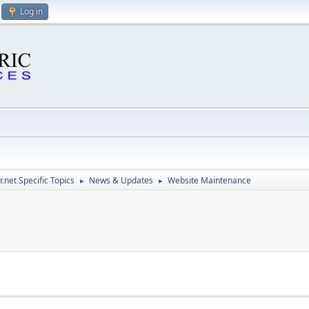
Log in
.net Specific Topics
News & Updates
Website Maintenance
►
►