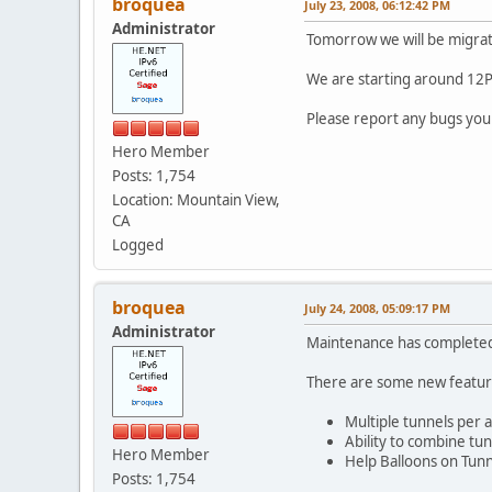
broquea
July 23, 2008, 06:12:42 PM
Administrator
Tomorrow we will be migrat
We are starting around 12PM
Please report any bugs yo
Hero Member
Posts: 1,754
Location: Mountain View,
CA
Logged
broquea
July 24, 2008, 05:09:17 PM
Administrator
Maintenance has complete
There are some new feature
Multiple tunnels per 
Ability to combine tu
Hero Member
Help Balloons on Tunn
Posts: 1,754