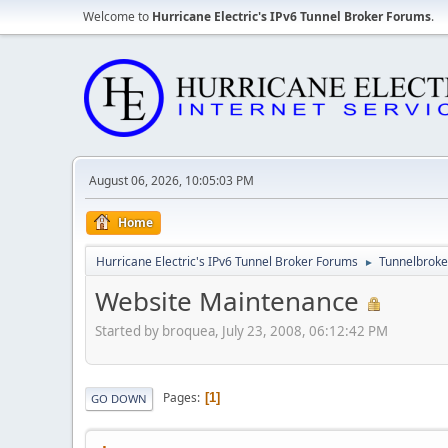
Welcome to
Hurricane Electric's IPv6 Tunnel Broker Forums
.
August 06, 2026, 10:05:03 PM
Home
Hurricane Electric's IPv6 Tunnel Broker Forums
Tunnelbroker
►
Website Maintenance
Started by broquea, July 23, 2008, 06:12:42 PM
Pages
1
GO DOWN