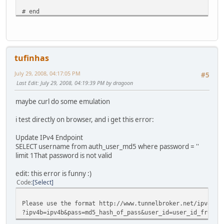
# end
tufinhas
July 29, 2008, 04:17:05 PM
#5
Last Edit
: July 29, 2008, 04:19:39 PM by dragoon
maybe curl do some emulation
i test directly on browser, and i get this error:
Update IPv4 Endpoint
SELECT username from auth_user_md5 where password = ''
limit 1That password is not valid
edit: this error is funny :)
Code
Select
Please use the format http://www.tunnelbroker.net/ipv4_en
?ipv4b=ipv4b&pass=md5_hash_of_pass&user_id=user_id_from_m