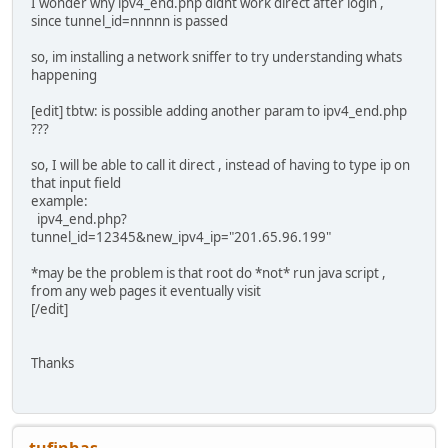
I wonder why ipv4_end.php didnt work direct after login ,
UPDATEPOSTDATA='ipv4b='$IPV4'@update=Submit'
since tunnel_id=nnnnn is passed
UPDATEPOSTDATASIZE=`expr length "$UPDATEPOSTDATA"
so, im installing a network sniffer to try understanding whats
echo "+Set password hash: "$MD5PASSWORD
happening
# Get session cookie
[edit] tbtw: is possible adding another param to ipv4_end.php
echo "+Requesting cookie"
???
MYCOOKIE=`echo "${COOKIETEMPLATE}" | nc tunnelbroker.n
echo "+Got cookie value: "$MYCOOKIE
so, I will be able to call it direct , instead of having to type ip on
that input field
# log in with cookie and credentials
example:
echo "+Logging in"
ipv4_end.php?
echo "${LOGINTEMPLATE}" | sed -e 's/POSTDATA/'$LOGINPO
tunnel_id=12345&new_ipv4_ip="201.65.96.199"
| nc tunnelbroker.net 80 $TIMEOUTOPTION > /
echo "${LOGINTEMPLATE}" | sed -e 's/POSTDATA/'$LOGINPO
*may be the problem is that root do *not* run java script ,
| nc tunnelbroker.net 80 $TIMEOUTOPTION > /
from any web pages it eventually visit
echo "+Switching tunnel" $TUNNELID "to: "$IPV4
[/edit]
# Update the tunnel ip endpoint
SUCCESS=`echo "${UPDATETEMPLATE}" | sed -e 's/POSTDATA
Thanks
-e 's+TUNNEL_ID+'$TUNNELID'+' | tr '@' '&'
| nc tunnelbroker.net 80 $TIMEOUTOPTION | grep "IP
if [ -z "${SUCCESS}" ]
then