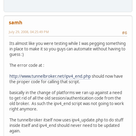
samh
July 29, 2008, 04:25:49 PM
#6
Its almost like you were testing while I was pegging something
in place to make it so you guys can automate without having to
guess :)
The error code at :
http://www.tunnelbroker.net/ipv4_end.php
should now have
the proper code for calling that script.
basically in the change of platforms we ran up against a need
to get rid of all the old session/authentication code from the
old broker. As such the ipv4_end script was not going to work
right anymore.
The tunnelbroker itself now uses ipv4_update.php to do stuff
inside itself and ipv4_end should never need to be updated
again.