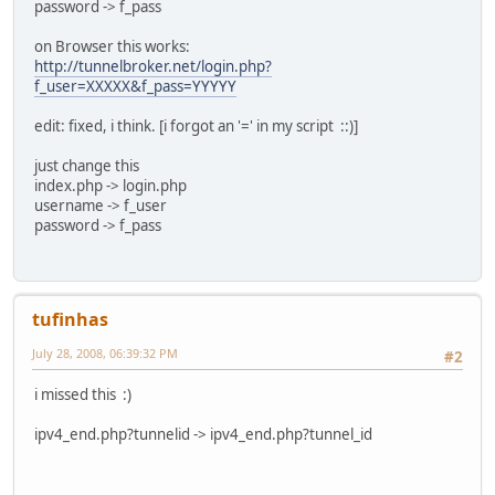
password -> f_pass
"
on Browser this works:
LOGINTEMPLATE="POST /index.php?COOKIE HTTP/1.1
http://tunnelbroker.net/login.php?
Host: tunnelbroker.net
f_user=XXXXX&f_pass=YYYYY
Referer: http://tunnelbroker.net/index.php
Content-Type: application/x-www-form-urlencoded
edit: fixed, i think. [i forgot an '=' in my script ::)]
Content-Length: POSTSIZE
just change this
POSTDATA"
index.php -> login.php
username -> f_user
UPDATETEMPLATE="POST /ipv4_end.php?COOKIE&tunnelid=TUNNEL
password -> f_pass
Host: tunnelbroker.net
Cookie: COOKIE
Content-Type: application/x-www-form-urlencoded
Content-Length: POSTSIZE
tufinhas
POSTDATA"
##########################################
July 28, 2008, 06:39:32 PM
#2
# check if we're a host with busybox and need to strip so
i missed this :)
if [ -e '/bin/busybox' ]
then
ipv4_end.php?tunnelid -> ipv4_end.php?tunnel_id
TIMEOUTOPTION=''
else
TIMEOUTOPTION='20'