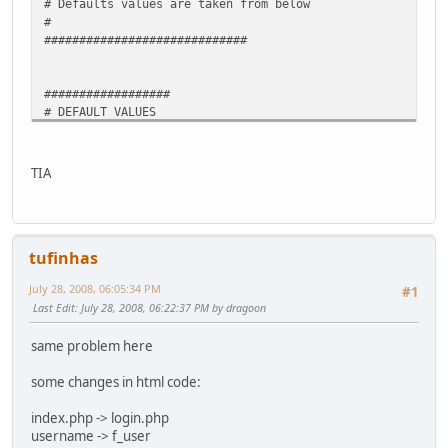
# Defaults values are taken from below
#
#############################
##################
# DEFAULT VALUES
##################
LOGIN="your_userid"
PASSWORD="your_password"
TIA
TUNNELID="12345" # your_tunnelid
# When empty, IPv4 value is fetched from whatismyip
# Modificacao local to get ip from ppp0 /* crp * 22 jul 2
tufinhas
IPV4=$(ip -4 addr show dev ppp0 | awk '/inet/ {print $2}'
O_IPV4=$( cat "O_IPV4")
July 28, 2008, 06:05:34 PM
#1
if [ ".$O_IPV4" == ".$IPV4" ]
Last Edit
: July 28, 2008, 06:22:37 PM by dragoon
then exit
fi
same problem here
echo $IPV4 > "O_IPV4"
exit # exit here cause php code on Hurricanes was removed
some changes in html code:
##########################################
# http headers templates
index.php -> login.php
COOKIETEMPLATE="GET /index.php HTTP/1.1
username -> f_user
Host: tunnelbroker.net