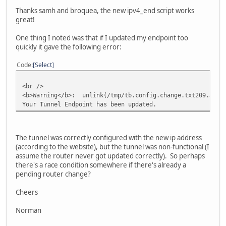
Thanks samh and broquea, the new ipv4_end script works
great!
One thing I noted was that if I updated my endpoint too
quickly it gave the following error:
Code
Select
<br />
<b>Warning</b>: unlink(/tmp/tb.config.change.txt209.51.16
Your Tunnel Endpoint has been updated.
The tunnel was correctly configured with the new ip address
(according to the website), but the tunnel was non-functional (I
assume the router never got updated correctly). So perhaps
there's a race condition somewhere if there's already a
pending router change?
Cheers
Norman