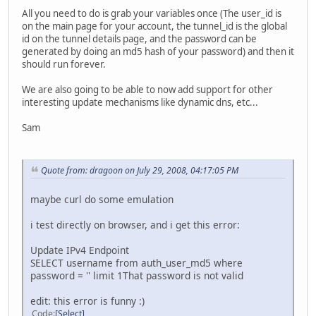
All you need to do is grab your variables once (The user_id is
on the main page for your account, the tunnel_id is the global
id on the tunnel details page, and the password can be
generated by doing an md5 hash of your password) and then it
should run forever.
We are also going to be able to now add support for other
interesting update mechanisms like dynamic dns, etc...
Sam
Quote from: dragoon on July 29, 2008, 04:17:05 PM
maybe curl do some emulation
i test directly on browser, and i get this error:
Update IPv4 Endpoint
SELECT username from auth_user_md5 where
password = '' limit 1That password is not valid
edit: this error is funny :)
Code
Select