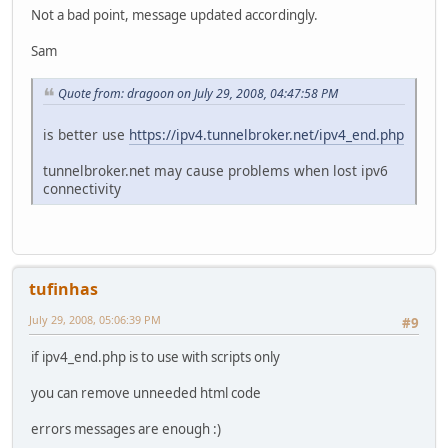
Not a bad point, message updated accordingly.
Sam
Quote from: dragoon on July 29, 2008, 04:47:58 PM
is better use
https://ipv4.tunnelbroker.net/ipv4_end.php
tunnelbroker.net may cause problems when lost ipv6
connectivity
tufinhas
July 29, 2008, 05:06:39 PM
#9
if ipv4_end.php is to use with scripts only
you can remove unneeded html code
errors messages are enough :)