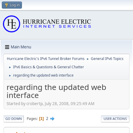
Log in
Main Menu
Hurricane Electric's IPv6 Tunnel Broker Forums
General IPv6 Topics
►
IPv6 Basics & Questions & General Chatter
►
regarding the updated web interface
►
regarding the updated web
interface
Started by crobertp, July 28, 2008, 09:25:49 AM
2
Pages
1
GO DOWN
USER ACTIONS