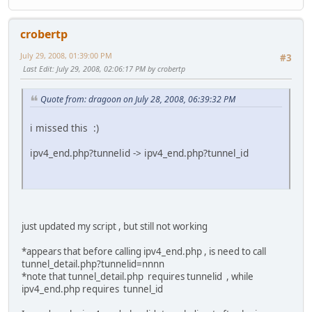
fi
# replace default parameters with command line ones
crobertp
if [ ! -z $4 ]; then LOGIN=$4 ; fi
July 29, 2008, 01:39:00 PM
if [ ! -z $3 ]; then PASSWORD=$3 ; fi
#3
if [ ! -z $2 ]; then TUNNELID=$2 ; fi
Last Edit
: July 29, 2008, 02:06:17 PM by crobertp
if [ ! -z $1 ]; then IPV4=$1 ; fi
Quote from: dragoon on July 28, 2008, 06:39:32 PM
# if we don't already know our new ip, let's find it by o
if [ -z "${IPV4}" ]
i missed this :)
then
IPV4=`wget http://whatismyip.com/automation/n0923094
ipv4_end.php?tunnelid -> ipv4_end.php?tunnel_id
if [ `expr length $IPV4` -gt 15 ]
then
echo "-IP Guess Failed."
exit 1
else
echo "+Guessed IP:"$IPV4
just updated my script , but still not working
fi
fi
*appears that before calling ipv4_end.php , is need to call
tunnel_detail.php?tunnelid=nnnn
MD5PASSWORD=`echo -n $PASSWORD | md5sum | sed -e '
*note that tunnel_detail.php requires tunnelid , while
# sed command parsing hack, @ for &
ipv4_end.php requires tunnel_id
LOGINPOSTDATA='username='$LOGIN'@clearpass=@password
LOGINPOSTDATASIZE=`expr length "$LOGINPOSTDATA"`