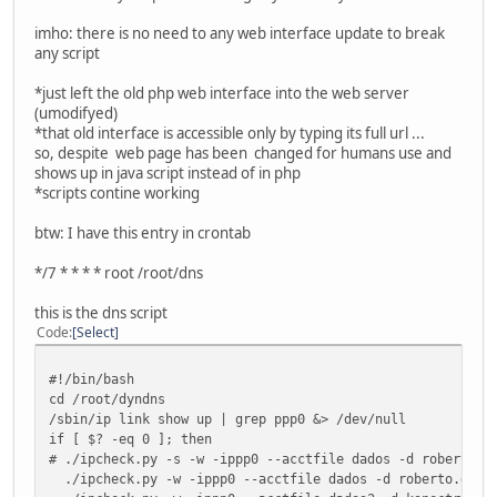
imho: there is no need to any web interface update to break
any script
*just left the old php web interface into the web server
(umodifyed)
*that old interface is accessible only by typing its full url ...
so, despite web page has been changed for humans use and
shows up in java script instead of in php
*scripts contine working
btw: I have this entry in crontab
*/7 * * * * root /root/dns
this is the dns script
Code
Select
#!/bin/bash
cd /root/dyndns
/sbin/ip link show up | grep ppp0 &> /dev/null
if [ $? -eq 0 ]; then
# ./ipcheck.py -s -w -ippp0 --acctfile dados -d roberto.d
./ipcheck.py -w -ippp0 --acctfile dados -d roberto.dnsa