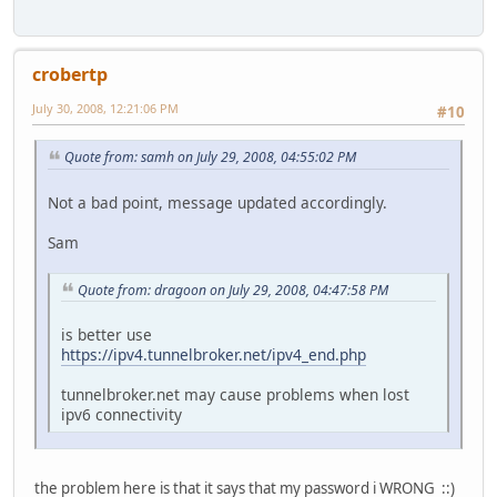
crobertp
July 30, 2008, 12:21:06 PM
#10
Quote from: samh on July 29, 2008, 04:55:02 PM
Not a bad point, message updated accordingly.
Sam
Quote from: dragoon on July 29, 2008, 04:47:58 PM
is better use
https://ipv4.tunnelbroker.net/ipv4_end.php
tunnelbroker.net may cause problems when lost
ipv6 connectivity
the problem here is that it says that my password i WRONG ::)