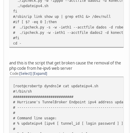
./ipcheck.py -w -ippp0 --acctfile dados2 -d konectrix.dn
./updateipv4.sh
fi
#/sbin/ip link show up | grep eth1 &> /dev/null
#if [ $? -eq 0 ];then
# ./ipcheck.py -s -w -ieth1 --acctfile dados -d roberto.
# ./ipcheck.py -w -ieth1 --acctfile dados2 -d konectrix.
#fi
cd -
and this is the script that get broken cause the removal of the
php code from he-ipv6 web server
Code
Select
Expand
[root@crobertp dyndns]# cat updateipv4.sh
#!/bin/sh
#############################
# Hurricane's TunnelBroker Endpoint ipv4 address updater
# ------------------------------------------------------
#
# Command line usage:
# % updateipv4 [ipv4 [ tunnel_id [ login password ] ] ]
#