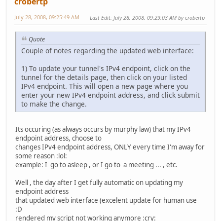
crobertp
July 28, 2008, 09:25:49 AM
Last Edit
: July 28, 2008, 09:29:03 AM by crobertp
Quote
Couple of notes regarding the updated web interface:
1) To update your tunnel's IPv4 endpoint, click on the
tunnel for the details page, then click on your listed
IPv4 endpoint. This will open a new page where you
enter your new IPv4 endpoint address, and click submit
to make the change.
Its occuring (as always occurs by murphy law) that my IPv4
endpoint address, choose to
changes IPv4 endpoint address, ONLY every time I'm away for
some reason :lol:
example: I go to asleep , or I go to a meeting ... , etc.
Well , the day after I get fully automatic on updating my
endpoint address
that updated web interface (excelent update for human use
:D
rendered my script not working anymore :cry: