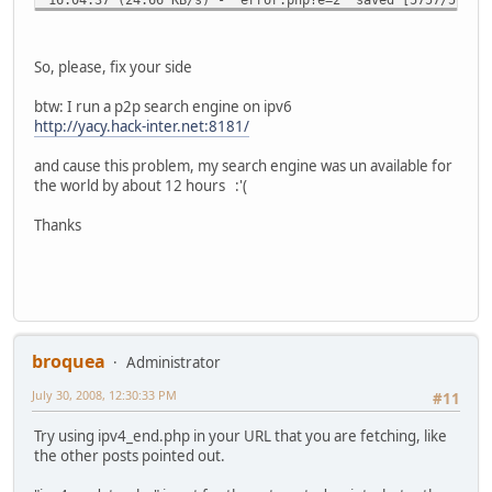
+ exit
[root@crobertp dyndns]#
So, please, fix your side
btw: I run a p2p search engine on ipv6
http://yacy.hack-inter.net:8181/
and cause this problem, my search engine was un available for
the world by about 12 hours :'(
Thanks
broquea
Administrator
July 30, 2008, 12:30:33 PM
#11
Try using ipv4_end.php in your URL that you are fetching, like
the other posts pointed out.