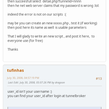
then succeesfull select detail.php?tunnelid=nnnn
then he net web server claims that my password is wrong :lol:
indeed the error is not on our scripts :(
may be you can create an new xxxxx.php , test it (if working)
then post here its name as well is usable parameters
That I will glady to write an new script , and post it here, to
everyone use (for free)
Thanks
tufinhas
July 30, 2008, 04:57:19 PM
#13
Last Edit
: July 30, 2008, 05:07:26 PM by dragoon
user_id isn't your username :)
you can find your user_id after login at tunnelbroker