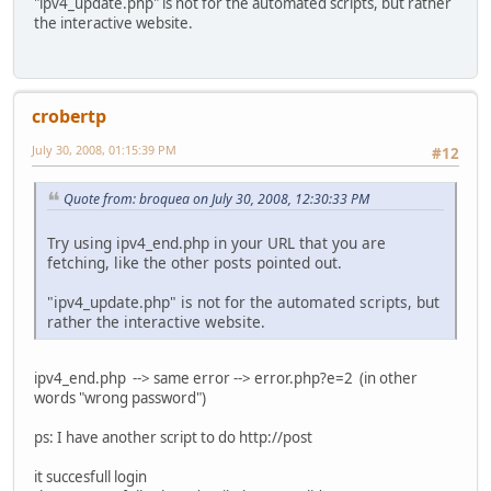
"ipv4_update.php" is not for the automated scripts, but rather
the interactive website.
crobertp
July 30, 2008, 01:15:39 PM
#12
Quote from: broquea on July 30, 2008, 12:30:33 PM
Try using ipv4_end.php in your URL that you are
fetching, like the other posts pointed out.
"ipv4_update.php" is not for the automated scripts, but
rather the interactive website.
ipv4_end.php --> same error --> error.php?e=2 (in other
words "wrong password")
ps: I have another script to do http://post
it succesfull login