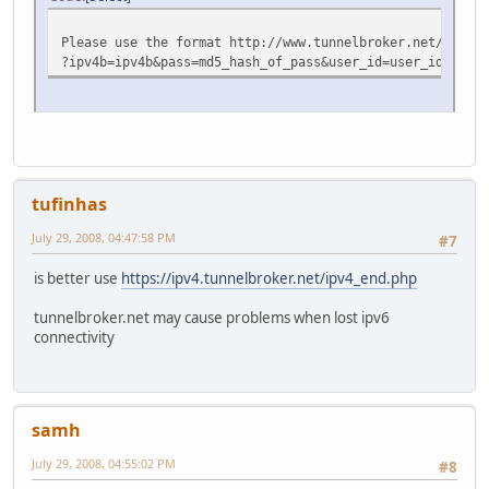
Please use the format http://www.tunnelbroker.net/ipv4_e
?ipv4b=ipv4b&pass=md5_hash_of_pass&user_id=user_id_from_
tufinhas
July 29, 2008, 04:47:58 PM
#7
is better use
https://ipv4.tunnelbroker.net/ipv4_end.php
tunnelbroker.net may cause problems when lost ipv6
connectivity
samh
July 29, 2008, 04:55:02 PM
#8