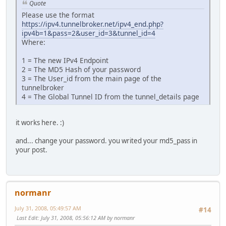
Quote
Please use the format
https://ipv4.tunnelbroker.net/ipv4_end.php?
ipv4b=1&pass=2&user_id=3&tunnel_id=4
Where:
1 = The new IPv4 Endpoint
2 = The MD5 Hash of your password
3 = The User_id from the main page of the
tunnelbroker
4 = The Global Tunnel ID from the tunnel_details page
it works here. :)
and... change your password. you writed your md5_pass in
your post.
normanr
July 31, 2008, 05:49:57 AM
#14
Last Edit
: July 31, 2008, 05:56:12 AM by normanr