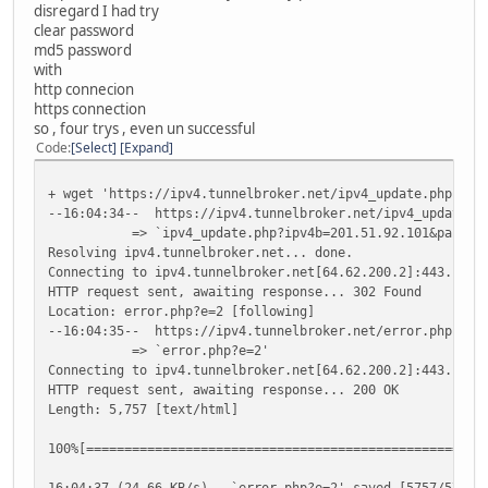
disregard I had try
clear password
md5 password
with
http connecion
https connection
so , four trys , even un successful
Code
Select
Expand
+ wget 'https://ipv4.tunnelbroker.net/ipv4_update.php?ipv
--16:04:34-- https://ipv4.tunnelbroker.net/ipv4_update.ph
=> `ipv4_update.php?ipv4b=201.51.92.101&pass=783eb4a
Resolving ipv4.tunnelbroker.net... done.
Connecting to ipv4.tunnelbroker.net[64.62.200.2]:443... c
HTTP request sent, awaiting response... 302 Found
Location: error.php?e=2 [following]
--16:04:35-- https://ipv4.tunnelbroker.net/error.php?e=2
=> `error.php?e=2'
Connecting to ipv4.tunnelbroker.net[64.62.200.2]:443... c
HTTP request sent, awaiting response... 200 OK
Length: 5,757 [text/html]
100%[===============================================
16:04:37 (24.66 KB/s) - `error.php?e=2' saved [5757/5757]