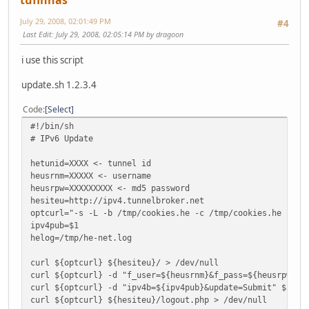
tufinhas
echo "-Update FAILED"
exit 1
July 29, 2008, 02:01:49 PM
#4
else
Last Edit
: July 29, 2008, 02:05:14 PM by dragoon
echo "+Updated Successfully"
#put here your code to do ifdown / ifup on sit0 / sit1 -
i use this script
exit 0
fi
update.sh 1.2.3.4
########################################
Code
Select
# v 0.5 Francois Cartegnie
#!/bin/sh
# e-mail: echo "spnegrtavr@serr.se" | tr A-Za-z N-ZA-Mn-z
# IPv6 Update
#
[root@crobertp dyndns]#
hetunid=XXXX <- tunnel id
heusrnm=XXXXX <- username
heusrpw=XXXXXXXXX <- md5 password
hesiteu=http://ipv4.tunnelbroker.net
optcurl="-s -L -b /tmp/cookies.he -c /tmp/cookies.he -A M
ipv4pub=$1
helog=/tmp/he-net.log
curl ${optcurl} ${hesiteu}/ > /dev/null
curl ${optcurl} -d "f_user=${heusrnm}&f_pass=${heusrpw}" 
curl ${optcurl} -d "ipv4b=${ipv4pub}&update=Submit" ${hes
curl ${optcurl} ${hesiteu}/logout.php > /dev/null