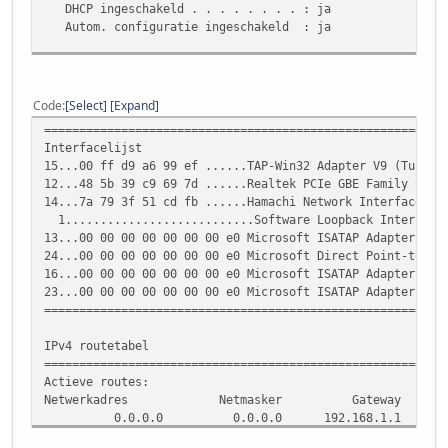
DHCP ingeschakeld . . . . . . . . : ja
Autom. configuratie ingeschakeld : ja
Ethernet-adapter voor LAN-verbinding:
Verbindingsspec. DNS-achtervoegsel:
Code
Select
Expand
Beschrijving. . . . . . . . . . . : Realtek PCIe GBE Fa
=========================================================
Fysiek adres. . . . . . . . . . . : 48-5B-39-C9-69-7D
Interfacelijst
DHCP ingeschakeld . . . . . . . . : nee
15...00 ff d9 a6 99 ef ......TAP-Win32 Adapter V9 (Tunngl
Autom. configuratie ingeschakeld : ja
12...48 5b 39 c9 69 7d ......Realtek PCIe GBE Family Cont
Link-local IPv6-adres . . . . . . : fe80::852f:582:de0e
14...7a 79 3f 51 cd fb ......Hamachi Network Interface
IPv4-adres. . . . . . . . . . . . : 192.168.1.4(voorke
1...........................Software Loopback Interface
Subnetmasker. . . . . . . . . . . : 255.255.255.0
13...00 00 00 00 00 00 00 e0 Microsoft ISATAP Adapter
Standaardgateway. . . . . . . . . : 192.168.1.1
24...00 00 00 00 00 00 00 e0 Microsoft Direct Point-to-po
DHCPv6 IAID . . . . . . . . . . . : 189291321
16...00 00 00 00 00 00 00 e0 Microsoft ISATAP Adapter #3
DHCPv6-client DUID. . . . . . . . : 00-01-00-01-14-6D-7
23...00 00 00 00 00 00 00 e0 Microsoft ISATAP Adapter #4
=========================================================
DNS-servers . . . . . . . . . . . : 62.179.104.196
213.46.228.196
IPv4 routetabel
NetBIOS via TCPIP . . . . . . . . : ingeschakeld
=========================================================
Actieve routes:
Ethernet-adapter voor Hamachi:
Netwerkadres Netmasker Gateway Inter
0.0.0.0 0.0.0.0 192.168.1.1 192.1
Verbindingsspec. DNS-achtervoegsel:
0.0.0.0 0.0.0.0 5.0.0.1 5.69.14
Beschrijving. . . . . . . . . . . : Hamachi Network Int