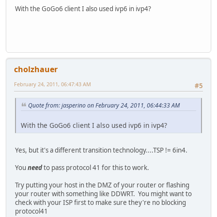
Autom. configuratie ingeschakeld : ja
With the GoGo6 client I also used ivp6 in ivp4?
cholzhauer
February 24, 2011, 06:47:43 AM
#5
Quote from: jasperino on February 24, 2011, 06:44:33 AM
With the GoGo6 client I also used ivp6 in ivp4?
Yes, but it's a different transition technology....TSP != 6in4.
You
need
to pass protocol 41 for this to work.
Try putting your host in the DMZ of your router or flashing
your router with something like DDWRT. You might want to
check with your ISP first to make sure they're no blocking
protocol41