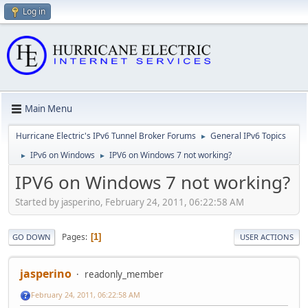
Log in
Main Menu
Hurricane Electric's IPv6 Tunnel Broker Forums
General IPv6 Topics
►
IPv6 on Windows
IPV6 on Windows 7 not working?
►
►
IPV6 on Windows 7 not working?
Started by jasperino, February 24, 2011, 06:22:58 AM
Pages
1
GO DOWN
USER ACTIONS
jasperino
readonly_member
February 24, 2011, 06:22:58 AM