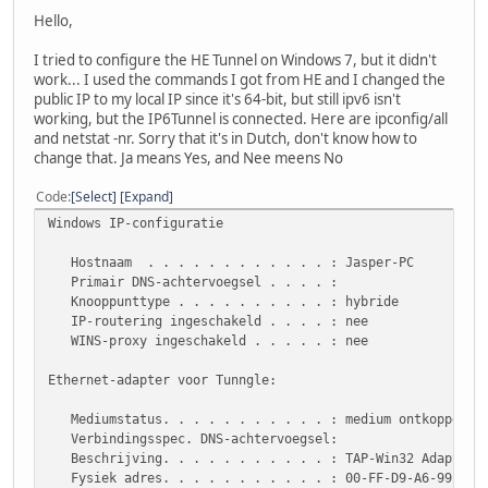
Hello,
I tried to configure the HE Tunnel on Windows 7, but it didn't
work... I used the commands I got from HE and I changed the
public IP to my local IP since it's 64-bit, but still ipv6 isn't
working, but the IP6Tunnel is connected. Here are ipconfig/all
and netstat -nr. Sorry that it's in Dutch, don't know how to
change that. Ja means Yes, and Nee meens No
Code
Select
Expand
Windows IP-configuratie
Hostnaam . . . . . . . . . . . . : Jasper-PC
Primair DNS-achtervoegsel . . . . :
Knooppunttype . . . . . . . . . . : hybride
IP-routering ingeschakeld . . . . : nee
WINS-proxy ingeschakeld . . . . . : nee
Ethernet-adapter voor Tunngle:
Mediumstatus. . . . . . . . . . . : medium ontkoppeld
Verbindingsspec. DNS-achtervoegsel:
Beschrijving. . . . . . . . . . . : TAP-Win32 Adapter V
Fysiek adres. . . . . . . . . . . : 00-FF-D9-A6-99-EF