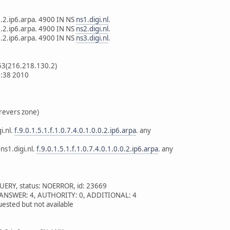
.0.2.ip6.arpa. 4900 IN NS
ns1.digi.nl
.
.0.2.ip6.arpa. 4900 IN NS
ns2.digi.nl
.
.0.2.ip6.arpa. 4900 IN NS
ns3.digi.nl
.
53(216.218.130.2)
2:38 2010
revers zone)
i.nl.
f.9.0.1.5.1.f.1.0.7.4.0.1.0.0.2.ip6.arpa
. any
ns1.digi.nl.
f.9.0.1.5.1.f.1.0.7.4.0.1.0.0.2.ip6.arpa
. any
UERY, status: NOERROR, id: 23669
 1, ANSWER: 4, AUTHORITY: 0, ADDITIONAL: 4
ested but not available