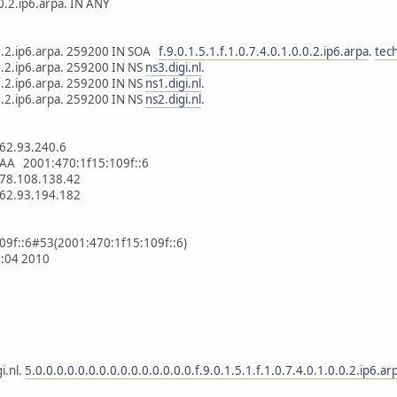
.0.2.ip6.arpa. IN ANY
0.0.2.ip6.arpa. 259200 IN SOA
f.9.0.1.5.1.f.1.0.7.4.0.1.0.0.2.ip6.arpa
.
tech
.0.2.ip6.arpa. 259200 IN NS
ns3.digi.nl
.
.0.2.ip6.arpa. 259200 IN NS
ns1.digi.nl
.
.0.2.ip6.arpa. 259200 IN NS
ns2.digi.nl
.
62.93.240.6
AA 2001:470:1f15:109f::6
78.108.138.42
62.93.194.182
109f::6#53(2001:470:1f15:109f::6)
3:04 2010
i.nl.
5.0.0.0.0.0.0.0.0.0.0.0.0.0.0.0.f.9.0.1.5.1.f.1.0.7.4.0.1.0.0.2.ip6.ar