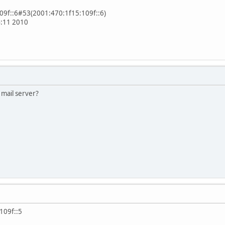
109f::6#53(2001:470:1f15:109f::6)
4:11 2010
 mail server?
109f::5