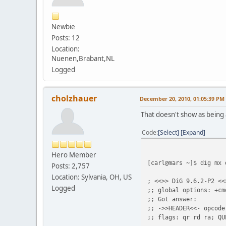
Newbie
Posts: 12
Location:
Nuenen,Brabant,NL
Logged
cholzhauer
December 20, 2010, 01:05:39 PM
That doesn't show as being 
Code
Select
Expand
Hero Member
[carl@mars ~]$ dig mx 
Posts: 2,757
Location: Sylvania, OH, US
; <<>> DiG 9.6.2-P2 <<
Logged
;; global options: +cm
;; Got answer:
;; ->>HEADER<<- opcode
;; flags: qr rd ra; QU