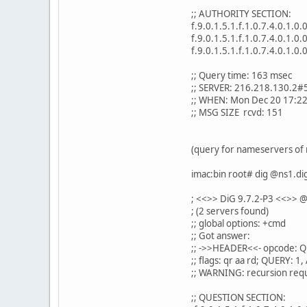
;; AUTHORITY SECTION:
f.9.0.1.5.1.f.1.0.7.4.0.1.0
f.9.0.1.5.1.f.1.0.7.4.0.1.0
f.9.0.1.5.1.f.1.0.7.4.0.1.0
;; Query time: 163 msec
;; SERVER: 216.218.130.2#
;; WHEN: Mon Dec 20 17:2
;; MSG SIZE rcvd: 151
(query for nameservers of 
imac:bin root# dig @ns1.dig
; <<>> DiG 9.7.2-P3 <<>> @
; (2 servers found)
;; global options: +cmd
;; Got answer:
;; ->>HEADER<<- opcode: Q
;; flags: qr aa rd; QUERY:
;; WARNING: recursion requ
;; QUESTION SECTION: