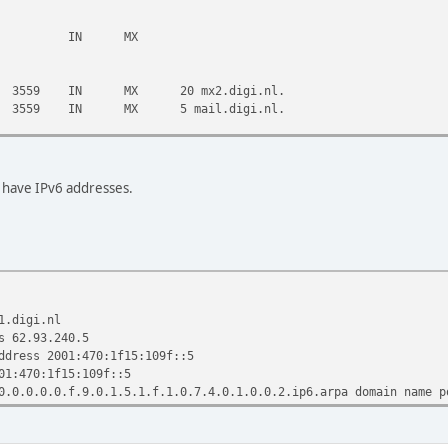
l. IN MX
9 IN MX 20 mx2.digi.nl.
9 IN MX 5 mail.digi.nl.
3600 IN A 78.108.138.43
 3600 IN A 193.26.9.58
t have IPv6 addresses.
c
:05:18 2010
1.digi.nl
s 62.93.240.5
ddress 2001:470:1f15:109f::5
01:470:1f15:109f::5
0.0.0.0.0.f.9.0.1.5.1.f.1.0.7.4.0.1.0.0.2.ip6.arpa domain name p