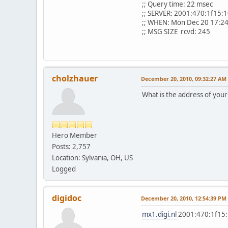
;; Query time: 22 msec
;; SERVER: 2001:470:1f15:
;; WHEN: Mon Dec 20 17:2
;; MSG SIZE rcvd: 245
cholzhauer
December 20, 2010, 09:32:27 AM
What is the address of your
Hero Member
Posts: 2,757
Location: Sylvania, OH, US
Logged
digidoc
December 20, 2010, 12:54:39 PM
mx1.digi.nl
2001:470:1f15: