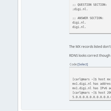
;; QUESTION SECTION:
;digi.n
;; ANSWER SECTION:
digi.nl. 355
digi.nl. 355
;; ADDITIONAL SECTION:
mx2.digi.nl. 
mail.digi.nl.
The MX records listed don'
;; Query time: 715 mse
RDNS looks correct though
;; WHEN: Mon Dec 20 16
;; MSG SIZE rcvd: 98
Code
Select
[carl@mars ~]$ host mx
mx1.digi.nl has addres
mx1.digi.nl has IPv6 a
[carl@mars ~]$ host 20
5.0.0.0.0.0.0.0.0.0.0.