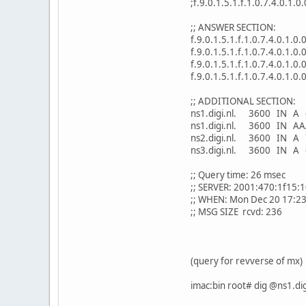
;f.9.0.1.5.1.f.1.0.7.4.0.1.0
;; ANSWER SECTION:
f.9.0.1.5.1.f.1.0.7.4.0.1.
f.9.0.1.5.1.f.1.0.7.4.0.1.0
f.9.0.1.5.1.f.1.0.7.4.0.1.0
f.9.0.1.5.1.f.1.0.7.4.0.1.0
;; ADDITIONAL SECTION:
ns1.digi.nl. 3600 IN A 
ns1.digi.nl. 3600 IN AA
ns2.digi.nl. 3600 IN A 
ns3.digi.nl. 3600 IN A 
;; Query time: 26 msec
;; SERVER: 2001:470:1f15:
;; WHEN: Mon Dec 20 17:2
;; MSG SIZE rcvd: 236
(query for revverse of mx)
imac:bin root# dig @ns1.dig