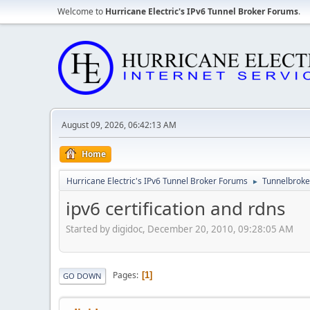
Welcome to
Hurricane Electric's IPv6 Tunnel Broker Forums
.
August 09, 2026, 06:42:13 AM
Home
Hurricane Electric's IPv6 Tunnel Broker Forums
Tunnelbroker
►
ipv6 certification and rdns
Started by digidoc, December 20, 2010, 09:28:05 AM
Pages
1
GO DOWN