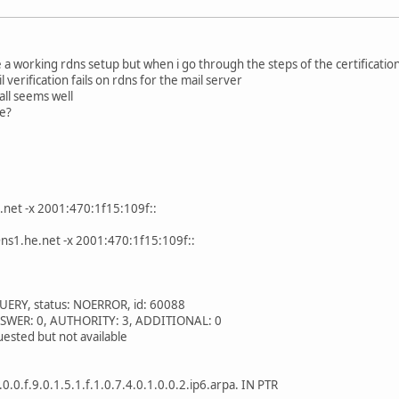
e a working rdns setup but when i go through the steps of the certificatio
 verification fails on rdns for the mail server
 all seems well
e?
.net -x 2001:470:1f15:109f::
ns1.he.net -x 2001:470:1f15:109f::
UERY, status: NOERROR, id: 60088
 ANSWER: 0, AUTHORITY: 3, ADDITIONAL: 0
ested but not available
.0.0.f.9.0.1.5.1.f.1.0.7.4.0.1.0.0.2.ip6.arpa. IN PTR