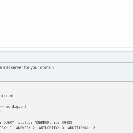
a mail server for your domain
digi.nl
>> mx digi.nl
d
: QUERY, status: NOERROR, id: 39483
ERY: 1, ANSWER: 2, AUTHORITY: 0, ADDITIONAL: 2