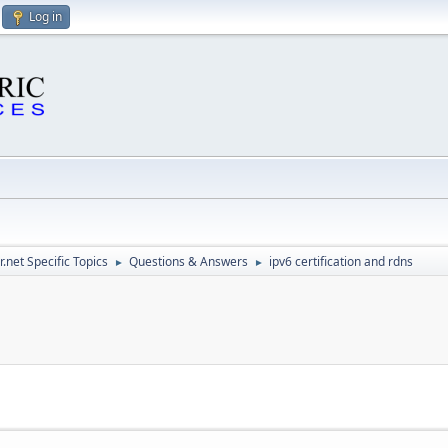
Log in
.net Specific Topics
Questions & Answers
ipv6 certification and rdns
►
►