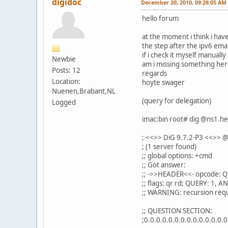
digidoc
December 20, 2010, 09:28:05 AM
hello forum
at the moment i think i hav
the step after the ipv6 email
if i check it myself manually
Newbie
am i missing something her
Posts: 12
regards
Location:
hoyte swager
Nuenen,Brabant,NL
(query for delegation)
Logged
imac:bin root# dig @ns1.he
; <<>> DiG 9.7.2-P3 <<>> @
; (1 server found)
;; global options: +cmd
;; Got answer:
;; ->>HEADER<<- opcode: Q
;; flags: qr rd; QUERY: 1,
;; WARNING: recursion requ
;; QUESTION SECTION:
;0.0.0.0.0.0.0.0.0.0.0.0.0.0