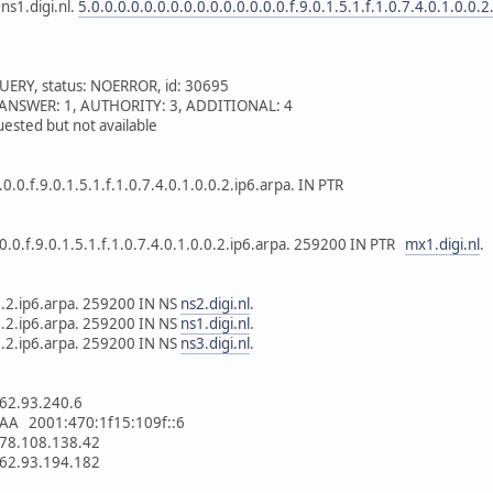
ns1.digi.nl.
5.0.0.0.0.0.0.0.0.0.0.0.0.0.0.0.f.9.0.1.5.1.f.1.0.7.4.0.1.0.0.2
UERY, status: NOERROR, id: 30695
 1, ANSWER: 1, AUTHORITY: 3, ADDITIONAL: 4
ested but not available
.0.0.f.9.0.1.5.1.f.1.0.7.4.0.1.0.0.2.ip6.arpa. IN PTR
.0.0.f.9.0.1.5.1.f.1.0.7.4.0.1.0.0.2.ip6.arpa. 259200 IN PTR
mx1.digi.nl
.
.0.2.ip6.arpa. 259200 IN NS
ns2.digi.nl
.
.0.2.ip6.arpa. 259200 IN NS
ns1.digi.nl
.
.0.2.ip6.arpa. 259200 IN NS
ns3.digi.nl
.
62.93.240.6
AA 2001:470:1f15:109f::6
78.108.138.42
62.93.194.182