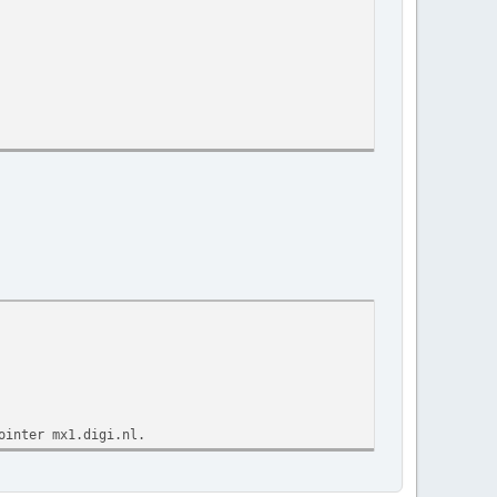
ointer mx1.digi.nl.