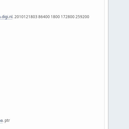
.digi.nl
. 2010121803 86400 1800 172800 259200
pa
. ptr