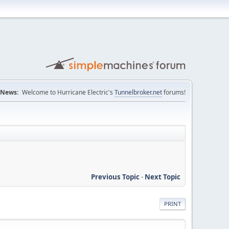
News:
Welcome to Hurricane Electric's
Tunnelbroker.net
forums!
Previous Topic
-
Next Topic
PRINT