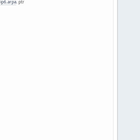
.ip6.arpa
. ptr