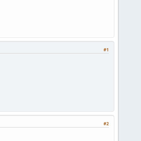
#1
#2