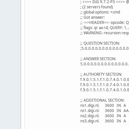
; <<>> DiG 9.7.2-P3 <<>> @
; (2 servers found)
;; global options: +cmd
;; Got answer:
;; ->>HEADER<<- opcode: Q
;; flags: qr aa rd; QUERY:
;; WARNING: recursion requ
;; QUESTION SECTION:
;5.0.0.0.0.0.0.0.0.0.0.0.0.0
;; ANSWER SECTION:
5.0.0.0.0.0.0.0.0.0.0.0.0.0
;; AUTHORITY SECTION:
f.9.0.1.5.1.f.1.0.7.4.0.1.0
f.9.0.1.5.1.f.1.0.7.4.0.1.0
f.9.0.1.5.1.f.1.0.7.4.0.1.0
;; ADDITIONAL SECTION:
ns1.digi.nl. 3600 IN A 
ns1.digi.nl. 3600 IN AA
ns2.digi.nl. 3600 IN A 
ns3.digi.nl. 3600 IN A 