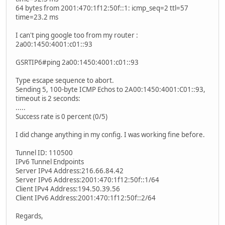
64 bytes from 2001:470:1f12:50f::1: icmp_seq=2 ttl=57
time=23.2 ms
I can't ping google too from my router :
2a00:1450:4001:c01::93
GSRTIP6#ping 2a00:1450:4001:c01::93
Type escape sequence to abort.
Sending 5, 100-byte ICMP Echos to 2A00:1450:4001:C01::93,
timeout is 2 seconds:
.....
Success rate is 0 percent (0/5)
I did change anything in my config. I was working fine before.
Tunnel ID: 110500
IPv6 Tunnel Endpoints
Server IPv4 Address:216.66.84.42
Server IPv6 Address:2001:470:1f12:50f::1/64
Client IPv4 Address:194.50.39.56
Client IPv6 Address:2001:470:1f12:50f::2/64
Regards,