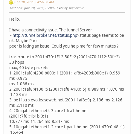
June 28, 2011, 04:56:58 AM
Last Edit
: June 28, 2011, 05:00:07 AM by sigmavmir
Hello,
I have a connectivity issue. The tunnel Server
<
http://tunnelbroker.net/status.php
>status page seems to be
ok. Maybe Paris
peer is facing an issue. Could you help me for few minutes ?
traceroute to 2001:470:1F12:50F::2 (2001:470:1f12:50f::2),
30 hops
max, 40 byte packets
1 2001:1af8:4200:b000::1 (2001:1af8:4200:b000::1) 0.959
ms 0.975
ms 1.066 ms
2 2001:1af8:4100::5 (2001:1af8:4100::5) 0.989 ms 1.070 ms
1.133 ms
3 be11.crs.evo.leaseweb.net (2001:1af8::9) 2.136 ms 2.126
ms 2.110 ms
4 20gigabitethernet4-3.core1.fra1.he.net
(2001:7f8::1b1b:0:1)
10.777 ms 11.264 ms 8.347 ms
5 10gigabitethernet1-2.core1.par1.he.net (2001:470:0:48::1)
15.464