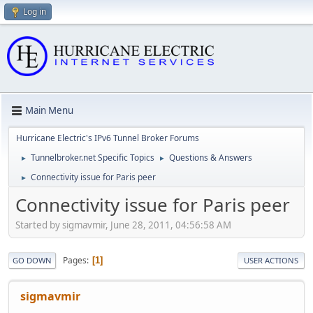
Log in
Main Menu
Hurricane Electric's IPv6 Tunnel Broker Forums
Tunnelbroker.net Specific Topics
Questions & Answers
►
►
Connectivity issue for Paris peer
►
Connectivity issue for Paris peer
Started by sigmavmir, June 28, 2011, 04:56:58 AM
Pages
1
GO DOWN
USER ACTIONS
sigmavmir