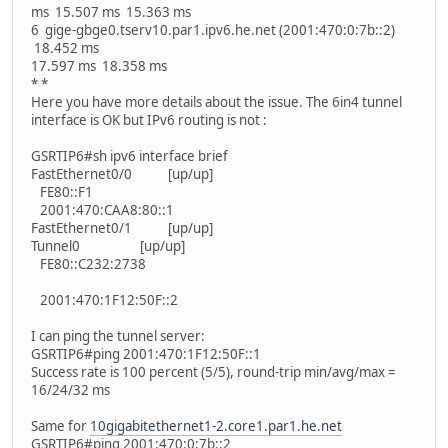
ms 15.507 ms 15.363 ms
6 gige-gbge0.tserv10.par1.ipv6.he.net (2001:470:0:7b::2)
18.452 ms
17.597 ms 18.358 ms
* *
Here you have more details about the issue. The 6in4 tunnel
interface is OK but IPv6 routing is not :
GSRTIP6#sh ipv6 interface brief
FastEthernet0/0 [up/up]
FE80::F1
2001:470:CAA8:80::1
FastEthernet0/1 [up/up]
Tunnel0 [up/up]
FE80::C232:2738
2001:470:1F12:50F::2
I can ping the tunnel server:
GSRTIP6#ping 2001:470:1F12:50F::1
Success rate is 100 percent (5/5), round-trip min/avg/max =
16/24/32 ms
Same for
10gigabitethernet1-2.core1.par1.he.net
GSRTIP6#ping 2001:470:0:7b::2