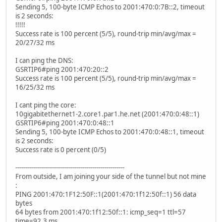
Sending 5, 100-byte ICMP Echos to 2001:470:0:7B::2, timeout
is 2 seconds:
!!!!!
Success rate is 100 percent (5/5), round-trip min/avg/max =
20/27/32 ms
I can ping the DNS:
GSRTIP6#ping 2001:470:20::2
Success rate is 100 percent (5/5), round-trip min/avg/max =
16/25/32 ms
I cant ping the core:
10gigabitethernet1-2.core1.par1.he.net (2001:470:0:48::1)
GSRTIP6#ping 2001:470:0:48::1
Sending 5, 100-byte ICMP Echos to 2001:470:0:48::1, timeout
is 2 seconds:
Success rate is 0 percent (0/5)
-------------------------------------------------------
From outside, I am joining your side of the tunnel but not mine
:
PING 2001:470:1F12:50F::1(2001:470:1f12:50f::1) 56 data
bytes
64 bytes from 2001:470:1f12:50f::1: icmp_seq=1 ttl=57
time=92.3 ms