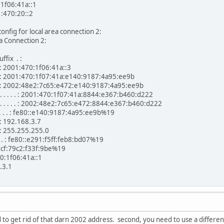
:1f06:41a::1
1:470:20::2
config for local area connection 2:
a Connection 2:
ffix . :
. . : 2001:470:1f06:41a::3
. . . : 2001:470:1f07:41a:e140:9187:4a95:ee9b
 . . . : 2002:48e2:7c65:e472:e140:9187:4a95:ee9b
 . . . . : 2001:470:1f07:41a:8844:e367:b460:d222
 . . . . : 2002:48e2:7c65:e472:8844:e367:b460:d222
 . . . : fe80::e140:9187:4a95:ee9b%19
 . : 192.168.3.7
 . : 255.255.255.0
. . . : fe80::e291:f5ff:feb8:bd07%19
:f33f:9be%19
:41a::1
.1
d to get rid of that darn 2002 address. second, you need to use a differen