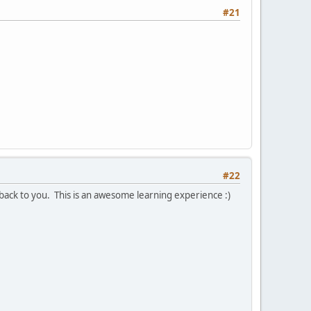
#21
#22
 back to you. This is an awesome learning experience :)