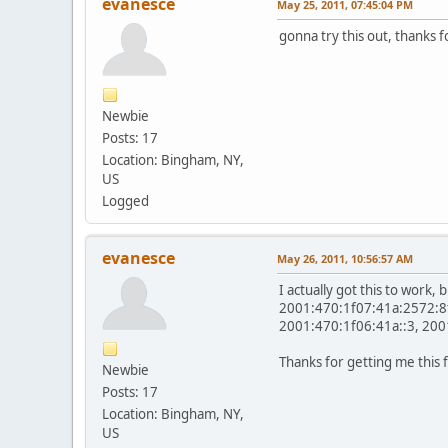
evanesce
May 25, 2011, 07:45:04 PM
gonna try this out, thanks f
Newbie
Posts: 17
Location: Bingham, NY,
US
Logged
evanesce
May 26, 2011, 10:56:57 AM
I actually got this to work,
2001:470:1f07:41a:2572:8fd
2001:470:1f06:41a::3, 2001
Thanks for getting me this 
Newbie
Posts: 17
Location: Bingham, NY,
US