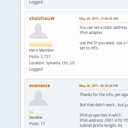
Logged
cholzhauer
May 26, 2011, 11:00:45 AM
You can set a static address
IPv4 adapter.
use the IP you want, use a /
set to HE's
Hero Member
Posts: 2,757
Location: Sylvania, OH, US
Logged
evanesce
May 26, 2011, 05:26:24 PM
Thanks for the info, yet agai
But that didn't work.. but j
IPv6 properties in win7:
Newbie
IPv6 address: 2001:470:1f
Posts: 17
subnet prefix length: 64