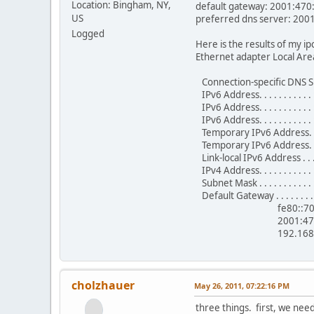
Location: Bingham, NY,
default gateway: 2001:470
US
preferred dns server: 200
Logged
Here is the results of my ip
Ethernet adapter Local Are
Connection-specific DNS Su
IPv6 Address. . . . . . . . . 
IPv6 Address. . . . . . . . 
IPv6 Address. . . . . . . .
Temporary IPv6 Address. .
Temporary IPv6 Address. .
Link-local IPv6 Address . .
IPv4 Address. . . . . . . . . .
Subnet Mask . . . . . . . . . .
Default Gateway . . . . . . 
fe80::70cf:79c2
2001:470:1f06
192.168.3
cholzhauer
May 26, 2011, 07:22:16 PM
three things. first, we nee