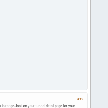
#19
t ip range..look on your tunnel detail page for your