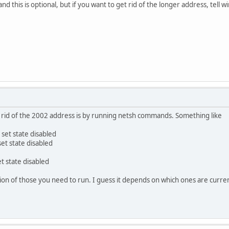
nd this is optional, but if you want to get rid of the longer address, tell w
t rid of the 2002 address is by running netsh commands. Something like
 set state disabled
set state disabled
t state disabled
on of those you need to run. I guess it depends on which ones are curre