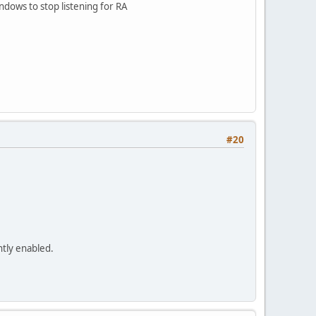
indows to stop listening for RA
#20
ntly enabled.