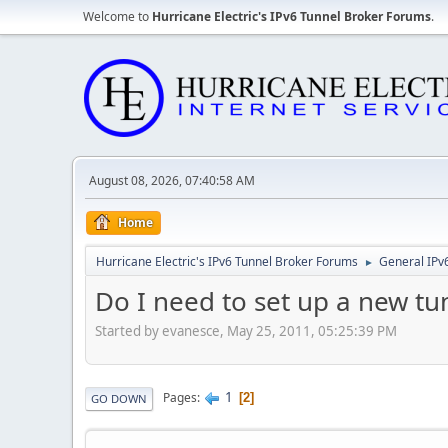
Welcome to
Hurricane Electric's IPv6 Tunnel Broker Forums
.
August 08, 2026, 07:40:58 AM
Home
Hurricane Electric's IPv6 Tunnel Broker Forums
General IPv
►
Do I need to set up a new t
Started by evanesce, May 25, 2011, 05:25:39 PM
1
Pages
2
GO DOWN