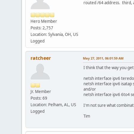
routed /64 address. third, a
Hero Member
Posts: 2,757
Location: Sylvania, OH, US
Logged
ratcheer
May 27, 2011, 06:01:59 AM
I think that the way you ge
netsh interface ipv6 teredo
netsh interface ipv6 isatap 
and/or
Jr. Member
netsh interface ipv6 6to4 se
Posts: 69
Location: Pelham, AL, US
I'm not sure what combinati
Logged
Tim