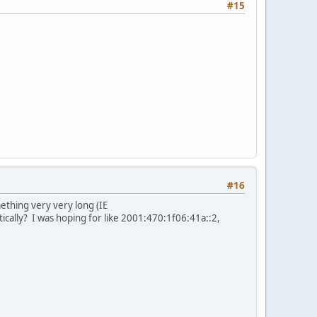
#15
#16
mething very very long (IE
ally? I was hoping for like 2001:470:1f06:41a::2,