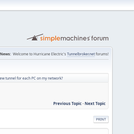
News:
Welcome to Hurricane Electric's
Tunnelbroker.net
forums!
new tunnel for each PC on my network?
Previous Topic
-
Next Topic
PRINT