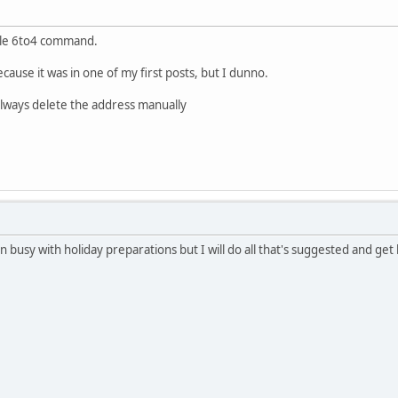
ble 6to4 command.
ecause it was in one of my first posts, but I dunno.
 always delete the address manually
n busy with holiday preparations but I will do all that's suggested and get