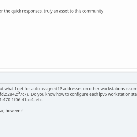
or the quick responses, truly an asset to this community!
 but what I get for auto assigned IP addresses on other workstations is so
2:2842:f7c7). Do you know how to configure each ipv6 workstation static
:470:1f06:41a::4, etc.
far, however!