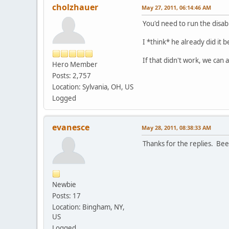
cholzhauer
May 27, 2011, 06:14:46 AM
You'd need to run the disa
I *think* he already did it b
If that didn't work, we can
Hero Member
Posts: 2,757
Location: Sylvania, OH, US
Logged
evanesce
May 28, 2011, 08:38:33 AM
Thanks for the replies. Bee
Newbie
Posts: 17
Location: Bingham, NY,
US
Logged