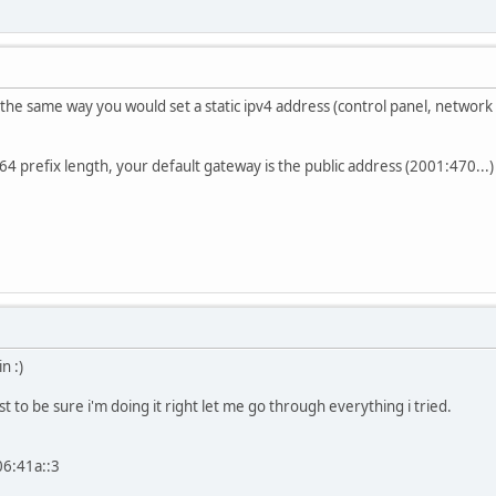
 the same way you would set a static ipv4 address (control panel, network 
64 prefix length, your default gateway is the public address (2001:470...)
n :)
ust to be sure i'm doing it right let me go through everything i tried.
06:41a::3