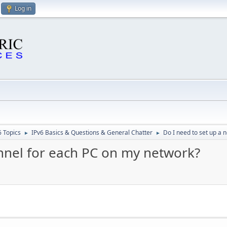
Log in
6 Topics
IPv6 Basics & Questions & General Chatter
Do I need to set up a 
►
►
unnel for each PC on my network?