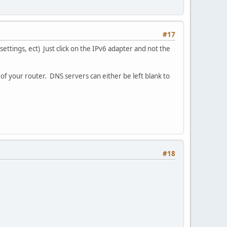
#17
settings, ect) Just click on the IPv6 adapter and not the
 of your router. DNS servers can either be left blank to
#18