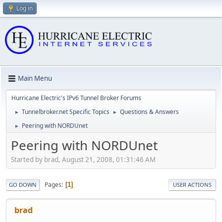
Log in
Main Menu
Hurricane Electric's IPv6 Tunnel Broker Forums
Tunnelbroker.net Specific Topics
Questions & Answers
►
►
Peering with NORDUnet
►
Peering with NORDUnet
Started by brad, August 21, 2008, 01:31:46 AM
Pages
1
GO DOWN
USER ACTIONS
brad