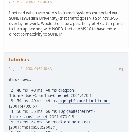
August 21, 2008, 01:31:46 AM
I noticed with traceroute's to friends systems connected via
SUNET (Swedish University) that traffic goes via Sprint's IPv6
overlay network. Would there be a possibility of HE attempting
to turn up peering with NORDUnet at AMS-IX to have more
direct connectivity to SUNET?
tufinhas
August 21, 2008, 09:59:50 AM
#1
it's ok now...
2 48 ms 48 ms 48 ms
dragoon-
1.tunnel.tserv5.lon1.ipv6.he.net
[2001:470:1
3 54 ms 49 ms 49 ms
gige-g4-6.core1.lon1.he.net
[2001:470:0:67::1]
4 56 ms 55 ms 66 ms
10gigabitethernet1-
1.core1.ams1.he.net
[2001:470:0:3
5 67 ms 67 ms 66 ms
dk-ore.nordu.net
[2001:7f8:1::a500:2603:1]