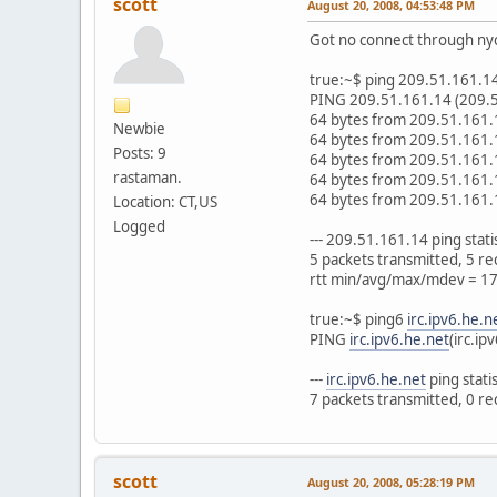
scott
August 20, 2008, 04:53:48 PM
Got no connect through nyc
true:~$ ping 209.51.161.1
PING 209.51.161.14 (209.51
64 bytes from 209.51.161.
Newbie
64 bytes from 209.51.161.
Posts: 9
64 bytes from 209.51.161.
rastaman.
64 bytes from 209.51.161.
64 bytes from 209.51.161.
Location: CT,US
Logged
--- 209.51.161.14 ping statist
5 packets transmitted, 5 r
rtt min/avg/max/mdev = 1
true:~$ ping6
irc.ipv6.he.n
PING
irc.ipv6.he.net
(irc.ip
---
irc.ipv6.he.net
ping statist
7 packets transmitted, 0 r
scott
August 20, 2008, 05:28:19 PM