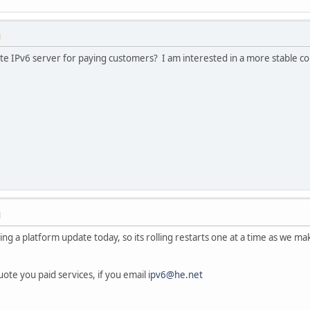
M
te IPv6 server for paying customers? I am interested in a more stable con
M
ing a platform update today, so its rolling restarts one at a time as we m
uote you paid services, if you email
ipv6@he.net