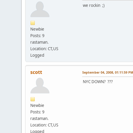
we rockin ;)
Newbie
Posts: 9
rastaman.
Location: CT,US
Logged
scott
September 04, 2008, 01:11:59 P
NYC DOWN? ???
Newbie
Posts: 9
rastaman.
Location: CT,US
Logged