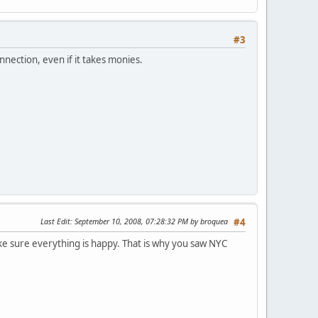
#3
nection, even if it takes monies.
Last Edit
: September 10, 2008, 07:28:32 PM by broquea
#4
ake sure everything is happy. That is why you saw NYC