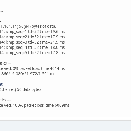
...
4
.161.14) 56(84) bytes of data.
14: icmp_seq=1 ttl=52 time=19.6 ms
14: icmp_seq=2 ttl=52 time=17.9 ms
14: icmp_seq=3 ttl=52 time=21.9 ms
14: icmp_seq=4 ttl=52 time=18.0 ms
14: icmp_seq=5 ttl=52 time=17.8 ms
ics ---
eceived, 0% packet loss, time 4014ms
7.866/19.080/21.972/1.591 ms
et
v6.he.net) 56 data bytes
ics ---
eceived, 100% packet loss, time 6009ms