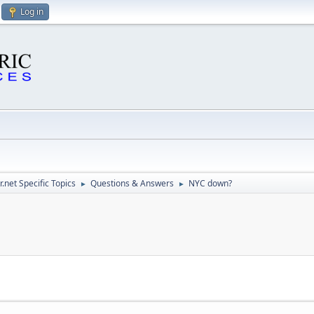
Log in
.net Specific Topics
Questions & Answers
NYC down?
►
►