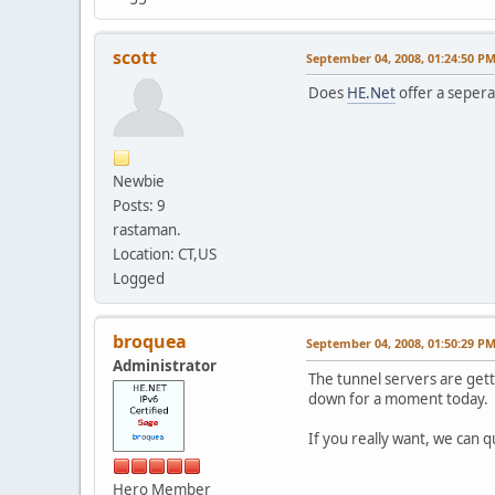
scott
September 04, 2008, 01:24:50 P
Does
HE.Net
offer a sepera
Newbie
Posts: 9
rastaman.
Location: CT,US
Logged
broquea
September 04, 2008, 01:50:29 P
Administrator
The tunnel servers are gett
down for a moment today.
If you really want, we can q
Hero Member