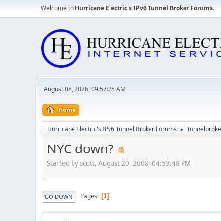
Welcome to
Hurricane Electric's IPv6 Tunnel Broker Forums
.
August 08, 2026, 09:57:25 AM
Home
Hurricane Electric's IPv6 Tunnel Broker Forums
Tunnelbroker
►
NYC down?
Started by scott, August 20, 2008, 04:53:48 PM
Pages
1
GO DOWN