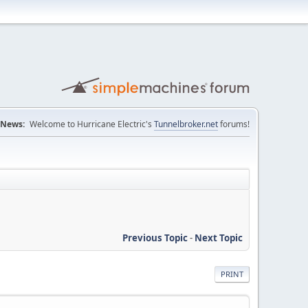
News:
Welcome to Hurricane Electric's
Tunnelbroker.net
forums!
Previous Topic
-
Next Topic
PRINT