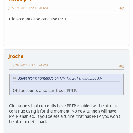
July 19, 2011, 05:05:50 AM
#2
Old accounts also can't use PPTP.
jrocha
July 20, 2011, 03:10:54 PM
#3
Quote from: homeipv6 on July 19, 2011, 05:05:50 AM
Old accounts also can't use PPTP.
Old tunnels that currently have PPTP enabled will be able to
continue using it for the moment. No new tunnels will have
PPTP enabled. If you delete a tunnel that has PPTP, you won't
be able to get it back.