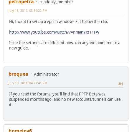
petrapetra
readonly_member
July 18, 2011, 03:54:22 PM
Hi, I want to set up a vpn in windows 7. I follow this clip:
http://www.youtube.com/watch?v=nmanYxt11Fw
I see the settings are different now, can anyone point me to a
new guide.
broquea
Administrator
July 18, 2011, 04:27:41 PM
#1
If you read the forums, you'll find that PPTP Beta was
suspended months ago, and no new accounts/tunnels can use
it.
homeipv6