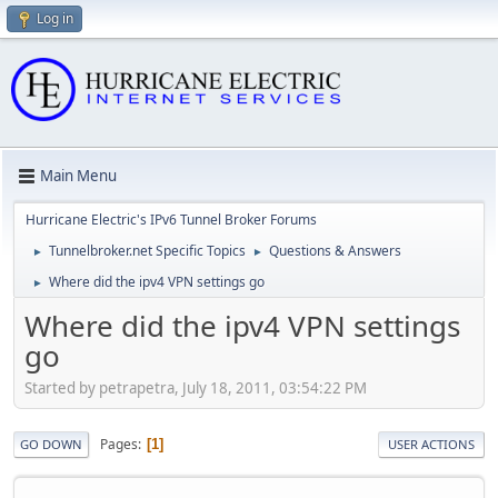
Log in
Main Menu
Hurricane Electric's IPv6 Tunnel Broker Forums
Tunnelbroker.net Specific Topics
Questions & Answers
►
►
Where did the ipv4 VPN settings go
►
Where did the ipv4 VPN settings
go
Started by petrapetra, July 18, 2011, 03:54:22 PM
Pages
1
GO DOWN
USER ACTIONS