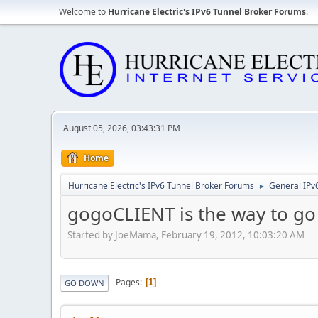
Welcome to
Hurricane Electric's IPv6 Tunnel Broker Forums
.
August 05, 2026, 03:43:31 PM
Home
Hurricane Electric's IPv6 Tunnel Broker Forums
General IPv
►
gogoCLIENT is the way to go
Started by JoeMama, February 19, 2012, 10:03:20 AM
Pages
1
GO DOWN