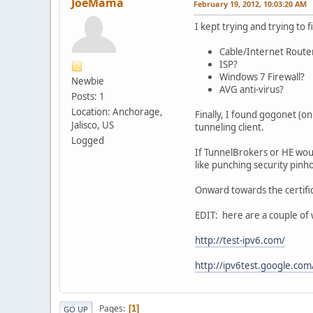
JoeMama
February 19, 2012, 10:03:20 AM
I kept trying and trying to 
Cable/Internet Router
ISP?
Windows 7 Firewall?
Newbie
AVG anti-virus?
Posts: 1
Location: Anchorage,
Finally, I found gogonet (o
Jalisco, US
tunneling client.
Logged
If TunnelBrokers or HE woul
like punching security pinh
Onward towards the certific
EDIT: here are a couple of w
http://test-ipv6.com/
http://ipv6test.google.com
Pages
1
GO UP