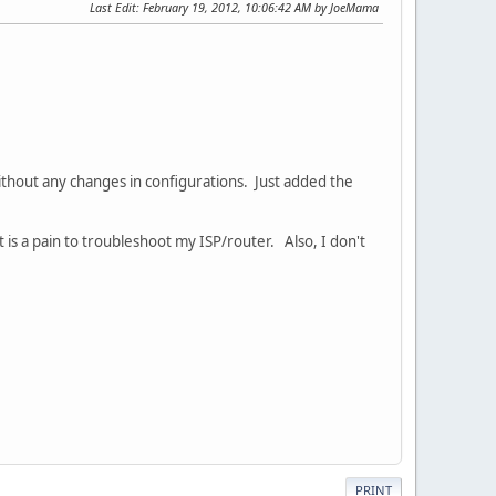
Last Edit
: February 19, 2012, 10:06:42 AM by JoeMama
ithout any changes in configurations. Just added the
 is a pain to troubleshoot my ISP/router. Also, I don't
PRINT