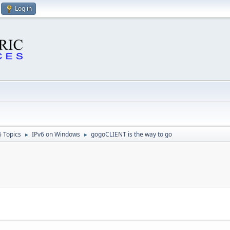
Log in
6 Topics
IPv6 on Windows
gogoCLIENT is the way to go
►
►