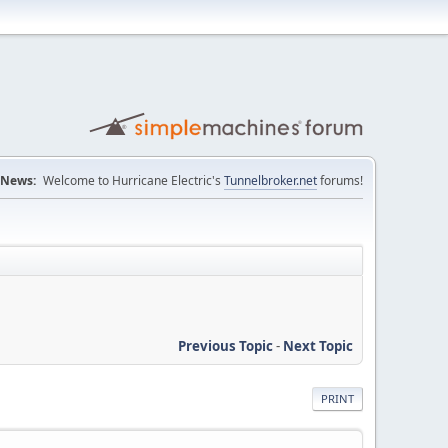
News:
Welcome to Hurricane Electric's
Tunnelbroker.net
forums!
Previous Topic
-
Next Topic
PRINT