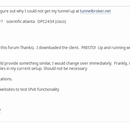
figure out why I could not get my tunnel up at
tunnelbroker.net
? scientific atlanta DPC2434 (cisco)
n this forum Thanks). I downloaded the client. PRESTO! Up and running w
d provide something similar, I would change over immediately. Frankly, it
oles in my current setup. Should not be necessary.
ations.
ebsites to test IPv6 functionality
/