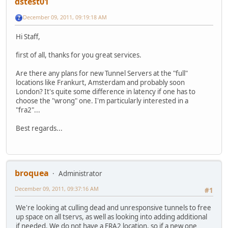
dstest01
December 09, 2011, 09:19:18 AM
Hi Staff,
first of all, thanks for you great services.
Are there any plans for new Tunnel Servers at the "full"
locations like Frankurt, Amsterdam and probably soon
London? It's quite some difference in latency if one has to
choose the "wrong" one. I'm particularly interested in a
"fra2"...
Best regards...
broquea
Administrator
December 09, 2011, 09:37:16 AM
#1
We're looking at culling dead and unresponsive tunnels to free
up space on all tservs, as well as looking into adding additional
if needed. We do not have a FRA2 location, so if a new one