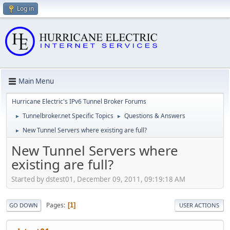
Log in
Main Menu
Hurricane Electric's IPv6 Tunnel Broker Forums
Tunnelbroker.net Specific Topics
Questions & Answers
►
►
New Tunnel Servers where existing are full?
►
New Tunnel Servers where
existing are full?
Started by dstest01, December 09, 2011, 09:19:18 AM
Pages
1
GO DOWN
USER ACTIONS