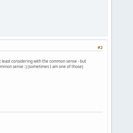
#2
at least considering with the common sense - but
 common sense :) (sometimes I am one of those)