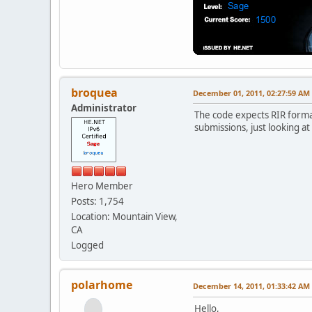
broquea
December 01, 2011, 02:27:59 AM
Administrator
The code expects RIR format
submissions, just looking at
Hero Member
Posts: 1,754
Location: Mountain View,
CA
Logged
polarhome
December 14, 2011, 01:33:42 AM
Hello,