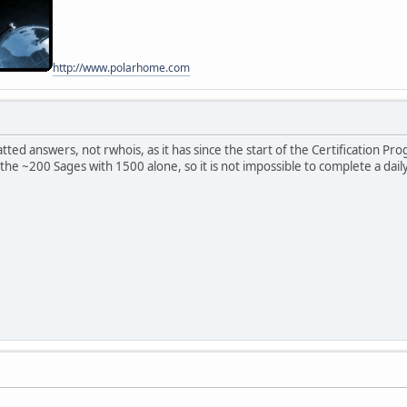
http://www.polarhome.com
ted answers, not rwhois, as it has since the start of the Certification P
 the ~200 Sages with 1500 alone, so it is not impossible to complete a dail