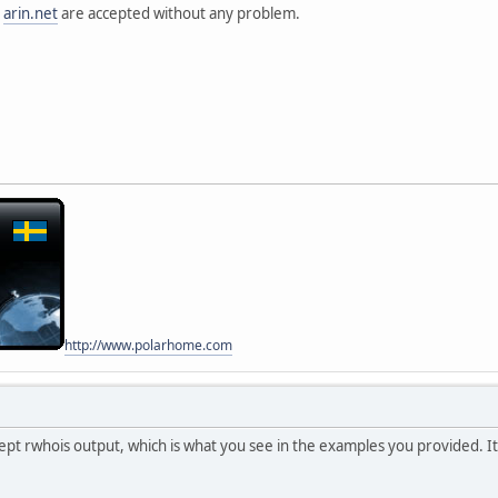
acts
m
arin.net
are accepted without any problem.
tact
perations Center
ane Electric
:760 Mission Ct
539
S
80-4100
net
01200738000
01200738000
USE
acts
tact
http://www.polarhome.com
artment
ane Electric
:760 Mission Ct
ept rwhois output, which is what you see in the examples you provided. I
539
S
80-4100