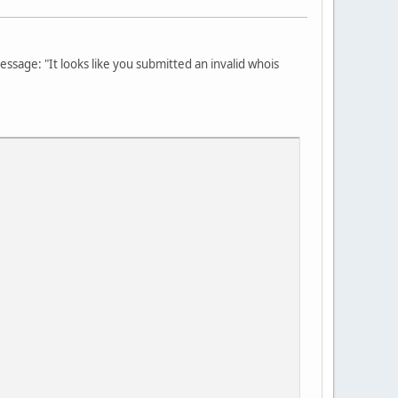
message: "It looks like you submitted an invalid whois