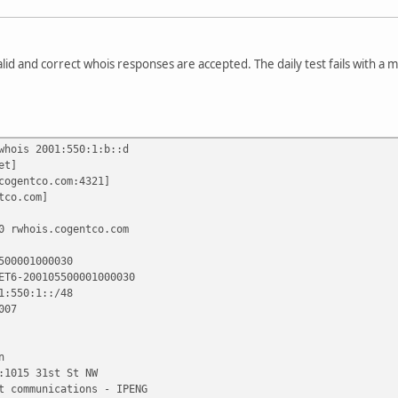
valid and correct whois responses are accepted. The daily test fails with a 
whois 2001:550:1:b::d
et]
cogentco.com:4321]
tco.com]
0 rwhois.cogentco.com
500001000030
ET6-200105500001000030
1:550:1::/48
007
n
:1015 31st St NW
t communications - IPENG