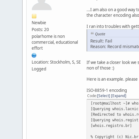
...I am also on a good way t
the character encoding also
Newbie
I ran into troubles with get
Posts: 20
Quote
polarhome is non
Result: Fail
commercial, educational
Reason: Record mismat
effort
Location: Stockholm, S, SE
If we take a closer look we
non of those :)
Logged
Here is an example. please 
ISO-8859-1 encoding
Code
Select
Expand
[root@mailhost ~]# who
[Querying whois.lacnic
[Redirected to whois.r
[Querying whois.regist
[whois.registro.br]
% Copyright (c) Nic.br