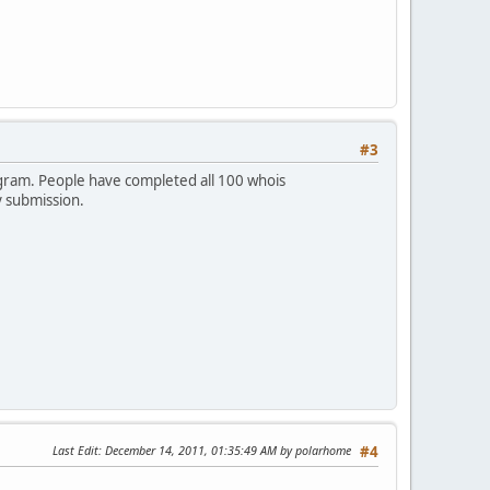
#3
rogram. People have completed all 100 whois
y submission.
Last Edit
: December 14, 2011, 01:35:49 AM by polarhome
#4