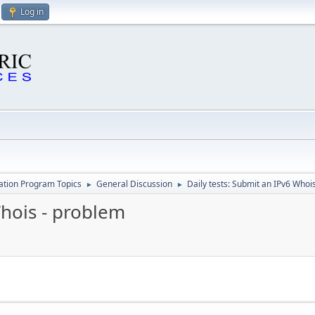
Log in
cation Program Topics
General Discussion
Daily tests: Submit an IPv6 Whoi
►
►
Whois - problem
M