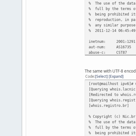
% The use of the data
% full by the terms o
% being prohibited it
% reproduction, in pa
% any similar purpose
% 2011-12-14 06:45:49
inetnum: 2001:1291
aut-num: AS16735
abuse-c: CST87
owner: COMPANHIA DE 
ownerid: 071.208.51
responsible: Cristiano
The same with UTF-8 encod
country: BR
Code
Select
Expand
owner-c: CCRDO
[root@mailhost ipv6]# 
tech-c: CNI15
[Querying whois.lacnic
inetrev: 2001:1291
[Redirected to whois.r
nserver: nspar.ctbc
[Querying whois.regist
nsstat: 20111213 
[whois.registro.br]
nslastaa: 20111213
nserver: nssar.ctbc
% Copyright (c) Nic.br
nsstat: 20111213 
% The use of the data
nslastaa: 20111213
% full by the terms o
created: 20080610
% being prohibited it
changed: 20081229