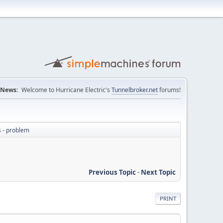
News:
Welcome to Hurricane Electric's
Tunnelbroker.net
forums!
s - problem
Previous Topic
-
Next Topic
PRINT