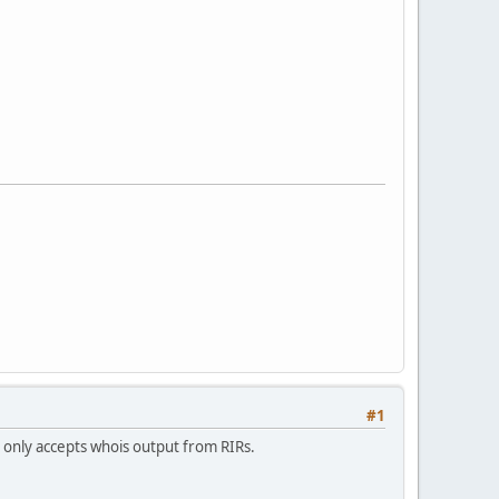
#1
t only accepts whois output from RIRs.