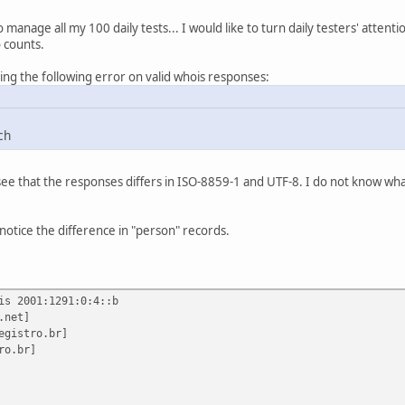
o manage all my 100 daily tests... I would like to turn daily testers' attent
 counts.
ting the following error on valid whois responses:
ch
 see that the responses differs in ISO-8859-1 and UTF-8. I do not know wha
notice the difference in "person" records.
is 2001:1291:0:4::b
.net]
egistro.br]
ro.br]