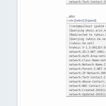
network:Tech-Contact:Z
network:Updated:2009-0
network:Updated-by:Joh
...also:
%ok
Code
Select
Expand
[root@mailhost ipv6]# 
[Querying whois.arin.n
[Redirected to rwhois.
[Querying rwhois.he.ne
[rwhois.he.net]
%rwhois V-1.5:0012b7:0
network:ID;I:NET-2001:
network:Auth-Area:nets
network:Class-Name:net
network:Network-Name;I
network:Parent;I:NET-2
network:IP-Network:200
network:Tech-Contact;I
network:Abuse-Contact;
network:NOC-Contact;I:
network:Created:201011
network:Updated:201011
contact:ID;I:POC-HE-NO