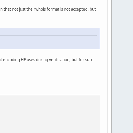
ion that not just the rwhois format is not accepted, but
t encoding HE uses during verification, but for sure