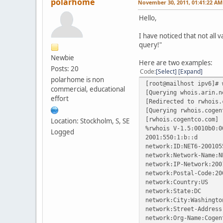
polarhome
November 30, 2011, 01:41:22 AM
Hello,
I have noticed that not all 
query!"
Newbie
Here are two examples:
Posts: 20
Code
Select
Expand
polarhome is non
[root@mailhost ipv6]# 
commercial, educational
[Querying whois.arin.n
effort
[Redirected to rwhois.
[Querying rwhois.cogen
[rwhois.cogentco.com]
Location: Stockholm, S, SE
%rwhois V-1.5:0010b0:0
Logged
2001:550:1:b::d
network:ID:NET6-200105
network:Network-Name:N
network:IP-Network:200
network:Postal-Code:20
network:Country:US
network:State:DC
network:City:Washingto
network:Street-Address
network:Org-Name:Cogen