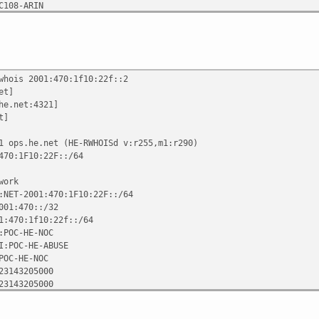
C108-ARIN
6-02 00:06:51
n Knowles
whois 2001:470:1f10:22f::2
et]
he.net:4321]
t]
1 ops.he.net (HE-RWHOISd v:r255,m1:r290)
470:1F10:22F::/64
work
:NET-2001:470:1F10:22F::/64
001:470::/32
1:470:1f10:22f::/64
:POC-HE-NOC
I:POC-HE-ABUSE
POC-HE-NOC
23143205000
23143205000
C