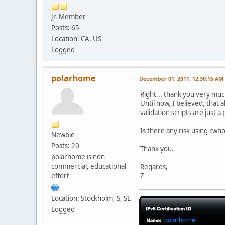
contact:E-Mail:abuse@h
contact:Created:201009
Jr. Member
contact:Updated:201009
Posts: 65
contact:Comment:For em
Location: CA, US
%ok
Logged
polarhome
December 01, 2011, 12:30:15 AM
Right... thank you very muc
Until now, I believed, that
validation scripts are just
Is there any risk using rwh
Newbie
Posts: 20
Thank you.
polarhome is non
commercial, educational
Regards,
effort
Z
Location: Stockholm, S, SE
Logged