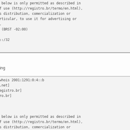
 below is only permitted as described in
f use (http://registro.br/termo/en.html),
s distribution, comercialization or
rticular, to use it for advertising or
.
 (BRST -02:00)
::/32
TELECOMUNICACOES DO BRASIL CENTRAL
6/0001-74
 Azevedo Vinaud
ing
whois 2001:1291:0:4::b
.net]
::/32
egistro.br]
.com.br
ro.br]
AA
.com.br
AA
 below is only permitted as described in
f use (http://registro.br/termo/en.html),
s distribution, comercialization or