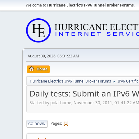
Welcome to
Hurricane Electric's IPv6 Tunnel Broker Forums
.
August 09, 2026, 06:01:22 AM
Home
Hurricane Electric's IPv6 Tunnel Broker Forums
IPv6 Certifi
►
Daily tests: Submit an IPv6 
Started by polarhome, November 30, 2011, 01:41:22 A
Pages
1
GO DOWN