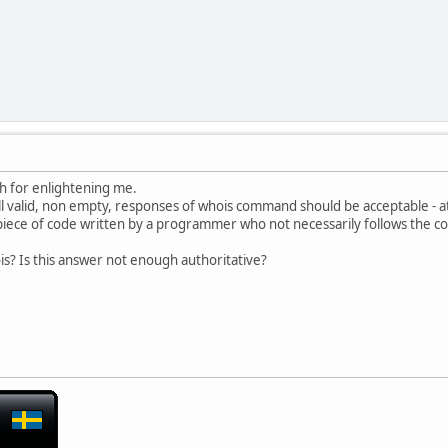
e.net
01200738000
01200738000
ail abuse (spam) only
h for enlightening me.
 all valid, non empty, responses of whois command should be acceptable - 
 a piece of code written by a programmer who not necessarily follows the
ois? Is this answer not enough authoritative?