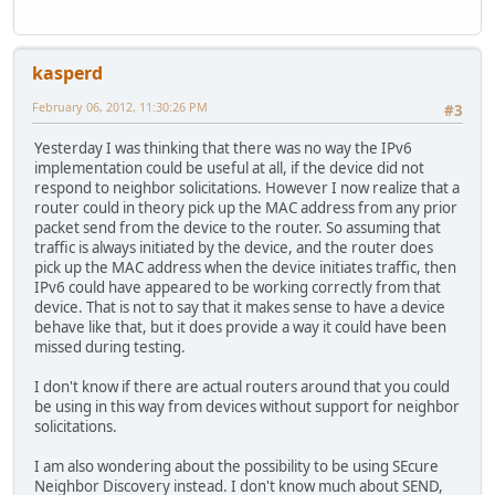
kasperd
February 06, 2012, 11:30:26 PM
#3
Yesterday I was thinking that there was no way the IPv6
implementation could be useful at all, if the device did not
respond to neighbor solicitations. However I now realize that a
router could in theory pick up the MAC address from any prior
packet send from the device to the router. So assuming that
traffic is always initiated by the device, and the router does
pick up the MAC address when the device initiates traffic, then
IPv6 could have appeared to be working correctly from that
device. That is not to say that it makes sense to have a device
behave like that, but it does provide a way it could have been
missed during testing.
I don't know if there are actual routers around that you could
be using in this way from devices without support for neighbor
solicitations.
I am also wondering about the possibility to be using SEcure
Neighbor Discovery instead. I don't know much about SEND,