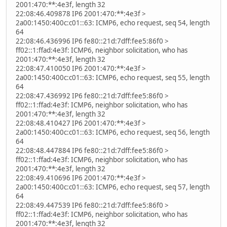
2001:470:**:4e3f, length 32
22:08:46.409878 IP6 2001:470:**:4e3f >
2a00:1450:400c:c01::63: ICMP6, echo request, seq 54, length
64
22:08:46.436996 IP6 fe80::21d:7dff:fee5:86f0 >
ff02::1:ffad:4e3f: ICMP6, neighbor solicitation, who has
2001:470:**:4e3f, length 32
22:08:47.410050 IP6 2001:470:**:4e3f >
2a00:1450:400c:c01::63: ICMP6, echo request, seq 55, length
64
22:08:47.436992 IP6 fe80::21d:7dff:fee5:86f0 >
ff02::1:ffad:4e3f: ICMP6, neighbor solicitation, who has
2001:470:**:4e3f, length 32
22:08:48.410427 IP6 2001:470:**:4e3f >
2a00:1450:400c:c01::63: ICMP6, echo request, seq 56, length
64
22:08:48.447884 IP6 fe80::21d:7dff:fee5:86f0 >
ff02::1:ffad:4e3f: ICMP6, neighbor solicitation, who has
2001:470:**:4e3f, length 32
22:08:49.410696 IP6 2001:470:**:4e3f >
2a00:1450:400c:c01::63: ICMP6, echo request, seq 57, length
64
22:08:49.447539 IP6 fe80::21d:7dff:fee5:86f0 >
ff02::1:ffad:4e3f: ICMP6, neighbor solicitation, who has
2001:470:**:4e3f, length 32