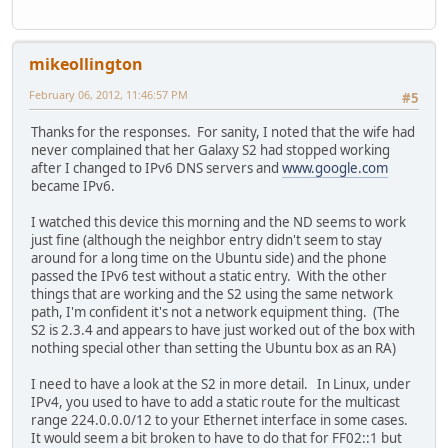
mikeollington
February 06, 2012, 11:46:57 PM
#5
Thanks for the responses. For sanity, I noted that the wife had
never complained that her Galaxy S2 had stopped working
after I changed to IPv6 DNS servers and
www.google.com
became IPv6.
I watched this device this morning and the ND seems to work
just fine (although the neighbor entry didn't seem to stay
around for a long time on the Ubuntu side) and the phone
passed the IPv6 test without a static entry. With the other
things that are working and the S2 using the same network
path, I'm confident it's not a network equipment thing. (The
S2 is 2.3.4 and appears to have just worked out of the box with
nothing special other than setting the Ubuntu box as an RA)
I need to have a look at the S2 in more detail. In Linux, under
IPv4, you used to have to add a static route for the multicast
range 224.0.0.0/12 to your Ethernet interface in some cases.
It would seem a bit broken to have to do that for FF02::1 but