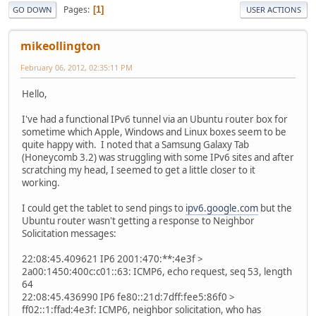
Pages
1
GO DOWN
USER ACTIONS
mikeollington
February 06, 2012, 02:35:11 PM
Hello,
I've had a functional IPv6 tunnel via an Ubuntu router box for
sometime which Apple, Windows and Linux boxes seem to be
quite happy with. I noted that a Samsung Galaxy Tab
(Honeycomb 3.2) was struggling with some IPv6 sites and after
scratching my head, I seemed to get a little closer to it
working.
I could get the tablet to send pings to
ipv6.google.com
but the
Ubuntu router wasn't getting a response to Neighbor
Solicitation messages:
22:08:45.409621 IP6 2001:470:**:4e3f >
2a00:1450:400c:c01::63: ICMP6, echo request, seq 53, length
64
22:08:45.436990 IP6 fe80::21d:7dff:fee5:86f0 >
ff02::1:ffad:4e3f: ICMP6, neighbor solicitation, who has