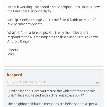
To get it working, I've added a static neighbour to Ubuntu, now
the tablet has full connectivity.
sudo ip -6 neigh change 2001:470:**:4e3f lladdr 8c:**:4e:3f
nud permanent dev eth0
What's left me a little bit puzzled is why the tablet didn't
respond to the ND messages in the first place? Is this a known
Android thing?
Cheers,
Mike
kasperd
February 06, 2012, 03:33:16 PM
#1
Puzzling indeed. Have you tested this with different Android
units? Have you tested with a different access point?
The neighbor solicitation messages are being sent to a special