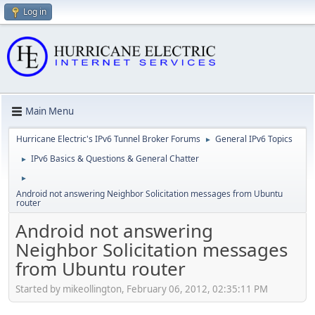
Log in
Main Menu
Hurricane Electric's IPv6 Tunnel Broker Forums
General IPv6 Topics
►
IPv6 Basics & Questions & General Chatter
►
►
Android not answering Neighbor Solicitation messages from Ubuntu
router
Android not answering
Neighbor Solicitation messages
from Ubuntu router
Started by mikeollington, February 06, 2012, 02:35:11 PM