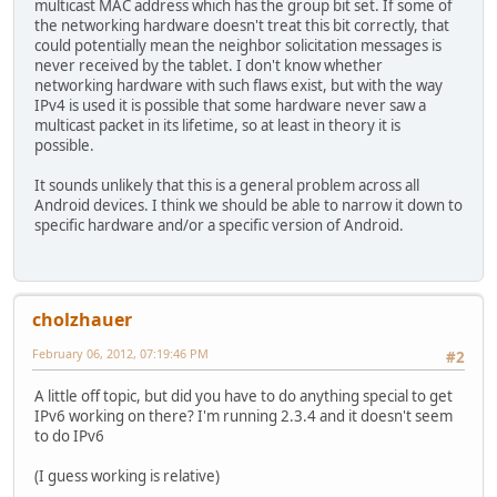
multicast MAC address which has the group bit set. If some of
the networking hardware doesn't treat this bit correctly, that
could potentially mean the neighbor solicitation messages is
never received by the tablet. I don't know whether
networking hardware with such flaws exist, but with the way
IPv4 is used it is possible that some hardware never saw a
multicast packet in its lifetime, so at least in theory it is
possible.
It sounds unlikely that this is a general problem across all
Android devices. I think we should be able to narrow it down to
specific hardware and/or a specific version of Android.
cholzhauer
February 06, 2012, 07:19:46 PM
#2
A little off topic, but did you have to do anything special to get
IPv6 working on there? I'm running 2.3.4 and it doesn't seem
to do IPv6
(I guess working is relative)