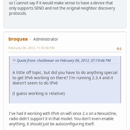
so I cannot say if it would make sense to have a device that
only supports SEND and not the original neighbor discovery
protocols.
broquea
Administrator
February 06, 2012, 11:33:36 PM
#4
Quote from: cholzhauer on February 06, 2012, 07:19:46 PM
A little off topic, but did you have to do anything special
to get IPv6 working on there? I'm running 2.3.4 and it
doesn't seem to do IPv6
(I guess working is relative)
I've had it working with IPv6 on wifi since 2.x on a NexusOne,
radio didn't support it in that model. You don't even enable
anything, it should just be autoconfiguring itself.