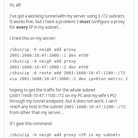
Hi, all!
I've got a working tunnel with my server using 3 /72-subnets.
It works fine, but I have a problem: I
must
configure a proxy
for
every
IP in my subnet...
I tried this on my server:
/sbin/ip -6 neigh add proxy
2001:1608:10:47:1000::1 dev eth0
/sbin/ip -6 neigh add proxy
2001:1608:10:47:1000::2 dev eth0
/sbin/ip -6 route add 2001:1608:10:47:1100::/72
via 2001:1608:10:47:1000::2 dev ipv6tun metric 1
hoping to get the traffic for the whole subnet
(2001:1608:10:47:1100::/72 on my PC and my wife's PC)
through my tunnel endpoint, but it does not work. I can't
reach any host in the subnet
2001:1608:10:47:1100::/72
from other than my server...
If I give this command:
/sbin/ip -6 neigh add proxy <IP in my subnet>