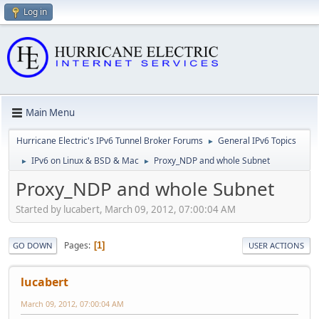
Log in
Main Menu
Hurricane Electric's IPv6 Tunnel Broker Forums
General IPv6 Topics
►
IPv6 on Linux & BSD & Mac
Proxy_NDP and whole Subnet
►
►
Proxy_NDP and whole Subnet
Started by lucabert, March 09, 2012, 07:00:04 AM
Pages
1
GO DOWN
USER ACTIONS
lucabert
March 09, 2012, 07:00:04 AM