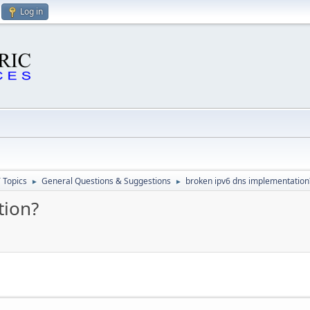
Log in
 Topics
General Questions & Suggestions
broken ipv6 dns implementation
►
►
tion?