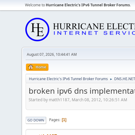
Welcome to
Hurricane Electric's IPv6 Tunnel Broker Forums
.
August 07, 2026, 10:44:41 AM
Home
Hurricane Electric's IPv6 Tunnel Broker Forums
DNS.HE.NET
►
broken ipv6 dns implementa
Started by matth1187, March 08, 2012, 10:26:51 AM
Pages
1
GO DOWN