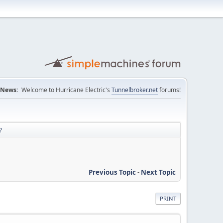
News:
Welcome to Hurricane Electric's
Tunnelbroker.net
forums!
?
Previous Topic
-
Next Topic
PRINT