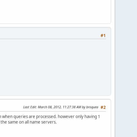
#1
Last Edit
: March 08, 2012, 11:27:38 AM by broquea
#2
path when queries are processed. however only having 1
 the same on all name servers.