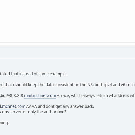
tated that instead of some example.
g that i should keep the data consistent on the NS (both ipv4 and v6 reco
>dig @8.8.8.8
mail.mchnet.com
+trace, which always return v4 address whi
l.mchnet.com
AAAA and dont get any answer back.
y dns server or only the authoritive?
ning.