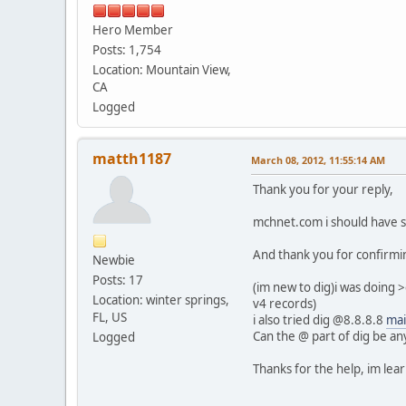
Hero Member
Posts: 1,754
Location: Mountain View,
CA
Logged
matth1187
March 08, 2012, 11:55:14 AM
Thank you for your reply,
mchnet.com i should have s
And thank you for confirmin
Newbie
Posts: 17
(im new to dig)i was doing 
Location: winter springs,
v4 records)
FL, US
i also tried dig @8.8.8.8
mai
Can the @ part of dig be an
Logged
Thanks for the help, im lear