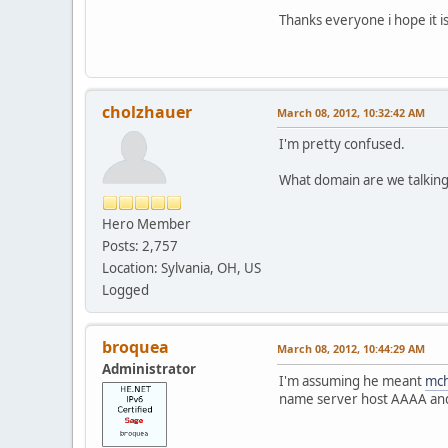
Thanks everyone i hope it is 
cholzhauer
March 08, 2012, 10:32:42 AM
I'm pretty confused.
What domain are we talkin
Hero Member
Posts: 2,757
Location: Sylvania, OH, US
Logged
broquea
March 08, 2012, 10:44:29 AM
Administrator
I'm assuming he meant
mc
name server host AAAA and 