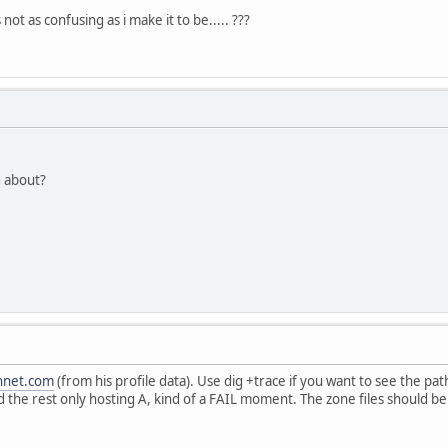
not as confusing as i make it to be..... ???
g about?
hnet.com
(from his profile data). Use dig +trace if you want to see the 
the rest only hosting A, kind of a FAIL moment. The zone files should be