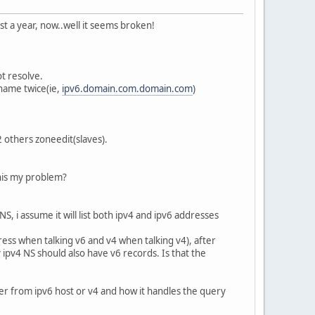
st a year, now..well it seems broken!
t resolve.
name twice(ie,
ipv6.domain.com.domain.com
)
 others zoneedit(slaves).
this my problem?
, i assume it will list both ipv4 and ipv6 addresses
ess when talking v6 and v4 when talking v4), after
ipv4 NS should also have v6 records. Is that the
her from ipv6 host or v4 and how it handles the query