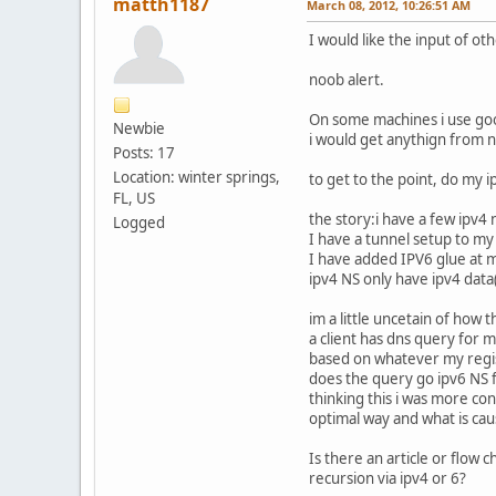
matth1187
March 08, 2012, 10:26:51 AM
I would like the input of ot
noob alert.
On some machines i use goo
Newbie
i would get anythign from 
Posts: 17
Location: winter springs,
to get to the point, do my 
FL, US
the story:i have a few ipv
Logged
I have a tunnel setup to m
I have added IPV6 glue at m
ipv4 NS only have ipv4 data(
im a little uncetain of how 
a client has dns query for m
based on whatever my regis
does the query go ipv6 NS f
thinking this i was more co
optimal way and what is ca
Is there an article or flow
recursion via ipv4 or 6?