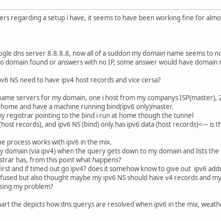
hers regarding a setup i have, it seems to have been working fine for almo
gle dns server 8.8.8.8, now all of a suddon my domain name seems to no
no domain found or answers with no IP, some answer would have domain 
ipv6 NS need to have ipv4 host records and vice cersa?
4 name servers for my domain, one i host from my companys ISP(master), 2
y home and have a machine running bind(ipv6 only)master.
y registrar pointing to the bind i run at home though the tunnel
host records), and ipv6 NS (bind) only has ipv6 data (host records)<--- is 
the process works with ipv6 in the mix.
y domain (via ipv4) when the query gets down to my domain and lists the NS
trar has, from this point what happens?
irst and if timed out go ipv4? does it somehow know to give out ipv6 addr
nfused but also thought maybe my ipv6 NS should have v4 records and my 
using my problem?
 chart the depicts how dns querys are resolved when ipv6 in the mix, weat