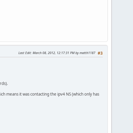
Last Edit
: March 08, 2012, 12:17:31 PM by matth1187
#3
rds).
ch means it was contacting the ipv4 NS (which only has