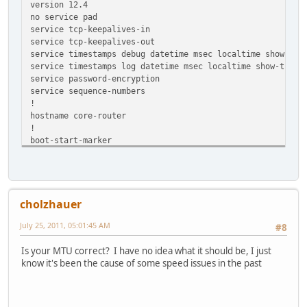
version 12.4
no service pad
service tcp-keepalives-in
service tcp-keepalives-out
service timestamps debug datetime msec localtime show-tim
service timestamps log datetime msec localtime show-timez
service password-encryption
service sequence-numbers
!
hostname core-router
!
boot-start-marker
boot-end-marker
!
security authentication failure rate 3 log
security passwords min-length 6
cholzhauer
logging buffered 4096 debugging
enable secret 5 --SNIP--
July 25, 2011, 05:01:45 AM
#8
enable password 7 --SNIP--
!
Is your MTU correct? I have no idea what it should be, I just
aaa new-model
know it's been the cause of some speed issues in the past
!
!
aaa authentication login local_authen local
aaa authorization exec local_author local