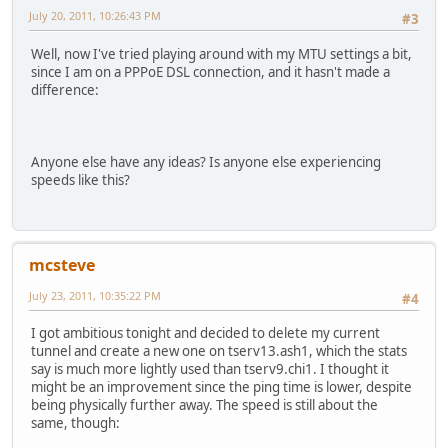
July 20, 2011, 10:26:43 PM
#3
Well, now I've tried playing around with my MTU settings a bit,
since I am on a PPPoE DSL connection, and it hasn't made a
difference:
Anyone else have any ideas? Is anyone else experiencing
speeds like this?
mcsteve
July 23, 2011, 10:35:22 PM
#4
I got ambitious tonight and decided to delete my current
tunnel and create a new one on tserv13.ash1, which the stats
say is much more lightly used than tserv9.chi1. I thought it
might be an improvement since the ping time is lower, despite
being physically further away. The speed is still about the
same, though: