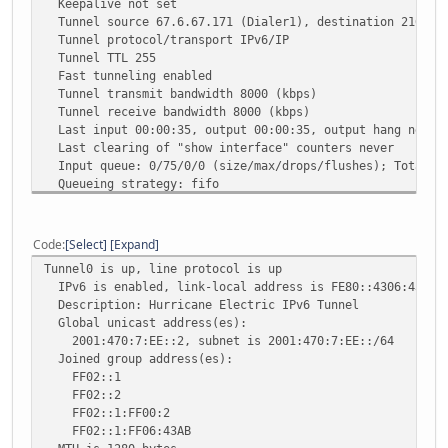
Keepalive not set
Tunnel source 67.6.67.171 (Dialer1), destination 216.66
Tunnel protocol/transport IPv6/IP
Tunnel TTL 255
Fast tunneling enabled
Tunnel transmit bandwidth 8000 (kbps)
Tunnel receive bandwidth 8000 (kbps)
Last input 00:00:35, output 00:00:35, output hang never
Last clearing of "show interface" counters never
Input queue: 0/75/0/0 (size/max/drops/flushes); Total ou
Queueing strategy: fifo
Output queue: 0/0 (size/max)
5 minute input rate 53000 bits/sec, 0 packets/sec
5 minute output rate 0 bits/sec, 0 packets/sec
Code
Select
Expand
20402 packets input, 25649738 bytes, 0 no buffer
Tunnel0 is up, line protocol is up
Received 0 broadcasts, 0 runts, 0 giants, 0 throttle
IPv6 is enabled, link-local address is FE80::4306:43AB
0 input errors, 0 CRC, 0 frame, 0 overrun, 0 ignored,
Description: Hurricane Electric IPv6 Tunnel
8882 packets output, 983186 bytes, 0 underruns
Global unicast address(es):
0 output errors, 0 collisions, 0 interface resets
2001:470:7:EE::2, subnet is 2001:470:7:EE::/64
0 unknown protocol drops
Joined group address(es):
0 output buffer failures, 0 output buffers swapped o
FF02::1
FF02::2
FF02::1:FF00:2
FF02::1:FF06:43AB