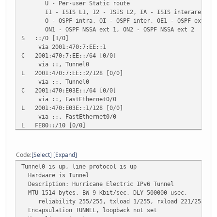
U - Per-user Static route
I1 - ISIS L1, I2 - ISIS L2, IA - ISIS interarea, IS 
O - OSPF intra, OI - OSPF inter, OE1 - OSPF ext 1, O
ON1 - OSPF NSSA ext 1, ON2 - OSPF NSSA ext 2
S ::/0 [1/0]
via 2001:470:7:EE::1
C 2001:470:7:EE::/64 [0/0]
via ::, Tunnel0
L 2001:470:7:EE::2/128 [0/0]
via ::, Tunnel0
C 2001:470:E03E::/64 [0/0]
via ::, FastEthernet0/0
L 2001:470:E03E::1/128 [0/0]
via ::, FastEthernet0/0
L FE80::/10 [0/0]
via ::, Null0
L FF00::/8 [0/0]
via ::, Null0
Code
Select
Expand
Tunnel0 is up, line protocol is up
Hardware is Tunnel
Description: Hurricane Electric IPv6 Tunnel
MTU 1514 bytes, BW 9 Kbit/sec, DLY 500000 usec,
reliability 255/255, txload 1/255, rxload 221/255
Encapsulation TUNNEL, loopback not set