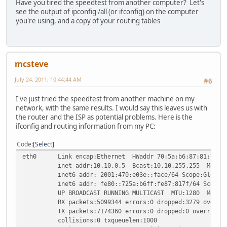
Have you tired the speedtest from another computer? Let's
see the output of ipconfig /all (or ifconfig) on the computer
you're using, and a copy of your routing tables
mcsteve
July 24, 2011, 10:44:44 AM
#6
I've just tried the speedtest from another machine on my
network, with the same results. I would say this leaves us with
the router and the ISP as potential problems. Here is the
ifconfig and routing information from my PC:
Code
Select
eth0 Link encap:Ethernet HWaddr 70:5a:b6:87:81:7f
inet addr:10.10.0.5 Bcast:10.10.255.255 Mask:25
inet6 addr: 2001:470:e03e::face/64 Scope:Global
inet6 addr: fe80::725a:b6ff:fe87:817f/64 Scope:L
UP BROADCAST RUNNING MULTICAST MTU:1280 Metric
RX packets:5099344 errors:0 dropped:3279 overruns
TX packets:7174360 errors:0 dropped:0 overruns:0 
collisions:0 txqueuelen:1000