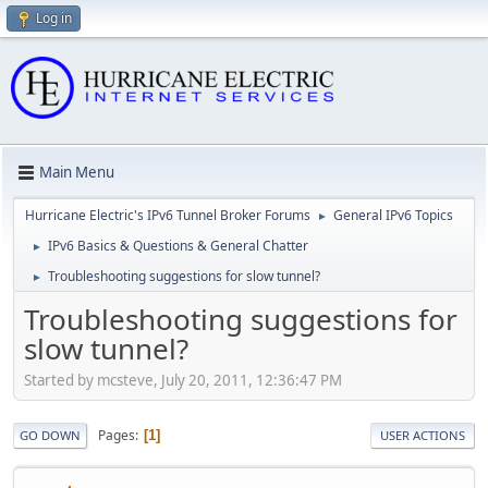
Log in
Main Menu
Hurricane Electric's IPv6 Tunnel Broker Forums
General IPv6 Topics
►
IPv6 Basics & Questions & General Chatter
►
Troubleshooting suggestions for slow tunnel?
►
Troubleshooting suggestions for
slow tunnel?
Started by mcsteve, July 20, 2011, 12:36:47 PM
Pages
1
GO DOWN
USER ACTIONS