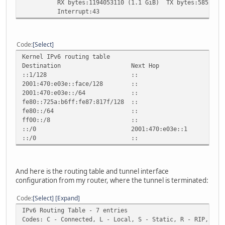
RX bytes:1194053110 (1.1 GiB) TX bytes:585227215
Interrupt:43
Code
Select
Kernel IPv6 routing table
Destination Next Hop Flag Met
::1/128 :: Un 0 1
2001:470:e03e::face/128 :: Un 
2001:470:e03e::/64 :: U 25
fe80::725a:b6ff:fe87:817f/128 :: U
fe80::/64 :: U 256 
ff00::/8 :: U 256 
::/0 2001:470:e03e::1 UG 10
::/0 :: !n -1 1
And here is the routing table and tunnel interface
configuration from my router, where the tunnel is terminated:
Code
Select
Expand
IPv6 Routing Table - 7 entries
Codes: C - Connected, L - Local, S - Static, R - RIP, B -