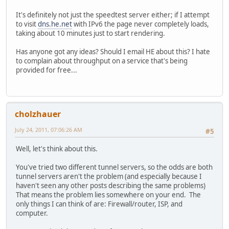
It's definitely not just the speedtest server either; if I attempt
to visit
dns.he.net
with IPv6 the page never completely loads,
taking about 10 minutes just to start rendering.
Has anyone got any ideas? Should I email HE about this? I hate
to complain about throughput on a service that's being
provided for free...
cholzhauer
July 24, 2011, 07:06:26 AM
#5
Well, let's think about this.
You've tried two different tunnel servers, so the odds are both
tunnel servers aren't the problem (and especially because I
haven't seen any other posts describing the same problems)
That means the problem lies somewhere on your end. The
only things I can think of are: Firewall/router, ISP, and
computer.