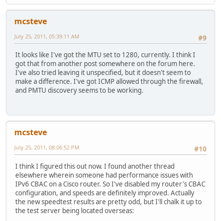
!
aaa session-id common
mcsteve
clock timezone CST -6
clock summer-time CDT recurring
July 25, 2011, 05:39:11 AM
#9
no network-clock-participate slot 1
no network-clock-participate wic 0
It looks like I've got the MTU set to 1280, currently. I think I
no ip source-route
got that from another post somewhere on the forum here.
ip cef
I've also tried leaving it unspecified, but it doesn't seem to
!
make a difference. I've got ICMP allowed through the firewall,
!
and PMTU discovery seems to be working.
!
!
no ip bootp server
ip domain name houseofhacks.net
ip name-server 10.10.240.10
mcsteve
ip inspect name CCP_LOW cuseeme
ip inspect name CCP_LOW dns
July 25, 2011, 08:06:52 PM
#10
ip inspect name CCP_LOW ftp
ip inspect name CCP_LOW h323
I think I figured this out now. I found another thread
ip inspect name CCP_LOW sip
elsewhere wherein someone had performance issues with
ip inspect name CCP_LOW https
IPv6 CBAC on a Cisco router. So I've disabled my router's CBAC
ip inspect name CCP_LOW icmp
configuration, and speeds are definitely improved. Actually
ip inspect name CCP_LOW imap
the new speedtest results are pretty odd, but I'll chalk it up to
ip inspect name CCP_LOW pop3
the test server being located overseas:
ip inspect name CCP_LOW netshow