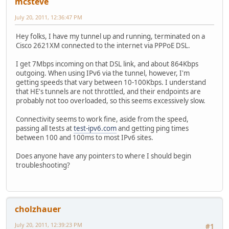
mcsteve
July 20, 2011, 12:36:47 PM
Hey folks, I have my tunnel up and running, terminated on a
Cisco 2621XM connected to the internet via PPPoE DSL.
I get 7Mbps incoming on that DSL link, and about 864Kbps
outgoing. When using IPv6 via the tunnel, however, I'm
getting speeds that vary between 10-100Kbps. I understand
that HE's tunnels are not throttled, and their endpoints are
probably not too overloaded, so this seems excessively slow.
Connectivity seems to work fine, aside from the speed,
passing all tests at
test-ipv6.com
and getting ping times
between 100 and 100ms to most IPv6 sites.
Does anyone have any pointers to where I should begin
troubleshooting?
cholzhauer
July 20, 2011, 12:39:23 PM
#1