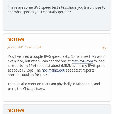
There are some IPv6 speed test sites...have you tried those to
see what speeds you're actually getting?
mcsteve
July 20, 2011, 12:43:51 PM
#2
Yes, I've tried a couple IPv6 speedtests. Sometimes they won't
even load, but when I can get the one at
test-ipv6.com
to load
it reports my IPv4 speed at about 6.5Mbps and my IPv6 speed
at about 10Kbps. The
noc.maine.edu
speedtest reports
around 100Kbps for IPv6.
I should also mention that I am physically in Minnesota, and
using the Chicago tserv.
mcsteve