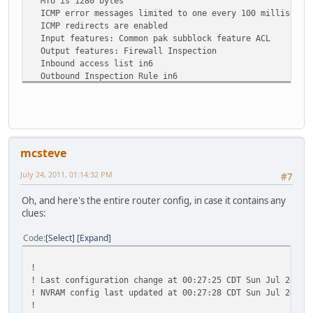
MTU is 1280 bytes
ICMP error messages limited to one every 100 millisecon
ICMP redirects are enabled
Input features: Common pak subblock feature ACL
Output features: Firewall Inspection
Inbound access list in6
Outbound Inspection Rule in6
ND DAD is enabled, number of DAD attempts: 1
ND reachable time is 30000 milliseconds
Hosts use stateless autoconfig for addresses.
mcsteve
July 24, 2011, 01:14:32 PM
#7
Oh, and here's the entire router config, in case it contains any
clues:
Code
Select
Expand
!
! Last configuration change at 00:27:25 CDT Sun Jul 24 20
! NVRAM config last updated at 00:27:28 CDT Sun Jul 24 20
!