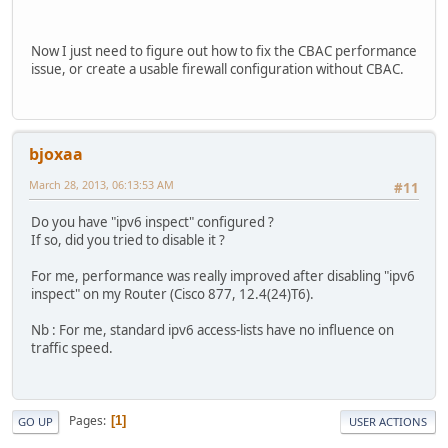
ip inspect name CCP_LOW rcmd
ip inspect name CCP_LOW realaudio
ip inspect name CCP_LOW rtsp
Now I just need to figure out how to fix the CBAC performance
ip inspect name CCP_LOW esmtp
issue, or create a usable firewall configuration without CBAC.
ip inspect name CCP_LOW sqlnet
ip inspect name CCP_LOW streamworks
ip inspect name CCP_LOW tftp
ip inspect name CCP_LOW tcp router-traffic
bjoxaa
ip inspect name CCP_LOW udp
ip inspect name CCP_LOW vdolive
March 28, 2013, 06:13:53 AM
#11
ip auth-proxy max-nodata-conns 3
ip admission max-nodata-conns 3
Do you have "ipv6 inspect" configured ?
ip ddns update method tunnelbroker
If so, did you tried to disable it ?
HTTP
add https://ipv4.tunnelbroker.net/ipv4_end.php?ip=AUTO&p
For me, performance was really improved after disabling "ipv6
interval maximum 1 0 0 0
inspect" on my Router (Cisco 877, 12.4(24)T6).
interval minimum 1 0 0 0
!
Nb : For me, standard ipv6 access-lists have no influence on
ip ddns update method he-ddns
traffic speed.
HTTP
add http://houseofhacks.net:--SNIP--@dyn.dns.he.net/nic/
interval maximum 1 0 0 0
interval minimum 1 0 0 0
Pages
1
GO UP
USER ACTIONS
!
vpdn enable