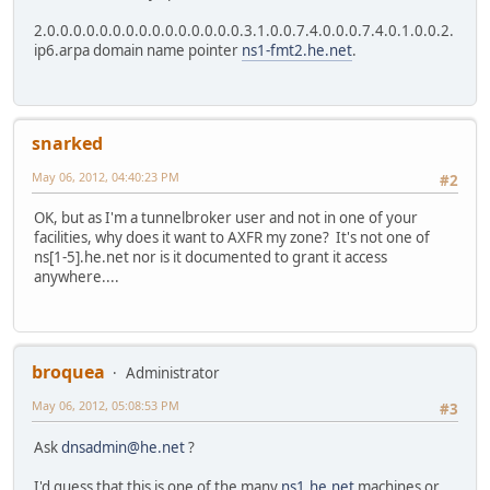
2.0.0.0.0.0.0.0.0.0.0.0.0.0.0.0.3.1.0.0.7.4.0.0.0.7.4.0.1.0.0.2.
ip6.arpa domain name pointer
ns1-fmt2.he.net
.
snarked
May 06, 2012, 04:40:23 PM
#2
OK, but as I'm a tunnelbroker user and not in one of your
facilities, why does it want to AXFR my zone? It's not one of
ns[1-5].he.net nor is it documented to grant it access
anywhere....
broquea
Administrator
May 06, 2012, 05:08:53 PM
#3
Ask
dnsadmin@he.net
?
I'd guess that this is one of the many
ns1.he.net
machines or