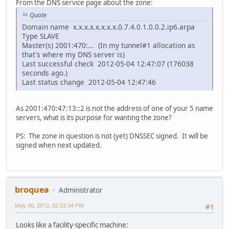
From the DNS service page about the zone:
Quote
Domain name x.x.x.x.x.x.x.x.0.7.4.0.1.0.0.2.ip6.arpa
Type SLAVE
Master(s) 2001:470:... (In my tunnel#1 allocation as
that's where my DNS server is)
Last successful check 2012-05-04 12:47:07 (176038
seconds ago.)
Last status change 2012-05-04 12:47:46
As 2001:470:47:13::2 is not the address of one of your 5 name
servers, what is its purpose for wanting the zone?
PS: The zone in question is not (yet) DNSSEC signed. It will be
signed when next updated.
broquea
Administrator
May 06, 2012, 02:02:34 PM
#1
Looks like a facility-specific machine: