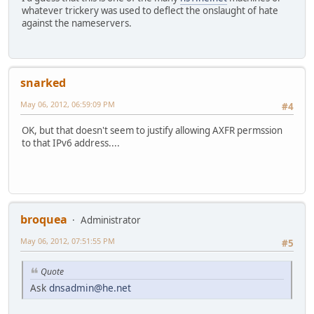
whatever trickery was used to deflect the onslaught of hate
against the nameservers.
snarked
May 06, 2012, 06:59:09 PM
#4
OK, but that doesn't seem to justify allowing AXFR permssion
to that IPv6 address....
broquea
Administrator
May 06, 2012, 07:51:55 PM
#5
Quote
Ask
dnsadmin@he.net