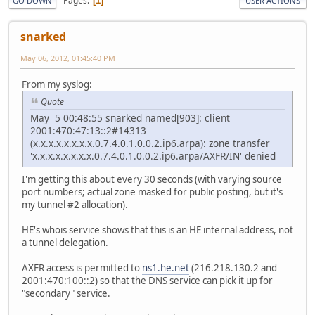
Pages
1
GO DOWN
USER ACTIONS
snarked
May 06, 2012, 01:45:40 PM
From my syslog:
Quote
May 5 00:48:55 snarked named[903]: client
2001:470:47:13::2#14313
(x.x.x.x.x.x.x.x.0.7.4.0.1.0.0.2.ip6.arpa): zone transfer
'x.x.x.x.x.x.x.x.0.7.4.0.1.0.0.2.ip6.arpa/AXFR/IN' denied
I'm getting this about every 30 seconds (with varying source
port numbers; actual zone masked for public posting, but it's
my tunnel #2 allocation).
HE's whois service shows that this is an HE internal address, not
a tunnel delegation.
AXFR access is permitted to
ns1.he.net
(216.218.130.2 and
2001:470:100::2) so that the DNS service can pick it up for
"secondary" service.