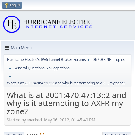
Log in
Main Menu
Hurricane Electric's IPv6 Tunnel Broker Forums
DNS.HE.NET Topics
►
General Questions & Suggestions
►
►
What is at 2001:470:47:13::2 and why is it attempting to AXFR my zone?
What is at 2001:470:47:13::2 and
why is it attempting to AXFR my
zone?
Started by snarked, May 06, 2012, 01:45:40 PM