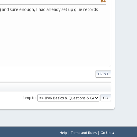
#4
) and sure enough, I had already set up glue records
PRINT
Jump to
|
|
Help
Terms and Rules
Go Up ▲