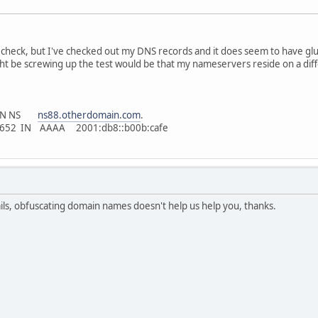
 check, but I've checked out my DNS records and it does seem to have gl
ght be screwing up the test would be that my nameservers reside on a diff
 IN NS
ns88.otherdomain.com
.
83652 IN AAAA 2001:db8::b00b:cafe
ails, obfuscating domain names doesn't help us help you, thanks.