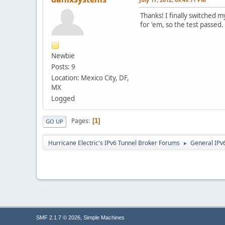
Thanks! I finally switched 
for 'em, so the test passed.
Newbie
Posts: 9
Location: Mexico City, DF,
MX
Logged
Pages
1
GO UP
Hurricane Electric's IPv6 Tunnel Broker Forums
General IPv
►
,
SMF 2.1.7 © 2026
Simple Machines