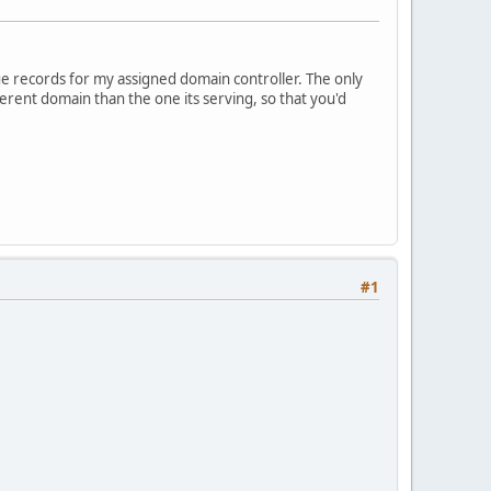
ue records for my assigned domain controller. The only
erent domain than the one its serving, so that you'd
#1