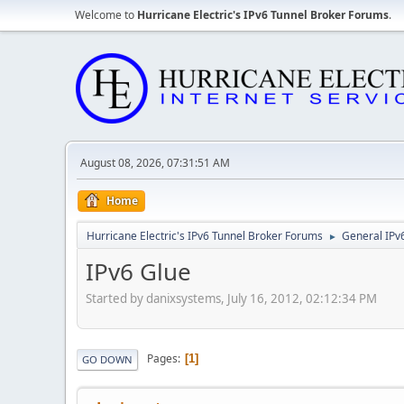
Welcome to
Hurricane Electric's IPv6 Tunnel Broker Forums
.
August 08, 2026, 07:31:51 AM
Home
Hurricane Electric's IPv6 Tunnel Broker Forums
General IPv
►
IPv6 Glue
Started by danixsystems, July 16, 2012, 02:12:34 PM
Pages
1
GO DOWN