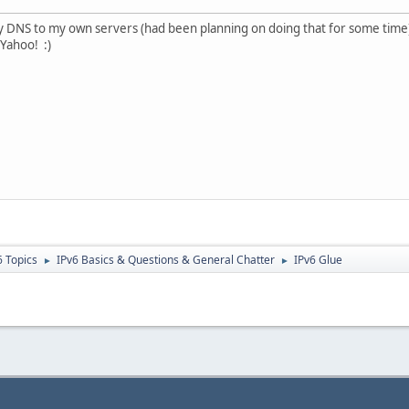
my DNS to my own servers (had been planning on doing that for some time
 Yahoo! :)
6 Topics
IPv6 Basics & Questions & General Chatter
IPv6 Glue
►
►