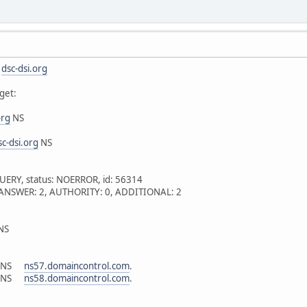
s
dsc-dsi.org
get:
org
NS
sc-dsi.org
NS
UERY, status: NOERROR, id: 56314
 1, ANSWER: 2, AUTHORITY: 0, ADDITIONAL: 2
NS
N NS
ns57.domaincontrol.com
.
N NS
ns58.domaincontrol.com
.