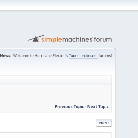
News:
Welcome to Hurricane Electric's
Tunnelbroker.net
forums!
Previous Topic
-
Next Topic
PRINT