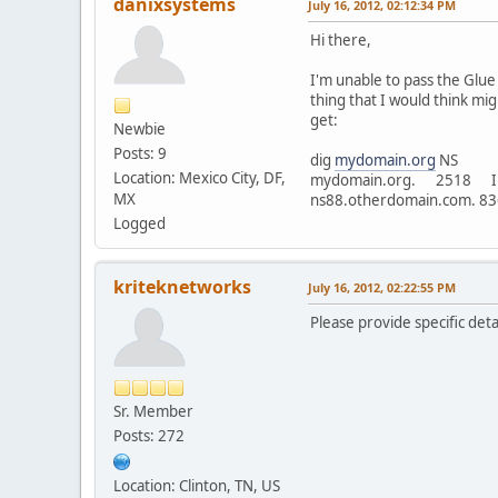
danixsystems
July 16, 2012, 02:12:34 PM
Hi there,
I'm unable to pass the Glue
thing that I would think mi
get:
Newbie
Posts: 9
dig
mydomain.org
NS
Location: Mexico City, DF,
mydomain.org. 2518
MX
ns88.otherdomain.com. 
Logged
kriteknetworks
July 16, 2012, 02:22:55 PM
Please provide specific det
Sr. Member
Posts: 272
Location: Clinton, TN, US