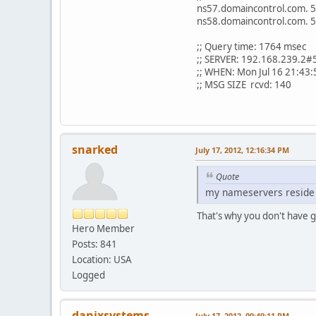
ns57.domaincontrol.com
ns58.domaincontrol.com
;; Query time: 1764 msec
;; SERVER: 192.168.239.2#
;; WHEN: Mon Jul 16 21:43
;; MSG SIZE rcvd: 140
snarked
July 17, 2012, 12:16:34 PM
Quote
my nameservers reside 
That's why you don't have g
Hero Member
Posts: 841
Location: USA
Logged
danixsystems
July 17, 2012, 09:49:11 PM