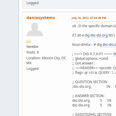
Logged
danixsystems
July 16, 2012, 07:44:38 PM
ok ;D the specific domain i
if I do a dig
dsc-dsi.org
NS I 
linux-dm0a:~ # dig
dsc-dsi.
Newbie
Posts: 9
; <<>> DiG 9.7.6-P1 <<>>
d
Location: Mexico City, DF,
;; global options: +cmd
MX
;; Got answer:
;; ->>HEADER<<- opcode: Q
Logged
;; flags: qr rd ra; QUERY:
;; QUESTION SECTION:
;dsc-dsi.org. IN 
;; ANSWER SECTION:
dsc-dsi.org. 5 I
dsc-dsi.org. 5 I
;; ADDITIONAL SECTION: