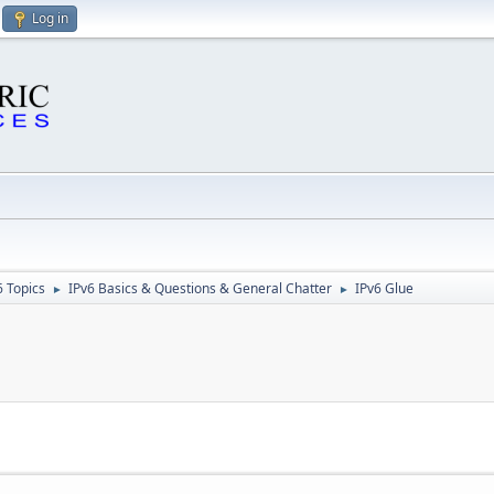
Log in
6 Topics
IPv6 Basics & Questions & General Chatter
IPv6 Glue
►
►