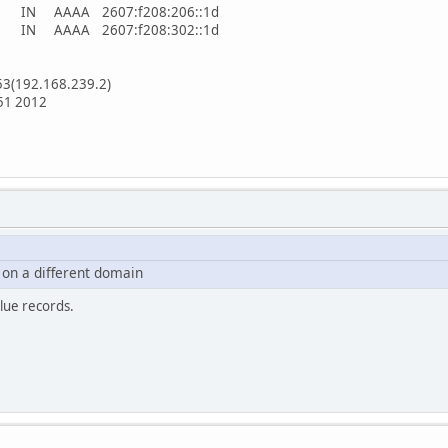
. 5 IN AAAA 2607:f208:206::1d
. 5 IN AAAA 2607:f208:302::1d
53(192.168.239.2)
:51 2012
on a different domain
lue records.