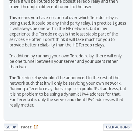
there it will be routed to the closest Teredo relay and then
travel through a different tunnel to the user.
This means you have no control over which Teredo relay is
being used, it could be any third party relay. In practice I guess
it will always be one within the HE network, but in my
experience the Teredo relays is the least stable part of the
services HE offer. I don't think it will take much for you to
provide better reliability than the HE Teredo relays.
In addition by running your own Teredo relay, there will only
be one tunnel between your server and your users rather
than two.
The Teredo relay shouldn't be announced to the rest of the
network such that it will only be servicing your own network.
Running a Teredo relay does require a public IPv4 address, but
it is no problem to be using a dynamic IPv4 address for that.
For Teredo it is only the server and client IPv4 addresses that
really matter.
Pages
1
GO UP
USER ACTIONS