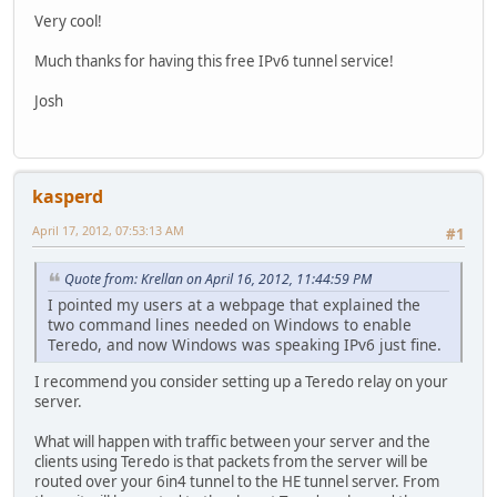
Very cool!
Much thanks for having this free IPv6 tunnel service!
Josh
kasperd
April 17, 2012, 07:53:13 AM
#1
Quote from: Krellan on April 16, 2012, 11:44:59 PM
I pointed my users at a webpage that explained the
two command lines needed on Windows to enable
Teredo, and now Windows was speaking IPv6 just fine.
I recommend you consider setting up a Teredo relay on your
server.
What will happen with traffic between your server and the
clients using Teredo is that packets from the server will be
routed over your 6in4 tunnel to the HE tunnel server. From