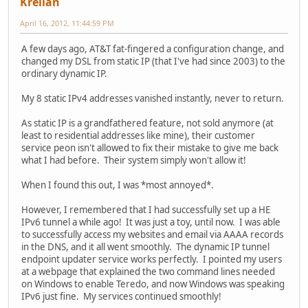
Krellan
April 16, 2012, 11:44:59 PM
A few days ago, AT&T fat-fingered a configuration change, and
changed my DSL from static IP (that I've had since 2003) to the
ordinary dynamic IP.
My 8 static IPv4 addresses vanished instantly, never to return.
As static IP is a grandfathered feature, not sold anymore (at
least to residential addresses like mine), their customer
service peon isn't allowed to fix their mistake to give me back
what I had before. Their system simply won't allow it!
When I found this out, I was *most annoyed*.
However, I remembered that I had successfully set up a HE
IPv6 tunnel a while ago! It was just a toy, until now. I was able
to successfully access my websites and email via AAAA records
in the DNS, and it all went smoothly. The dynamic IP tunnel
endpoint updater service works perfectly. I pointed my users
at a webpage that explained the two command lines needed
on Windows to enable Teredo, and now Windows was speaking
IPv6 just fine. My services continued smoothly!