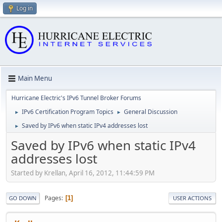
Log in
Main Menu
Hurricane Electric's IPv6 Tunnel Broker Forums
IPv6 Certification Program Topics
General Discussion
►
►
Saved by IPv6 when static IPv4 addresses lost
►
Saved by IPv6 when static IPv4
addresses lost
Started by Krellan, April 16, 2012, 11:44:59 PM
Pages
1
GO DOWN
USER ACTIONS