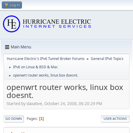
Log in
Main Menu
Hurricane Electric's IPv6 Tunnel Broker Forums
General IPv6 Topics
►
IPv6 on Linux & BSD & Mac
►
openwrt router works, linux box doesnt.
►
openwrt router works, linux box
doesnt.
Started by slaxative, October 24, 2008, 06:20:29 PM
Pages
1
GO DOWN
USER ACTIONS