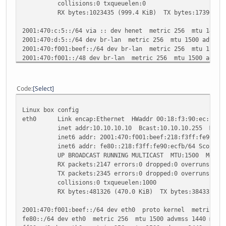
collisions:0 txqueuelen:0
RX bytes:1023435 (999.4 KiB) TX bytes:1739666 (1
2001:470:c:5::/64 via :: dev henet metric 256 mtu 1480 a
2001:470:d:5::/64 dev br-lan metric 256 mtu 1500 advmss
2001:470:f001:beef::/64 dev br-lan metric 256 mtu 1500 a
2001:470:f001::/48 dev br-lan metric 256 mtu 1500 advms
fe80::/64 dev eth0 metric 256 mtu 1500 advmss 1440
fe80::/64 dev br-lan metric 256 mtu 1500 advmss 1440
fe80::/64 dev eth0.0 metric 256 mtu 1500 advmss 1440
Code
Select
fe80::/64 dev eth0.1 metric 256 mtu 1500 advmss 1440
fe80::/64 dev wl0 metric 256 mtu 1500 advmss 1440
Linux box config
fe80::/64 via :: dev henet metric 256 mtu 1480 advmss 1
eth0 Link encap:Ethernet HWaddr 00:18:f3:90:ec:fb
ff00::/8 dev eth0 metric 256 mtu 1500 advmss 1440
inet addr:10.10.10.10 Bcast:10.10.10.255 Mask:2
ff00::/8 dev br-lan metric 256 mtu 1500 advmss 1440
inet6 addr: 2001:470:f001:beef:218:f3ff:fe90:ecfb/
ff00::/8 dev eth0.0 metric 256 mtu 1500 advmss 1440
inet6 addr: fe80::218:f3ff:fe90:ecfb/64 Scope:Li
ff00::/8 dev eth0.1 metric 256 mtu 1500 advmss 1440
UP BROADCAST RUNNING MULTICAST MTU:1500 Metric
ff00::/8 dev wl0 metric 256 mtu 1500 advmss 1440
RX packets:2147 errors:0 dropped:0 overruns:0 fr
ff00::/8 dev henet metric 256 mtu 1480 advmss 1420
TX packets:2345 errors:0 dropped:0 overruns:0 ca
default via 2001:470:c:5::1 dev henet metric 1024 mtu 14
collisions:0 txqueuelen:1000
unreachable default dev lo proto none metric -1 error 
RX bytes:481326 (470.0 KiB) TX bytes:384337 (37
2001:470:f001:beef::/64 dev eth0 proto kernel metric 256
fe80::/64 dev eth0 metric 256 mtu 1500 advmss 1440 metri