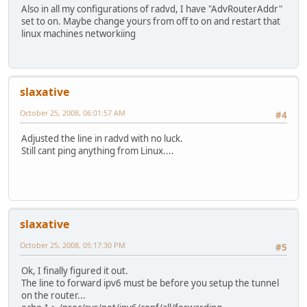
Also in all my configurations of radvd, I have "AdvRouterAddr"
set to on. Maybe change yours from off to on and restart that
linux machines networkiing
slaxative
October 25, 2008, 06:01:57 AM
#4
Adjusted the line in radvd with no luck.
Still cant ping anything from Linux....
slaxative
October 25, 2008, 05:17:30 PM
#5
Ok, I finally figured it out.
The line to forward ipv6 must be before you setup the tunnel
on the router...