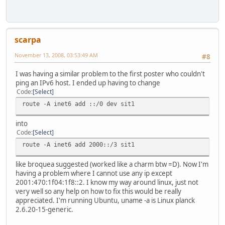
scarpa
November 13, 2008, 03:53:49 AM
#8
I was having a similar problem to the first poster who couldn't
ping an IPv6 host. I ended up having to change
Code
Select
route -A inet6 add ::/0 dev sit1
into
Code
Select
route -A inet6 add 2000::/3 sit1
like broquea suggested (worked like a charm btw =D). Now I'm
having a problem where I cannot use any ip except
2001:470:1f04:1f8::2. I know my way around linux, just not
very well so any help on how to fix this would be really
appreciated. I'm running Ubuntu, uname -a is Linux planck
2.6.20-15-generic.