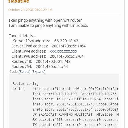
slaxative
October 24, 2008, 06:20:29 PM
I can ping6 anything with open wrt router.
I am unable to ping6 anything with Linux box.
Tunnel details...
Server IPv4 address: 66.220.18.42
Server IPv6 address: 2001:470:c:5::1/64
Client IPv4 address:
xxx.xxx.xxx.xxx
Client IPv6 address: 2001:470:c:5::2/64
Routed /48: 2001:470:f001::/48
Routed /64: 2001:470:d:5::/64
Code
Select
Expand
Router config
br-lan Link encap:Ethernet HWaddr 00:0C:41:D4:84:7E
inet addr:10.10.10.100 Bcast:10.10.10.255 Mask:2
inet6 addr: fe80::200:ff:fe00:0/64 Scope:Link
inet6 addr: 2001:470:f001::1/48 Scope:Global
inet6 addr: 2001:470:d:5::1/64 Scope:Global
UP BROADCAST RUNNING MULTICAST MTU:1500 Metric
RX packets:4618 errors:0 dropped:0 overruns:0 fr
TX packets:4312 errors:0 dropped:0 overruns:0 ca