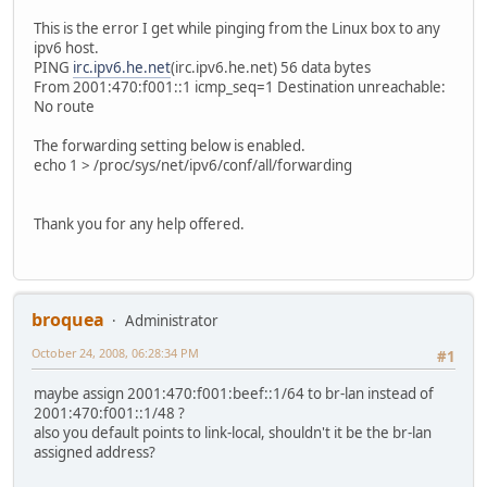
AdvRouterAddr off;
};
This is the error I get while pinging from the Linux box to any
ipv6 host.
};
PING
irc.ipv6.he.net
(irc.ipv6.he.net) 56 data bytes
From 2001:470:f001::1 icmp_seq=1 Destination unreachable:
No route
The forwarding setting below is enabled.
echo 1 > /proc/sys/net/ipv6/conf/all/forwarding
Thank you for any help offered.
broquea
Administrator
October 24, 2008, 06:28:34 PM
#1
maybe assign 2001:470:f001:beef::1/64 to br-lan instead of
2001:470:f001::1/48 ?
also you default points to link-local, shouldn't it be the br-lan
assigned address?