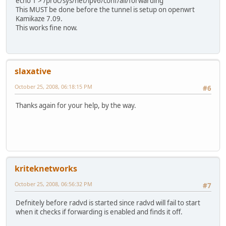
echo 1 > /proc/sys/net/ipv6/conf/all/forwarding
This MUST be done before the tunnel is setup on openwrt
Kamikaze 7.09.
This works fine now.
slaxative
October 25, 2008, 06:18:15 PM
#6
Thanks again for your help, by the way.
kriteknetworks
October 25, 2008, 06:56:32 PM
#7
Defnitely before radvd is started since radvd will fail to start
when it checks if forwarding is enabled and finds it off.