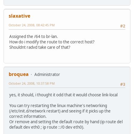
slaxative
October 24, 2008, 08:42:45 PM
#2
Assigned the /64 to br-lan.
How do i modify the route to the correct host?
Shouldnt radvd take care of that?
broquea
Administrator
October 24, 2008, 10:37:58 PM
#3
yes, it should, i thought it odd that it would choose link-local
You can try restarting the linux machine's networking
(/etc/init.d/network restart) and seeing if it picks up the
correct information.
Or remove and setting the default route by hand (ip route del
default dev eth0 ; ip route ::/0 dev eth0).