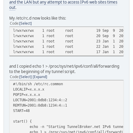
and the LAN but any attempt to access IPv6 web sites times
out
.
My /etc/rc.d now looks like this:
Code
Select
lrwxrwxrwx 1 root root 19 Sep 9 2008 S40netwo
lrwxrwxrwx 1 root root 20 Sep 9 2008 S45firew
lrwxrwxrwx 1 root root 23 Jan 1 2000 S47wlmacf
lrwxrwxrwx 1 root root 22 Jan 1 2000 S48tunhe-
lrwxrwxrwx 1 root root 17 Jan 1 2000 S49radv
and I copied echo 1 > /proc/sys/net/ipv6/conf/all/forwarding
to the beginning of my tunnel script.
Code
Select
Expand
#!/bin/sh /etc/rc.common
LOCALIP=x.x.x.x
POPIP=x.x.x.x
LOCTUN=2001:0db8:1234:4::2
REMTUN=2001:0db8:1234:4::1
START=48
start() {
echo -n "Starting TunnelBroker.net IPv6 tunnel: "
echo 1 > /proc/sys/net/ipv6/conf/all/forwarding