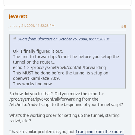
jeverett
January 21, 2009, 11:52:23 PM
#9
Quote from: slaxative on October 25, 2008, 05:17:30 PM
Ok, I finally figured it out.
The line to forward ipv6 must be before you setup the
tunnel on the router...
echo 1 > /proc/sys/net/ipv6/conf/all/forwarding
This MUST be done before the tunnel is setup on
openwrt Kamikaze 7.09.
This works fine now.
So how did you fix that? Did you move the echo 1 >
/proc/sys/net/ipv6/conf/all/forwarding from the
/etc/init.d/radvd script to the beginning of your tunnel script?
What's the working order for setting up the tunnel, starting
radvd, etc.?
I have a similar problem as you, but
I can ping from the router