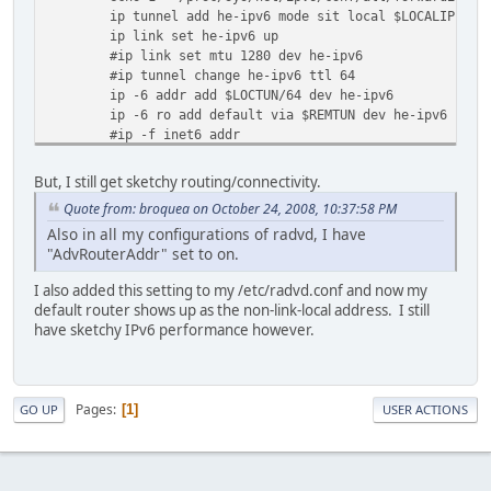
ip tunnel add he-ipv6 mode sit local $LOCALIP remo
ip link set he-ipv6 up
#ip link set mtu 1280 dev he-ipv6
#ip tunnel change he-ipv6 ttl 64
ip -6 addr add $LOCTUN/64 dev he-ipv6
ip -6 ro add default via $REMTUN dev he-ipv6
#ip -f inet6 addr
echo "Done."
}
But, I still get sketchy routing/connectivity.
stop() {
Quote from: broquea on October 24, 2008, 10:37:58 PM
echo -n "Stopping TunnelBroker.net IPv6 tunnel: "
Also in all my configurations of radvd, I have
ip link set he-ipv6 down
"AdvRouterAddr" set to on.
ip tunnel del he-ipv6
echo "Done."
I also added this setting to my /etc/radvd.conf and now my
}
default router shows up as the non-link-local address. I still
restart() {
have sketchy IPv6 performance however.
stop
start
}
Pages
1
GO UP
USER ACTIONS