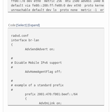
ff00::/8 dev eth0 metric 256 mtu 1500 advmss 1440 metric
default via fe80::200:ff:fe00:0 dev eth0 proto kernel me
unreachable default dev lo proto none metric -1 error -
Code
Select
Expand
radvd.conf
interface br-lan
{
AdvSendAdvert on;
#
# Disable Mobile IPv6 support
#
AdvHomeAgentFlag off;
#
# example of a standard prefix
#
prefix 2001:470:f001:beef::/64
{
AdvOnLink on;
AdvAutonomous on;