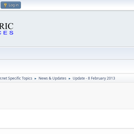
Log in
.net Specific Topics
News & Updates
Update - 8 February 2013
►
►