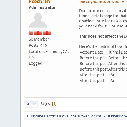
kcochran
February 08, 2013, 01:17:58 PM
Administrator
Due to an increase in emai
tunnel details page for tha
disabled SMTP for new accou
your need for it. SMTP-MSA 
This does
not
affect the IP
Sr. Member
Posts: 446
Here's the matrix of how th
Location: Fremont, CA,
Account Date
Tunnel Da
US
Before this post
Before thi
Logged
Before this post
After this 
Before this post
After this 
After this post
n/a
After this post
n/a
Pages
1
GO UP
Hurricane Electric's IPv6 Tunnel Broker Forums
Tunnelbroker
►