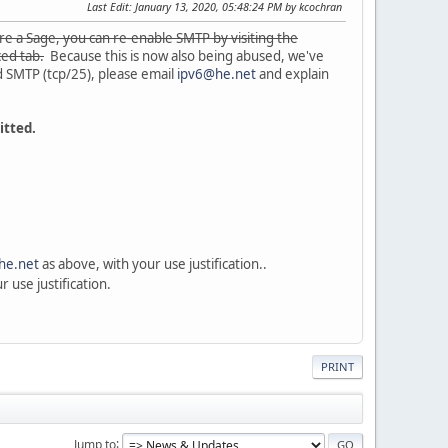
Last Edit
: January 13, 2020, 05:48:24 PM by kcochran
are a Sage, you can re-enable SMTP by visiting the
ced tab.
Because this is now also being abused, we've
d SMTP (tcp/25), please email
ipv6@he.net
and explain
itted.
he.net
as above, with your use justification..
 use justification.
PRINT
Jump to