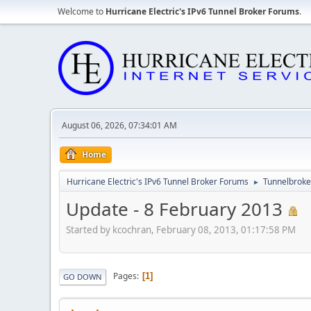
Welcome to
Hurricane Electric's IPv6 Tunnel Broker Forums
.
August 06, 2026, 07:34:01 AM
Home
Hurricane Electric's IPv6 Tunnel Broker Forums
Tunnelbroker
►
Update - 8 February 2013
Started by kcochran, February 08, 2013, 01:17:58 PM
Pages
1
GO DOWN