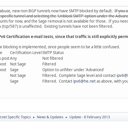
l abuse, new non-BGP tunnels now have SMTP blocked by default.
If you 
t specific tunnel and selecting the 'Unblock SMTP' option under the Advan
nts for now, and the Sage removal is not available for those. If you nee
(tcp/587) is unaffected. Existing tunnels have not been filtered.
v6 Certification e-mail tests, since that traffic is still explicitly perm
e blocking is implemented, since people seem to be a little confused.
te
Certification Level
SMTP Status
s post
Any
Not filtered
post
Not Sage
Filtered
post
Sage
Option to unfilter under 'Advanced'
Not Sage
Filtered. Complete Sage level and contact
ipv6@
Sage
Filtered. Contact
ipv6@he.net
as above, with your
.net Specific Topics
News & Updates
Update - 8 February 2013
►
►