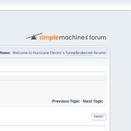
News:
Welcome to Hurricane Electric's
Tunnelbroker.net
forums!
Previous Topic
-
Next Topic
PRINT