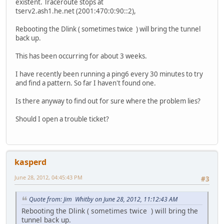
existent. Traceroute stops at
tserv2.ash1.he.net (2001:470:0:90::2),
Rebooting the Dlink ( sometimes twice ) will bring the tunnel
back up.
This has been occurring for about 3 weeks.
I have recently been running a ping6 every 30 minutes to try
and find a pattern. So far I haven't found one.
Is there anyway to find out for sure where the problem lies?
Should I open a trouble ticket?
kasperd
June 28, 2012, 04:45:43 PM
#3
Quote from: Jim Whitby on June 28, 2012, 11:12:43 AM
Rebooting the Dlink ( sometimes twice ) will bring the
tunnel back up.