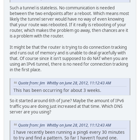
Such a tunnel is stateless. No communication is needed
between the two endpoints after a reboot. Which means most
likely the tunnel server would have no way of even knowing
that your route was rebooted. If it really is rebooting of your
router, which makes the problem go away, then chances are it
is a problem with the router.
It might be that the router is trying to do connection tracking
and runs out of memory and is unable to deal gracefully with
that. Of course since it isn't supposed to do NAT when you are
using an IPv6 tunnel, there is no need for connection tracking
in the first place.
Quote from: Jim Whitby on June 28, 2012, 11:12:43 AM
This has been occurring for about 3 weeks.
So it started around 6th of June? Maybe the amount of IPv6
traffic you are doing just increased at that time. Which DNS
server are you using?
Quote from: Jim Whitby on June 28, 2012, 11:12:43 AM
I have recently been running a ping6 every 30 minutes
to try and find a pattern. So far I haven't found one.