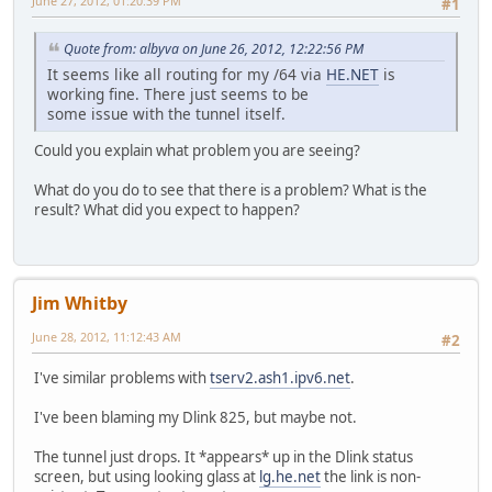
June 27, 2012, 01:20:39 PM
#1
Quote from: albyva on June 26, 2012, 12:22:56 PM
It seems like all routing for my /64 via
HE.NET
is
working fine. There just seems to be
some issue with the tunnel itself.
Could you explain what problem you are seeing?
What do you do to see that there is a problem? What is the
result? What did you expect to happen?
Jim Whitby
June 28, 2012, 11:12:43 AM
#2
I've similar problems with
tserv2.ash1.ipv6.net
.
I've been blaming my Dlink 825, but maybe not.
The tunnel just drops. It *appears* up in the Dlink status
screen, but using looking glass at
lg.he.net
the link is non-