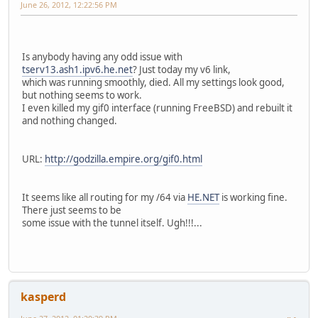
June 26, 2012, 12:22:56 PM
Is anybody having any odd issue with
tserv13.ash1.ipv6.he.net
? Just today my v6 link,
which was running smoothly, died. All my settings look good,
but nothing seems to work.
I even killed my gif0 interface (running FreeBSD) and rebuilt it
and nothing changed.
URL:
http://godzilla.empire.org/gif0.html
It seems like all routing for my /64 via
HE.NET
is working fine.
There just seems to be
some issue with the tunnel itself. Ugh!!!...
kasperd