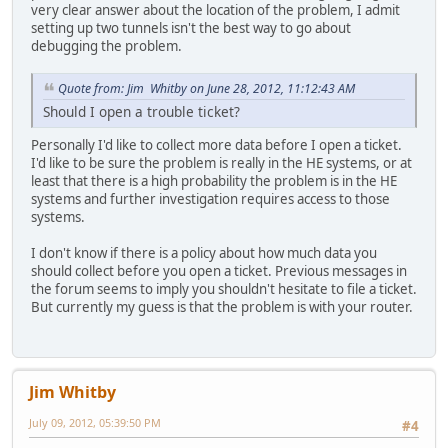
very clear answer about the location of the problem, I admit
setting up two tunnels isn't the best way to go about
debugging the problem.
Quote from: Jim Whitby on June 28, 2012, 11:12:43 AM
Should I open a trouble ticket?
Personally I'd like to collect more data before I open a ticket.
I'd like to be sure the problem is really in the HE systems, or at
least that there is a high probability the problem is in the HE
systems and further investigation requires access to those
systems.
I don't know if there is a policy about how much data you
should collect before you open a ticket. Previous messages in
the forum seems to imply you shouldn't hesitate to file a ticket.
But currently my guess is that the problem is with your router.
Jim Whitby
July 09, 2012, 05:39:50 PM
#4