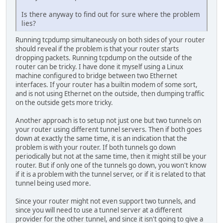
Is there anyway to find out for sure where the problem
lies?
Running tcpdump simultaneously on both sides of your router
should reveal if the problem is that your router starts
dropping packets. Running tcpdump on the outside of the
router can be tricky. I have done it myself using a Linux
machine configured to bridge between two Ethernet
interfaces. If your router has a builtin modem of some sort,
and is not using Ethernet on the outside, then dumping traffic
on the outside gets more tricky.
Another approach is to setup not just one but two tunnels on
your router using different tunnel servers. Then if both goes
down at exactly the same time, it is an indication that the
problem is with your router. If both tunnels go down
periodically but not at the same time, then it might still be your
router. But if only one of the tunnels go down, you won't know
if it is a problem with the tunnel server, or if it is related to that
tunnel being used more.
Since your router might not even support two tunnels, and
since you will need to use a tunnel server at a different
provider for the other tunnel, and since it isn't going to give a