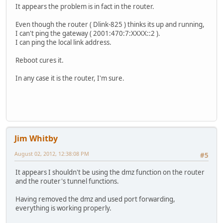
It appears the problem is in fact in the router.
Even though the router ( Dlink-825 ) thinks its up and running,
I can't ping the gateway ( 2001:470:7:XXXX::2 ).
I can ping the local link address.
Reboot cures it.
In any case it is the router, I'm sure.
Jim Whitby
August 02, 2012, 12:38:08 PM
#5
It appears I shouldn't be using the dmz function on the router
and the router's tunnel functions.
Having removed the dmz and used port forwarding,
everything is working properly.