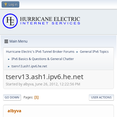
Log in
Main Menu
Hurricane Electric's IPv6 Tunnel Broker Forums
General IPv6 Topics
►
IPv6 Basics & Questions & General Chatter
►
tserv13.ash1.ipv6.he.net
►
tserv13.ash1.ipv6.he.net
Started by albyva, June 26, 2012, 12:22:56 PM
Pages
1
GO DOWN
USER ACTIONS
albyva