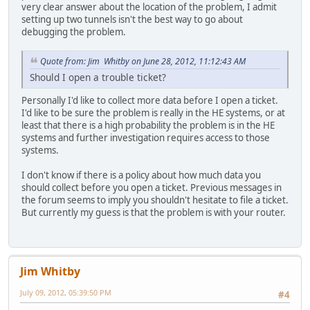
very clear answer about the location of the problem, I admit
setting up two tunnels isn't the best way to go about
debugging the problem.
Quote from: Jim Whitby on June 28, 2012, 11:12:43 AM
Should I open a trouble ticket?
Personally I'd like to collect more data before I open a ticket.
I'd like to be sure the problem is really in the HE systems, or at
least that there is a high probability the problem is in the HE
systems and further investigation requires access to those
systems.
I don't know if there is a policy about how much data you
should collect before you open a ticket. Previous messages in
the forum seems to imply you shouldn't hesitate to file a ticket.
But currently my guess is that the problem is with your router.
Jim Whitby
July 09, 2012, 05:39:50 PM
#4