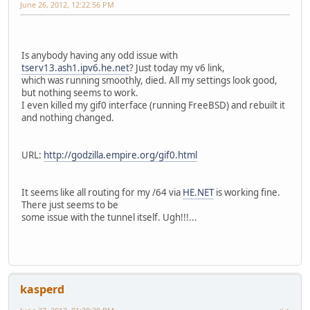
June 26, 2012, 12:22:56 PM
Is anybody having any odd issue with
tserv13.ash1.ipv6.he.net
? Just today my v6 link,
which was running smoothly, died. All my settings look good,
but nothing seems to work.
I even killed my gif0 interface (running FreeBSD) and rebuilt it
and nothing changed.
URL:
http://godzilla.empire.org/gif0.html
It seems like all routing for my /64 via
HE.NET
is working fine.
There just seems to be
some issue with the tunnel itself. Ugh!!!...
kasperd