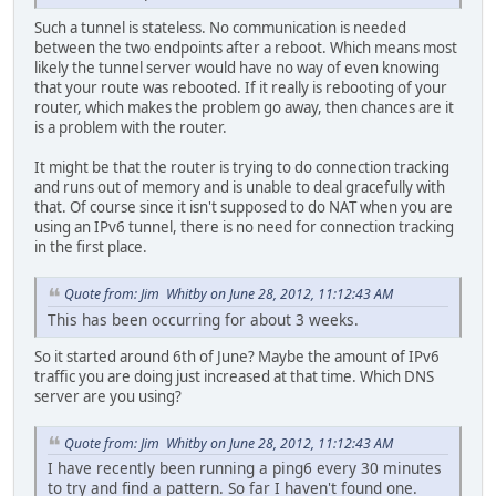
Such a tunnel is stateless. No communication is needed
between the two endpoints after a reboot. Which means most
likely the tunnel server would have no way of even knowing
that your route was rebooted. If it really is rebooting of your
router, which makes the problem go away, then chances are it
is a problem with the router.
It might be that the router is trying to do connection tracking
and runs out of memory and is unable to deal gracefully with
that. Of course since it isn't supposed to do NAT when you are
using an IPv6 tunnel, there is no need for connection tracking
in the first place.
Quote from: Jim Whitby on June 28, 2012, 11:12:43 AM
This has been occurring for about 3 weeks.
So it started around 6th of June? Maybe the amount of IPv6
traffic you are doing just increased at that time. Which DNS
server are you using?
Quote from: Jim Whitby on June 28, 2012, 11:12:43 AM
I have recently been running a ping6 every 30 minutes
to try and find a pattern. So far I haven't found one.