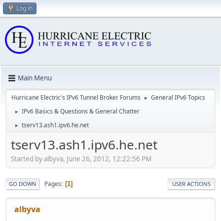
Log in
Main Menu
Hurricane Electric's IPv6 Tunnel Broker Forums
General IPv6 Topics
►
IPv6 Basics & Questions & General Chatter
►
tserv13.ash1.ipv6.he.net
►
tserv13.ash1.ipv6.he.net
Started by albyva, June 26, 2012, 12:22:56 PM
Pages
1
GO DOWN
USER ACTIONS
albyva