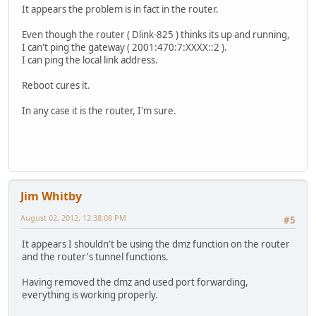
It appears the problem is in fact in the router.
Even though the router ( Dlink-825 ) thinks its up and running,
I can't ping the gateway ( 2001:470:7:XXXX::2 ).
I can ping the local link address.
Reboot cures it.
In any case it is the router, I'm sure.
Jim Whitby
August 02, 2012, 12:38:08 PM
#5
It appears I shouldn't be using the dmz function on the router
and the router's tunnel functions.
Having removed the dmz and used port forwarding,
everything is working properly.