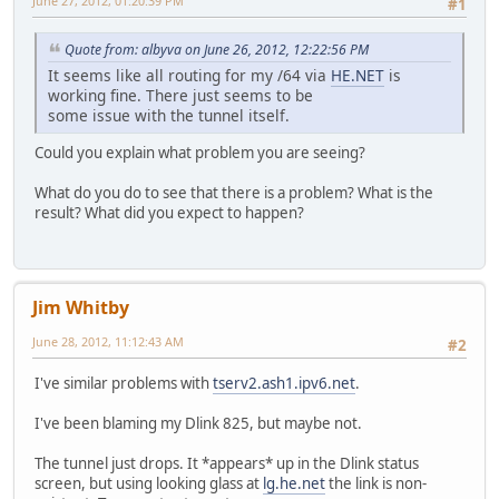
June 27, 2012, 01:20:39 PM
#1
Quote from: albyva on June 26, 2012, 12:22:56 PM
It seems like all routing for my /64 via
HE.NET
is
working fine. There just seems to be
some issue with the tunnel itself.
Could you explain what problem you are seeing?
What do you do to see that there is a problem? What is the
result? What did you expect to happen?
Jim Whitby
June 28, 2012, 11:12:43 AM
#2
I've similar problems with
tserv2.ash1.ipv6.net
.
I've been blaming my Dlink 825, but maybe not.
The tunnel just drops. It *appears* up in the Dlink status
screen, but using looking glass at
lg.he.net
the link is non-