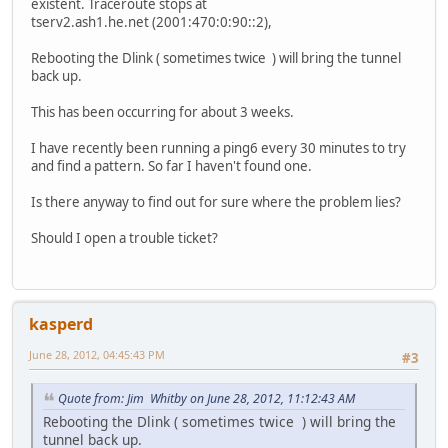
existent. Traceroute stops at
tserv2.ash1.he.net (2001:470:0:90::2),
Rebooting the Dlink ( sometimes twice ) will bring the tunnel
back up.
This has been occurring for about 3 weeks.
I have recently been running a ping6 every 30 minutes to try
and find a pattern. So far I haven't found one.
Is there anyway to find out for sure where the problem lies?
Should I open a trouble ticket?
kasperd
June 28, 2012, 04:45:43 PM
#3
Quote from: Jim Whitby on June 28, 2012, 11:12:43 AM
Rebooting the Dlink ( sometimes twice ) will bring the
tunnel back up.