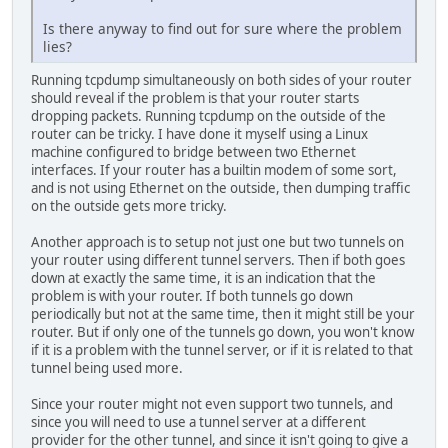
Is there anyway to find out for sure where the problem
lies?
Running tcpdump simultaneously on both sides of your router
should reveal if the problem is that your router starts
dropping packets. Running tcpdump on the outside of the
router can be tricky. I have done it myself using a Linux
machine configured to bridge between two Ethernet
interfaces. If your router has a builtin modem of some sort,
and is not using Ethernet on the outside, then dumping traffic
on the outside gets more tricky.
Another approach is to setup not just one but two tunnels on
your router using different tunnel servers. Then if both goes
down at exactly the same time, it is an indication that the
problem is with your router. If both tunnels go down
periodically but not at the same time, then it might still be your
router. But if only one of the tunnels go down, you won't know
if it is a problem with the tunnel server, or if it is related to that
tunnel being used more.
Since your router might not even support two tunnels, and
since you will need to use a tunnel server at a different
provider for the other tunnel, and since it isn't going to give a