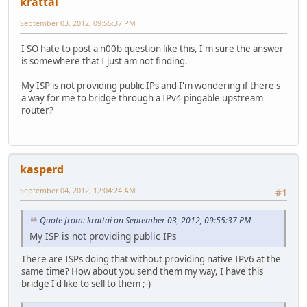
krattai
September 03, 2012, 09:55:37 PM
I SO hate to post a n00b question like this, I'm sure the answer
is somewhere that I just am not finding.
My ISP is not providing public IPs and I'm wondering if there's
a way for me to bridge through a IPv4 pingable upstream
router?
kasperd
September 04, 2012, 12:04:24 AM
#1
Quote from: krattai on September 03, 2012, 09:55:37 PM
My ISP is not providing public IPs
There are ISPs doing that without providing native IPv6 at the
same time? How about you send them my way, I have this
bridge I'd like to sell to them ;-)