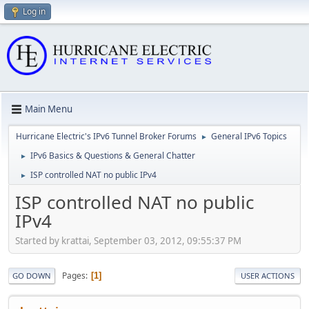
Log in
Main Menu
Hurricane Electric's IPv6 Tunnel Broker Forums
General IPv6 Topics
►
IPv6 Basics & Questions & General Chatter
►
ISP controlled NAT no public IPv4
►
ISP controlled NAT no public
IPv4
Started by krattai, September 03, 2012, 09:55:37 PM
Pages
1
GO DOWN
USER ACTIONS