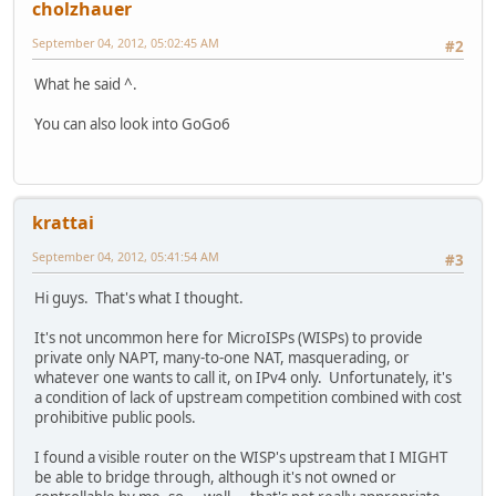
cholzhauer
September 04, 2012, 05:02:45 AM
#2
What he said ^.
You can also look into GoGo6
krattai
September 04, 2012, 05:41:54 AM
#3
Hi guys. That's what I thought.
It's not uncommon here for MicroISPs (WISPs) to provide
private only NAPT, many-to-one NAT, masquerading, or
whatever one wants to call it, on IPv4 only. Unfortunately, it's
a condition of lack of upstream competition combined with cost
prohibitive public pools.
I found a visible router on the WISP's upstream that I MIGHT
be able to bridge through, although it's not owned or