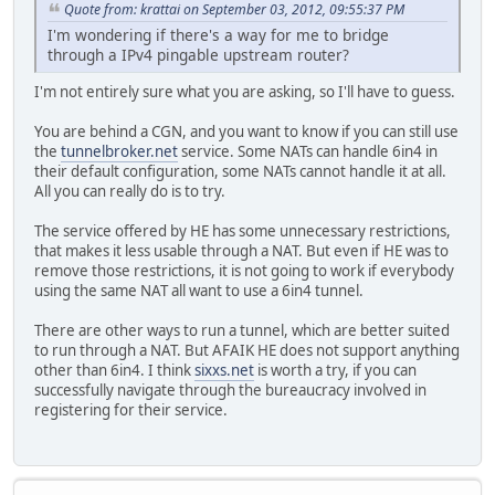
Quote from: krattai on September 03, 2012, 09:55:37 PM
I'm wondering if there's a way for me to bridge
through a IPv4 pingable upstream router?
I'm not entirely sure what you are asking, so I'll have to guess.
You are behind a CGN, and you want to know if you can still use
the
tunnelbroker.net
service. Some NATs can handle 6in4 in
their default configuration, some NATs cannot handle it at all.
All you can really do is to try.
The service offered by HE has some unnecessary restrictions,
that makes it less usable through a NAT. But even if HE was to
remove those restrictions, it is not going to work if everybody
using the same NAT all want to use a 6in4 tunnel.
There are other ways to run a tunnel, which are better suited
to run through a NAT. But AFAIK HE does not support anything
other than 6in4. I think
sixxs.net
is worth a try, if you can
successfully navigate through the bureaucracy involved in
registering for their service.