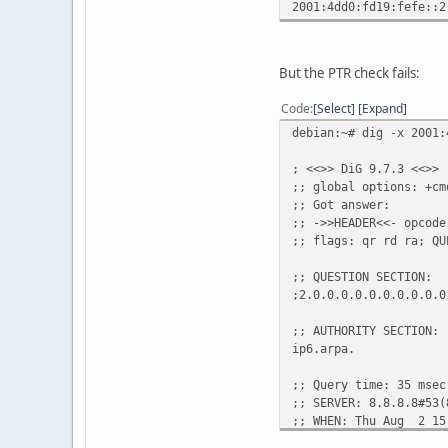
2001:4dd0:fd19:fefe::2
But the PTR check fails:
Code
Select
Expand
debian:~# dig -x 2001:
; <<>> DiG 9.7.3 <<>> 
;; global options: +cm
;; Got answer:
;; ->>HEADER<<- opcode
;; flags: qr rd ra; QU
;; QUESTION SECTION:
;2.0.0.0.0.0.0.0.0.0.0
;; AUTHORITY SECTION:
ip6.arpa. 1771 IN
;; Query time: 35 msec
;; SERVER: 8.8.8.8#53(
;; WHEN: Thu Aug 2 15
;; MSG SIZE rcvd: 157