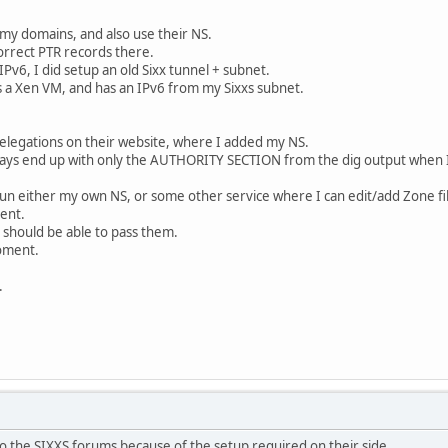
l my domains, and also use their NS.
correct PTR records there.
Pv6, I did setup an old Sixx tunnel + subnet.
s a Xen VM, and has an IPv6 from my Sixxs subnet.
Delegations on their website, where I added my NS.
lways end up with only the AUTHORITY SECTION from the dig output when I
 run either my own NS, or some other service where I can edit/add Zone fi
ent.
I should be able to pass them.
moment.
.
o the SIXXS forums because of the setup required on their side.