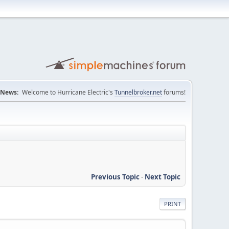
News:
Welcome to Hurricane Electric's
Tunnelbroker.net
forums!
Previous Topic
-
Next Topic
PRINT