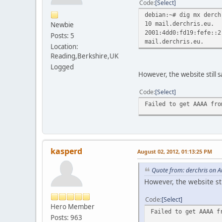
Code
Select
debian:~# dig mx derch
10 mail.derchris.eu.
Newbie
2001:4dd0:fd19:fefe::2
Posts: 5
mail.derchris.eu.
Location:
Reading,Berkshire,UK
Logged
However, the website still s
Code
Select
Failed to get AAAA fro
kasperd
August 02, 2012, 01:13:25 PM
Quote from: derchris on A
However, the website sti
Code
Select
Hero Member
Failed to get AAAA f
Posts: 963