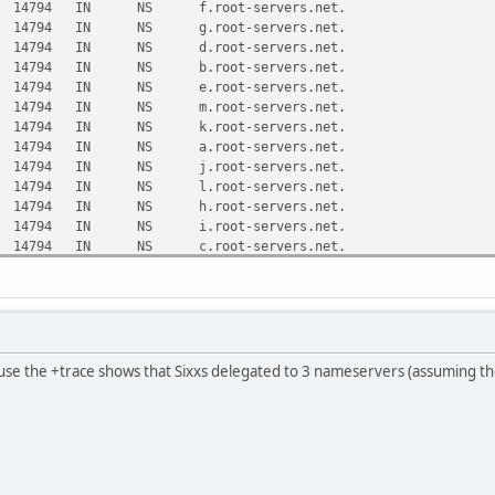
 NS f.root-servers.net.
 NS g.root-servers.net.
 NS d.root-servers.net.
 NS b.root-servers.net.
 NS e.root-servers.net.
 NS m.root-servers.net.
 NS k.root-servers.net.
 NS a.root-servers.net.
 NS j.root-servers.net.
 NS l.root-servers.net.
 NS h.root-servers.net.
 NS i.root-servers.net.
 NS c.root-servers.net.
from 8.8.8.8#53(8.8.8.8) in 6 ms
800 IN NS d.ip6-servers.arpa.
800 IN NS e.ip6-servers.arpa.
800 IN NS c.ip6-servers.arpa.
800 IN NS a.ip6-servers.arpa.
use the +trace shows that Sixxs delegated to 3 nameservers (assuming tho
800 IN NS f.ip6-servers.arpa.
800 IN NS b.ip6-servers.arpa.
from 2001:500:2d::d#53(d.root-servers.net) in 97 ms
.arpa. 172800 IN NS ns1.netcologne.de.
.arpa. 172800 IN NS ns3.netcologne.de.