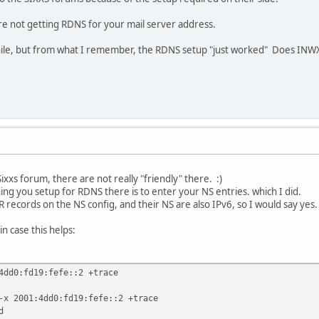
re not getting RDNS for your mail server address.
while, but from what I remember, the RDNS setup "just worked" Does INW
ixxs forum, there are not really "friendly" there. :)
hing you setup for RDNS there is to enter your NS entries. which I did.
 records on the NS config, and their NS are also IPv6, so I would say yes.
in case this helps:
4dd0:fd19:fefe::2 +trace
-x 2001:4dd0:fd19:fefe::2 +trace
d