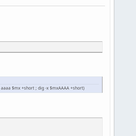
g aaaa $mx +short ; dig -x $mxAAAA +short)