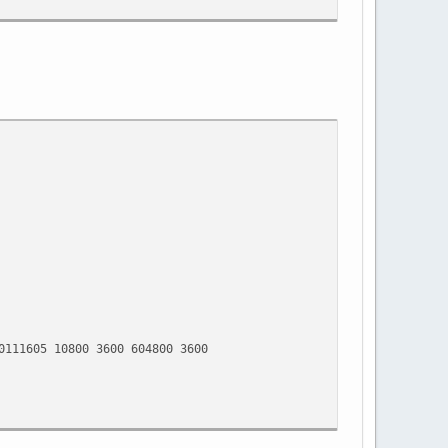
5 10800 3600 604800 3600