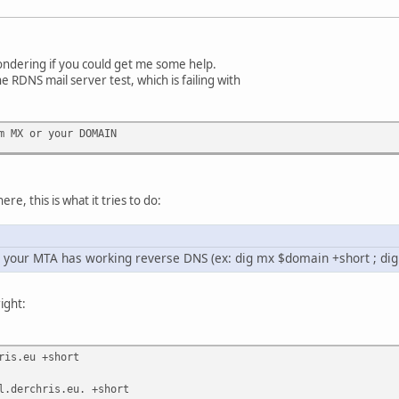
ondering if you could get me some help.
he RDNS mail server test, which is failing with
m MX or your DOMAIN
re, this is what it tries to do:
at your MTA has working reverse DNS (ex: dig mx $domain +short ; di
right:
ris.eu +short
l.derchris.eu. +short