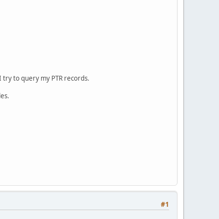
 try to query my PTR records.
les.
#1