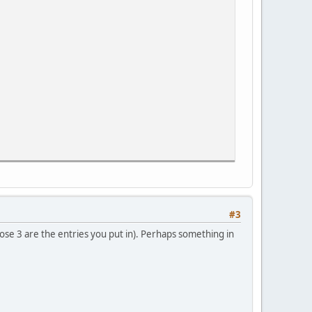
#3
se 3 are the entries you put in). Perhaps something in