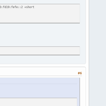
0:fd19:fefe::2 +short
#6