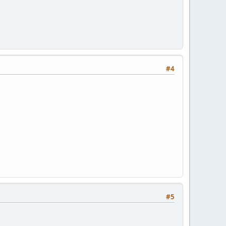
#4
5 10800 3600 604800 3600
#5