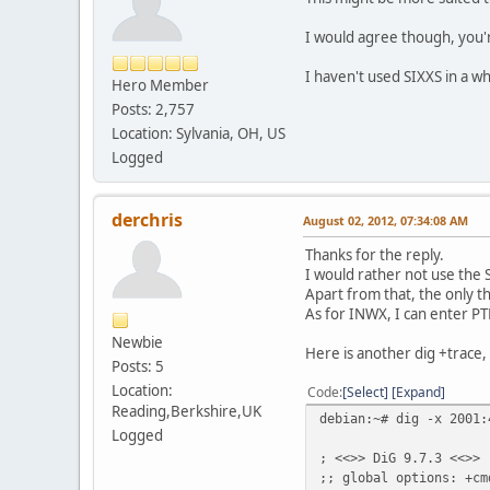
I would agree though, you'
I haven't used SIXXS in a 
Hero Member
Posts: 2,757
Location: Sylvania, OH, US
Logged
derchris
August 02, 2012, 07:34:08 AM
Thanks for the reply.
I would rather not use the S
Apart from that, the only t
As for INWX, I can enter PTR
Newbie
Here is another dig +trace, 
Posts: 5
Location:
Code
Select
Expand
Reading,Berkshire,UK
debian:~# dig -x 2001:
Logged
; <<>> DiG 9.7.3 <<>> 
;; global options: +cm