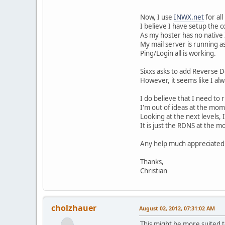
Now, I use
INWX.net
for al
I believe I have setup the 
As my hoster has no native I
My mail server is running a
Ping/Login all is working.
Sixxs asks to add Reverse 
However, it seems like I a
I do believe that I need to
I'm out of ideas at the mom
Looking at the next levels, 
It is just the RDNS at the 
Any help much appreciated
Thanks,
Christian
cholzhauer
August 02, 2012, 07:31:02 AM
This might be more suited t