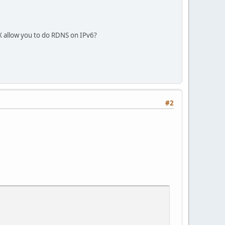
X allow you to do RDNS on IPv6?
#2