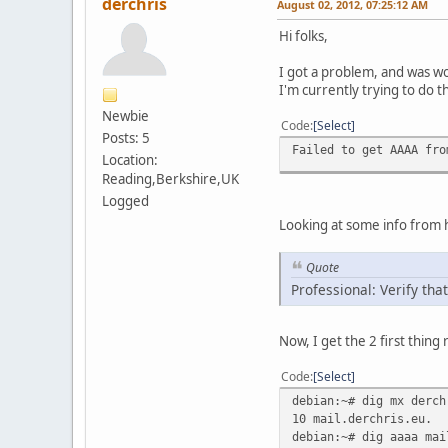
derchris
August 02, 2012, 07:25:12 AM
Hi folks,
I got a problem, and was w
I'm currently trying to do t
Newbie
Code
Select
Posts: 5
Failed to get AAAA fro
Location:
Reading,Berkshire,UK
Logged
Looking at some info from he
Quote
Professional: Verify th
Now, I get the 2 first thing 
Code
Select
debian:~# dig mx derch
10 mail.derchris.eu.
debian:~# dig aaaa mai