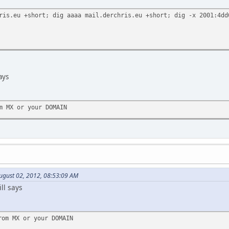
ris.eu +short; dig aaaa mail.derchris.eu +short; dig -x 2001:4dd
ays
m MX or your DOMAIN
ugust 02, 2012, 08:53:09 AM
ll says
rom MX or your DOMAIN