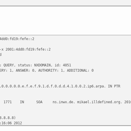
4dd0:fd19:fefe::2
-x 2001:4dd0:fd19:fefe::2
d
: QUERY, status: NXDOMAIN, id: 4051
ERY: 1, ANSWER: 0, AUTHORITY: 1, ADDITIONAL: 0
.0.0.0.0.0.e.f.e.f.9.1.d.f.0.d.d.4.1.0.0.2.ip6.arpa. IN PTR
 SOA ns.inwx.de. mikael.illdefined.org. 201011160
8.8.8.8)
:16:06 2012