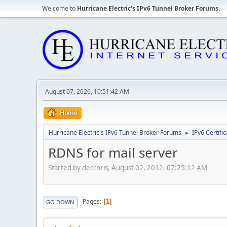
Welcome to
Hurricane Electric's IPv6 Tunnel Broker Forums
.
August 07, 2026, 10:51:42 AM
Home
Hurricane Electric's IPv6 Tunnel Broker Forums
IPv6 Certifi
►
RDNS for mail server
Started by derchris, August 02, 2012, 07:25:12 AM
Pages
1
GO DOWN