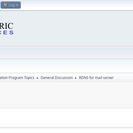
Log in
cation Program Topics
General Discussion
RDNS for mail server
►
►