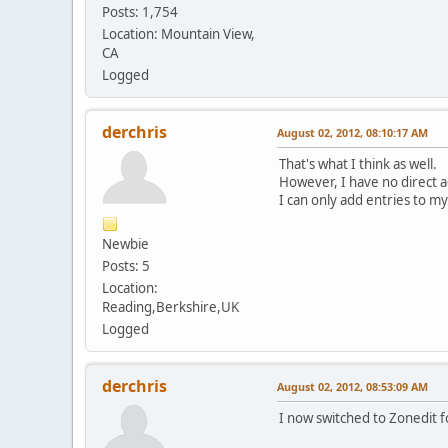
;; Received 139 bytes 
Posts: 1,754
Location: Mountain View,
d.f.0.d.d.4.1.0.0.2
CA
d.f.0.d.d.4.1.0.0.2
Logged
d.f.0.d.d.4.1.0.0.2
;; Received 153 bytes 
derchris
August 02, 2012, 08:10:17 AM
9.1.d.f.0.d.d.4.1.0.0
9.1.d.f.0.d.d.4.1.0.0
That's what I think as well.
9.1.d.f.0.d.d.4.1.0.0
However, I have no direct ac
;; Received 187 bytes 
I can only add entries to m
ip6.arpa. 3600 IN
Newbie
;; Received 157 bytes 
Posts: 5
Location:
Reading,Berkshire,UK
Logged
derchris
August 02, 2012, 08:53:09 AM
I now switched to Zonedit f